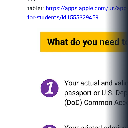
tablet:
https://apps.apple.com/us/app
for-students/id1555329459