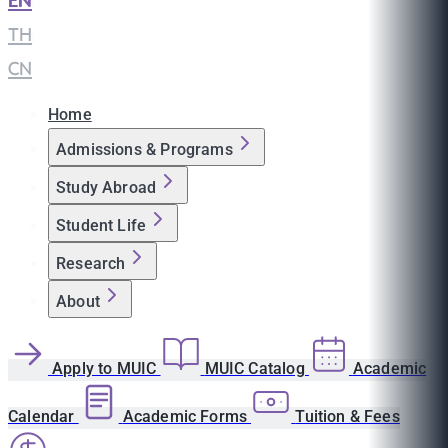
EN
|
TH
|
CN
Home
Admissions & Programs
Study Abroad
Student Life
Research
About
Apply to MUIC
MUIC Catalog
Academic
Calendar
Academic Forms
Tuition & Fees