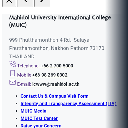
Mahidol University International College
(MUIC)
999 Phutthamonthon 4 Rd., Salaya,
Phutthamonthon, Nakhon Pathom 73170
THAILAND
Telephone:
+66 2 700 5000
Mobile
+66 98 269 0302
E-mail:
icwww@mahidol.ac.th
Contact Us & Campus Visit Form
Integrity and Transparency Assessment (ITA)
MUIC Media
MUIC Test Center
Raise your Concern