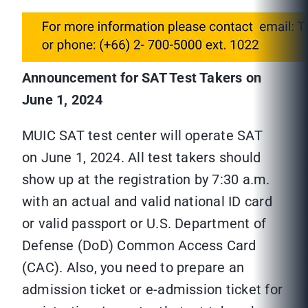
Announcement for SAT Test Takers on
June 1, 2024
MUIC SAT test center will operate SAT
on June 1, 2024. All test takers should
show up at the registration by 7:30 a.m.
with an actual and valid national ID card
or valid passport or U.S. Department of
Defense (DoD) Common Access Card
(CAC). Also, you need to prepare an
admission ticket or e-admission ticket for