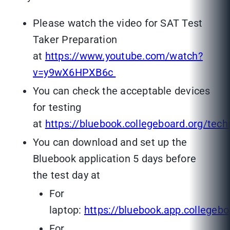
Please watch the video for SAT Test
Taker Preparation
at
https://www.youtube.com/watch?
v=y9wX6HPXB6c
You can check the acceptable devices
for testing
at
https://bluebook.collegeboard.org/tec
You can download and set up the
Bluebook application 5 days before
the test day at
For
laptop:
https://bluebook.app.collegebo
For