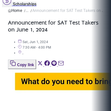
Scholarships
Home
Announcement for SAT Test Takers on June
Announcement for SAT Test Takers
on June 1, 2024
Sat, Jun 1, 2024
7:30 AM - 4:00 PM
,
Copy link