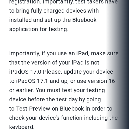
registration. Importantly, test takers have
to bring fully charged devices with
installed and set up the Bluebook
application for testing.
Importantly, if you use an iPad, make sure
that the version of your iPad is not
iPadOS 17.0 Please, update your device
to iPadOS 17.1 and up, or use version 16
or earlier. You must test your testing
device before the test day by going
to Test Preview on Bluebook in order to
check your device’s function including the
keyboard.