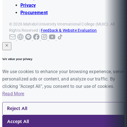
Privacy
Procurement
© 2026 Mahidol University International College (MUIC). All
Rights Reserved |
Feedback & Website Evaluation
We value your privacy
We use cookies to enhance your browsing experience, serve
personalized ads or content, and analyze our traffic. By
clicking "Accept All", you consent to our use of cookies.
Read More
Reject All
Accept All