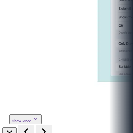
Show More