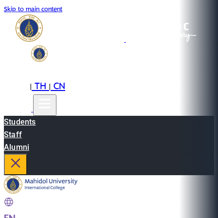
Skip to main content
EN
TH
CN
|
|
Students
Staff
Alumni