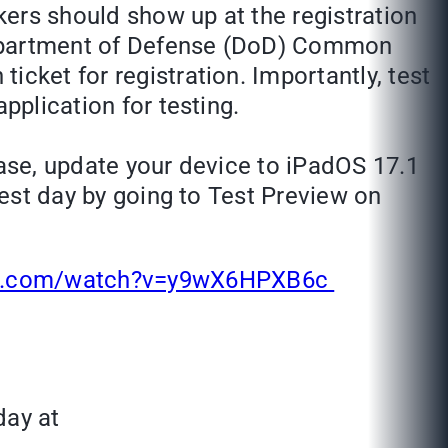
takers should show up at the registration
. Department of Defense (DoD) Common
cket for registration. Importantly, test
application for testing.
ease, update your device to iPadOS 17.1
test day by going to Test Preview on
be.com/watch?v=y9wX6HPXB6c
day at