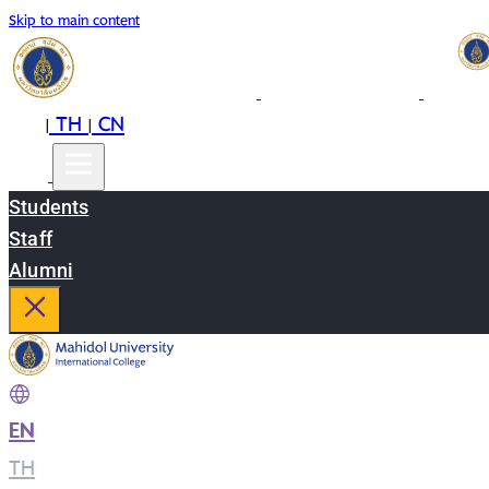
Skip to main content
EN
TH
CN
|
|
Students
Staff
Alumni
EN
|
TH
|