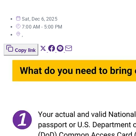
Sat, Dec 6, 2025
7:00 AM - 5:00 PM
,
Copy link