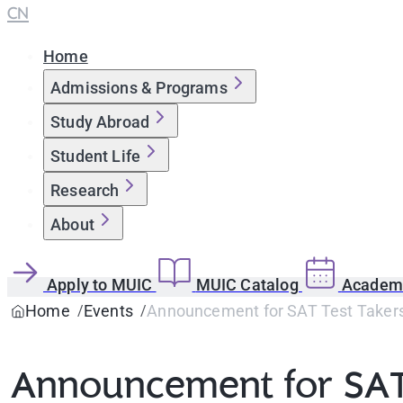
CN
Home
Admissions & Programs
Study Abroad
Student Life
Research
About
Apply to MUIC
MUIC Catalog
Academi
Home
Events
Announcement for SAT Test Takers 
Announcement for SAT