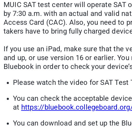
MUIC SAT test center will operate SAT 
by 7:30 a.m. with an actual and valid n
Access Card (CAC). Also, you need to pre
takers have to bring fully charged devic
If you use an iPad, make sure that the v
and up, or use version 16 or earlier. Yo
Bluebook in order to check your device’s
Please watch the video for SAT Test 
You can check the acceptable devices
at
https://bluebook.collegeboard.or
You can download and set up the Blue