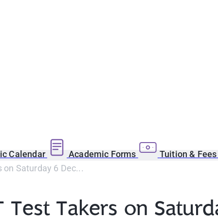
c Calendar
Academic Forms
Tuition & Fee
on Saturday 6 Dec...
 Test Takers on Saturd