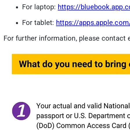
For laptop:
https://bluebook.app.c
For tablet:
https://apps.apple.co
For further information, please contact 