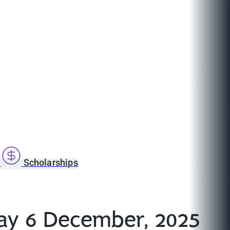
s
Scholarships
ay 6 December, 2025