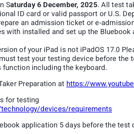
on S
aturday 6 December, 2025
. All test 
ational ID card or valid passport or U.S
pare an admission ticket or e-admission ti
es with installed and set up the Bluebook 
ersion of your iPad is not iPadOS 17.0 Pl
u must test your testing device before the 
 function including the keyboard.
Taker Preparation at
https://www.youtu
 for testing
g/technology/devices/requirements
book application 5 days before the test 