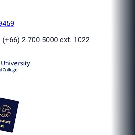
29459
 (+66) 2-700-5000 ext. 1022