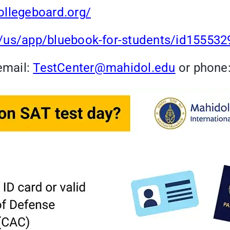
ollegeboard.org/
m/us/app/bluebook-for-students/id15553
email:
TestCenter@mahidol.edu
or phone: