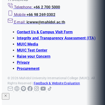
Telephone:
+66 2 700 5000
Mobile
+66 98 269 0302
E-mail:
icwww@mahidol.ac.th
Contact Us & Campus Visit Form
Integrity and Transparency Assessment (ITA)
MUIC Media
MUIC Test Center
Raise your Concern
Privacy
Procurement
© 2026 Mahidol University International College (MUIC). All
Rights Reserved |
Feedback & Website Evaluation