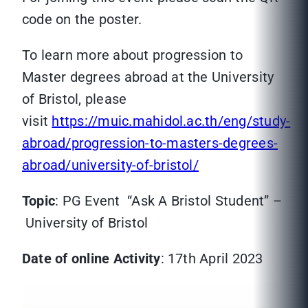
code on the poster.
To learn more about progression to
Master degrees abroad at the University
of Bristol, please
visit
https://muic.mahidol.ac.th/eng/study-
abroad/progression-to-masters-degrees-
abroad/university-of-bristol/
Topic
: PG Event “Ask A Bristol Student” –
University of Bristol
Date of online Activity
: 17th April 2023