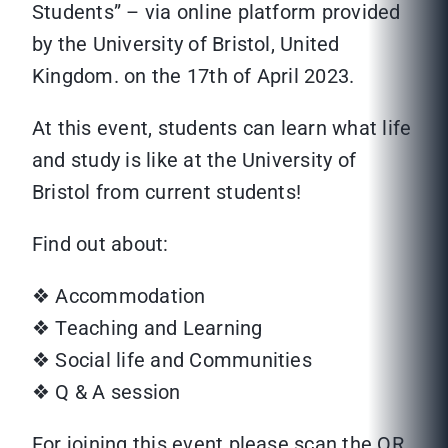
Students” – via online platform provided
by the University of Bristol, United
Kingdom. on the 17th of April 2023.
At this event, students can learn what life
and study is like at the University of
Bristol from current students!
Find out about:
❖ Accommodation
❖ Teaching and Learning
❖ Social life and Communities
❖ Q & A session
For joining this event please scan the QR