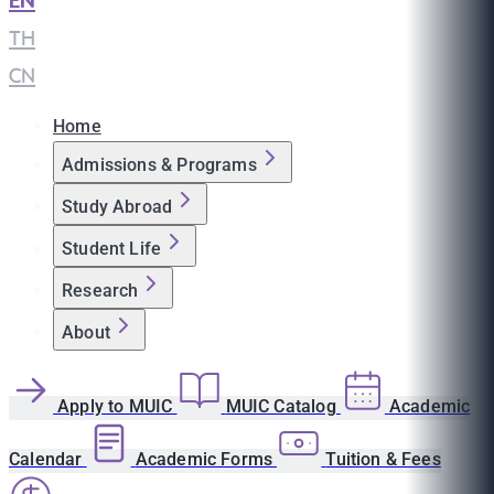
EN
|
TH
|
CN
Home
Admissions & Programs
Study Abroad
Student Life
Research
About
Apply to MUIC
MUIC Catalog
Academic
Calendar
Academic Forms
Tuition & Fees