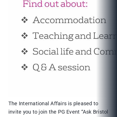
The International Affairs is pleased to
invite you to join the PG Event “Ask Bristol