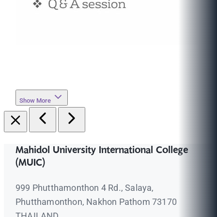
Show More
Mahidol University International College
(MUIC)
999 Phutthamonthon 4 Rd., Salaya,
Phutthamonthon, Nakhon Pathom 73170
THAILAND