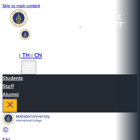
Skip to main content
EN
TH
CN
|
|
Students
Staff
Alumni