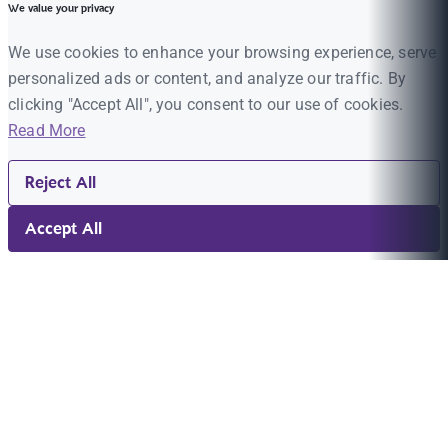
We value your privacy
We use cookies to enhance your browsing experience, serve
personalized ads or content, and analyze our traffic. By
clicking "Accept All", you consent to our use of cookies.
Read More
Reject All
Accept All