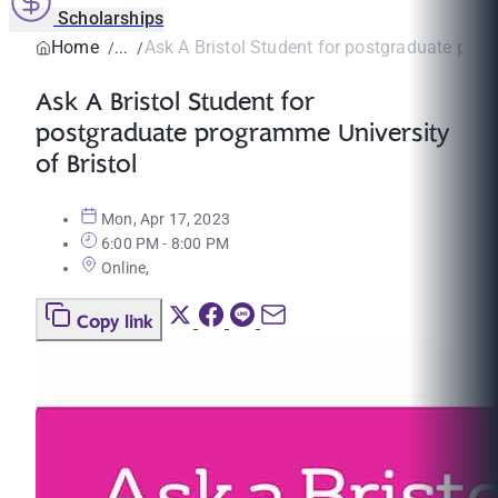
Scholarships
Home
Ask A Bristol Student for postgraduate prog
Ask A Bristol Student for
postgraduate programme University
of Bristol
Mon, Apr 17, 2023
6:00 PM - 8:00 PM
Online,
Copy link