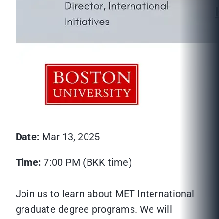
Date:
Mar 13, 2025
Time:
7:00 PM (BKK time)
Join us to learn about MET International
graduate degree programs. We will