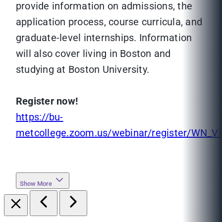
provide information on admissions, the
application process, course curricula, and
graduate-level internships. Information
will also cover living in Boston and
studying at Boston University.
Register now!
https://bu-
metcollege.zoom.us/webinar/register/WN_
Show More