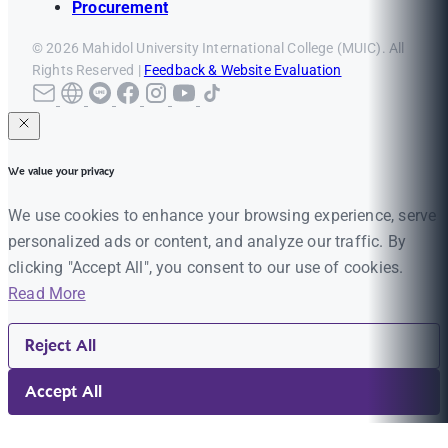
Procurement
© 2026 Mahidol University International College (MUIC). All
Rights Reserved |
Feedback & Website Evaluation
We value your privacy
We use cookies to enhance your browsing experience, serve
personalized ads or content, and analyze our traffic. By
clicking "Accept All", you consent to our use of cookies.
Read More
Reject All
Accept All