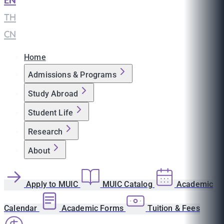
EN
|
TH
|
CN
Home
Admissions & Programs
Study Abroad
Student Life
Research
About
Apply to MUIC
MUIC Catalog
Academic
Calendar
Academic Forms
Tuition & Fees