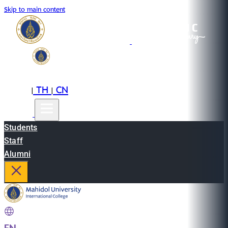
Skip to main content
EN
TH
CN
|
|
Students
Staff
Alumni