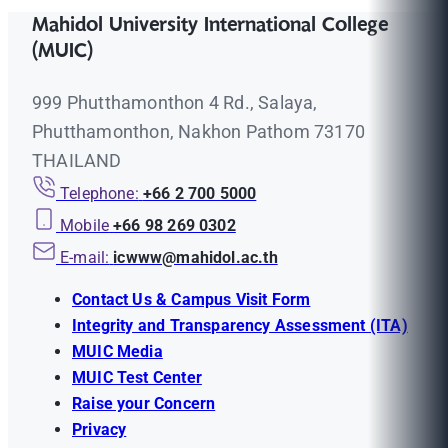
Mahidol University International College
(MUIC)
999 Phutthamonthon 4 Rd., Salaya,
Phutthamonthon, Nakhon Pathom 73170
THAILAND
Telephone:
+66 2 700 5000
Mobile
+66 98 269 0302
E-mail:
icwww@mahidol.ac.th
Contact Us & Campus Visit Form
Integrity and Transparency Assessment (ITA)
MUIC Media
MUIC Test Center
Raise your Concern
Privacy