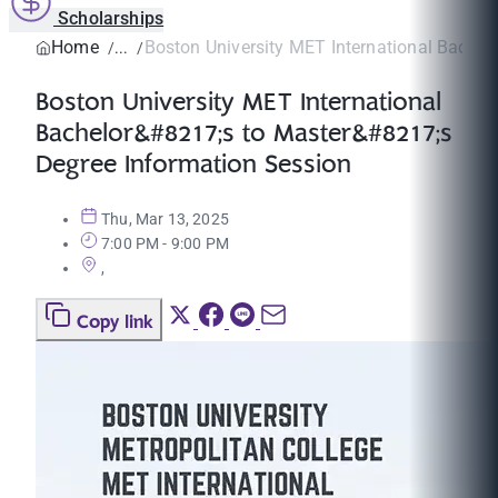
Scholarships
Home
Boston University MET International Bachel
Boston University MET International
Bachelor&#8217;s to Master&#8217;s
Degree Information Session
Thu, Mar 13, 2025
7:00 PM - 9:00 PM
,
Copy link