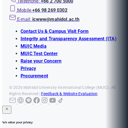
Telephone:
+66 2 700 5000
Mobile
+66 98 269 0302
E-mail:
icwww@mahidol.ac.th
Contact Us & Campus Visit Form
Integrity and Transparency Assessment (ITA)
MUIC Media
MUIC Test Center
Raise your Concern
Privacy
Procurement
© 2026 Mahidol University International College (MUIC). All
Rights Reserved |
Feedback & Website Evaluation
We value your privacy