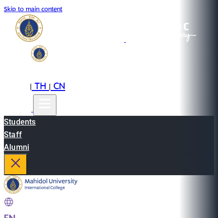
Skip to main content
EN
TH
CN
|
|
Students
Staff
Alumni