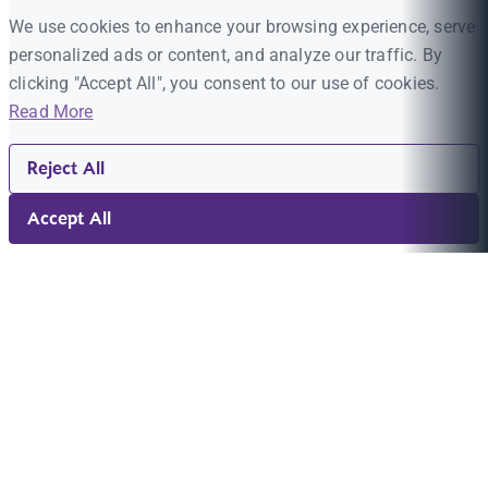
We use cookies to enhance your browsing experience, serve
personalized ads or content, and analyze our traffic. By
clicking "Accept All", you consent to our use of cookies.
Read More
Reject All
Accept All