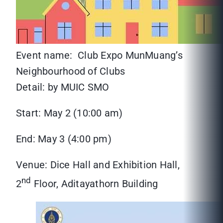
Event name: Club Expo MunMuang’s
Neighbourhood of Clubs
Detail: by MUIC SMO
Start: May 2 (10:00 am)
End: May 3 (4:00 pm)
Venue: Dice Hall and Exhibition Hall,
nd
2
Floor, Aditayathorn Building