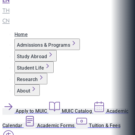
EN
|
TH
|
CN
Home
Admissions & Programs
Study Abroad
Student Life
Research
About
Apply to MUIC
MUIC Catalog
Academic
Calendar
Academic Forms
Tuition & Fees