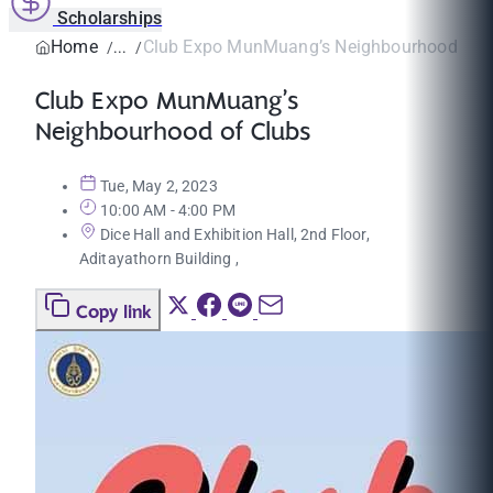
Scholarships
Home
Club Expo MunMuang’s Neighbourhood of C
Club Expo MunMuang’s
Neighbourhood of Clubs
Tue, May 2, 2023
10:00 AM - 4:00 PM
Dice Hall and Exhibition Hall, 2nd Floor,
Aditayathorn Building ,
Copy link