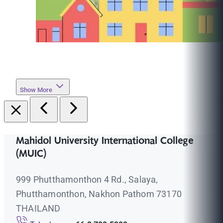
Show More
Mahidol University International College
(MUIC)
999 Phutthamonthon 4 Rd., Salaya,
Phutthamonthon, Nakhon Pathom 73170
THAILAND