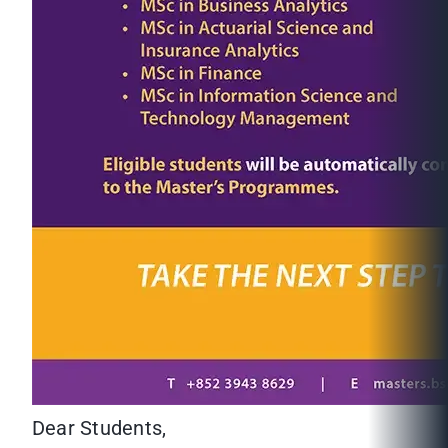
Dear Students,