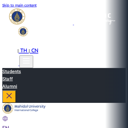
Skip to main content
EN
TH
CN
|
|
Students
Staff
Alumni