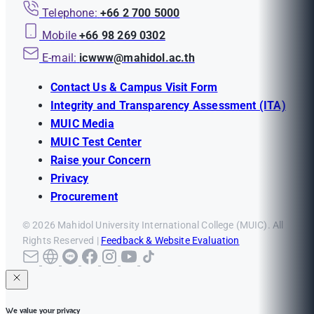
Telephone:
+66 2 700 5000
Mobile
+66 98 269 0302
E-mail:
icwww@mahidol.ac.th
Contact Us & Campus Visit Form
Integrity and Transparency Assessment (ITA)
MUIC Media
MUIC Test Center
Raise your Concern
Privacy
Procurement
© 2026 Mahidol University International College (MUIC). All
Rights Reserved |
Feedback & Website Evaluation
We value your privacy