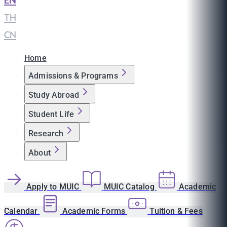
EN
|
TH
|
CN
Home
Admissions & Programs
Study Abroad
Student Life
Research
About
Apply to MUIC
MUIC Catalog
Academic
Calendar
Academic Forms
Tuition & Fees