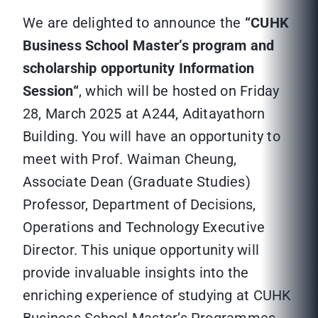
We are delighted to announce the
“
CUHK
Business School Master’s program and
scholarship opportunity Information
Session
“
, which will be hosted on Friday
28, March 2025 at A244, Aditayathorn
Building. You will have an opportunity to
meet with Prof. Waiman Cheung,
Associate Dean (Graduate Studies)
Professor, Department of Decisions,
Operations and Technology Executive
Director. This unique opportunity will
provide invaluable insights into the
enriching experience of studying at CUHK