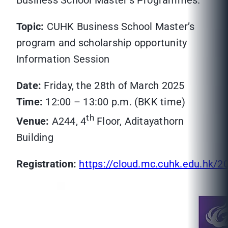
Business School Master’s Programmes.
Topic:
CUHK Business School Master’s
program and scholarship opportunity
Information Session
Date:
Friday, the 28th of March 2025
Time:
12:00 – 13:00 p.m. (BKK time)
th
Venue:
A244, 4
Floor, Aditayathorn
Building
Registration:
https://cloud.mc.cuhk.edu.hk/