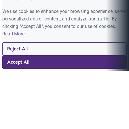
We use cookies to enhance your browsing experience, serve
personalized ads or content, and analyze our traffic. By
clicking "Accept All", you consent to our use of cookies.
Read More
Reject All
Accept All