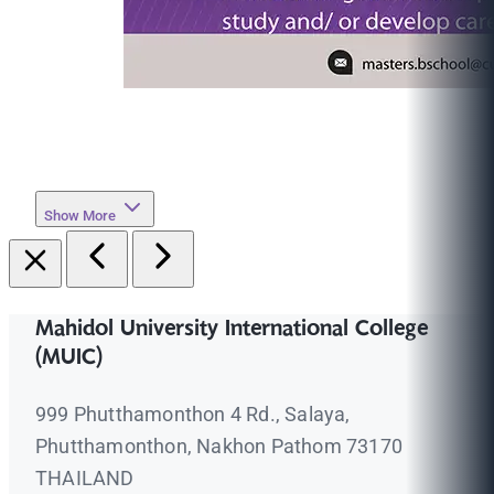
Show More
Mahidol University International College
(MUIC)
999 Phutthamonthon 4 Rd., Salaya,
Phutthamonthon, Nakhon Pathom 73170
THAILAND