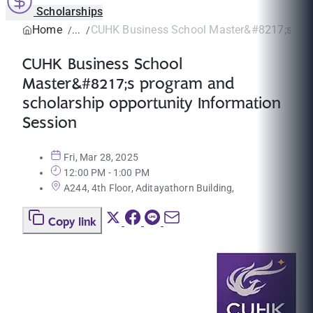
Scholarships
Home
CUHK Business School Master&#8217;s prog
CUHK Business School
Master&#8217;s program and
scholarship opportunity Information
Session
Fri, Mar 28, 2025
12:00 PM - 1:00 PM
A244, 4th Floor, Aditayathorn Building,
Copy link