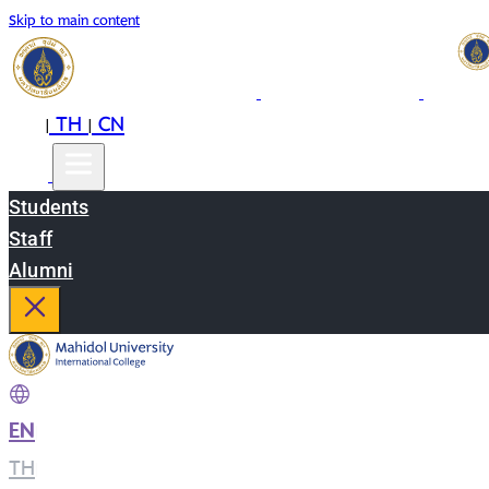
Skip to main content
EN
TH
CN
|
|
Students
Staff
Alumni
EN
|
TH
|