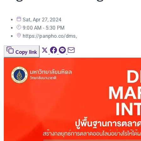
Sat, Apr 27, 2024
9:00 AM - 5:30 PM
https://panpho.co/dms,
Copy link