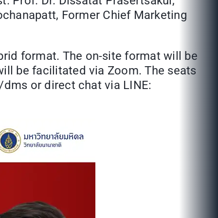
. Prof. Dr. Dissatat Prasertsakul,
ochanapatt, Former Chief Marketing
rid format. The on-site format will be
ill be facilitated via Zoom. The seats
o/dms or direct chat via LINE: