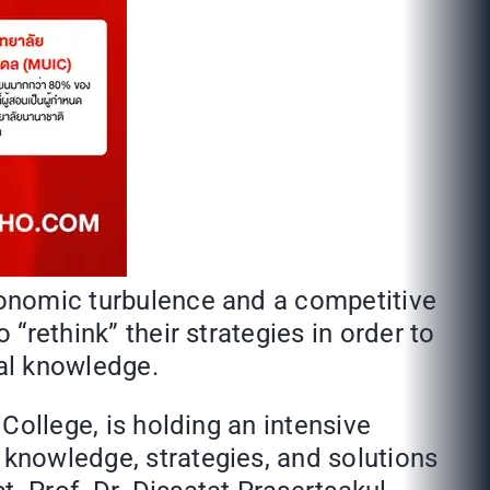
economic turbulence and a competitive
 “rethink” their strategies in order to
ial knowledge.
 College, is holding an intensive
 knowledge, strategies, and solutions