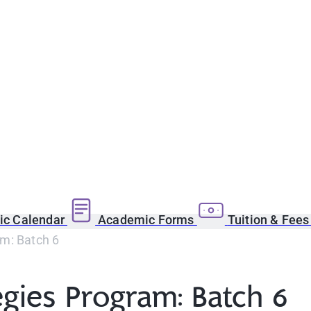
c Calendar
Academic Forms
Tuition & Fee
am: Batch 6
egies Program: Batch 6