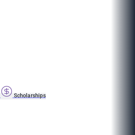
s
Scholarships