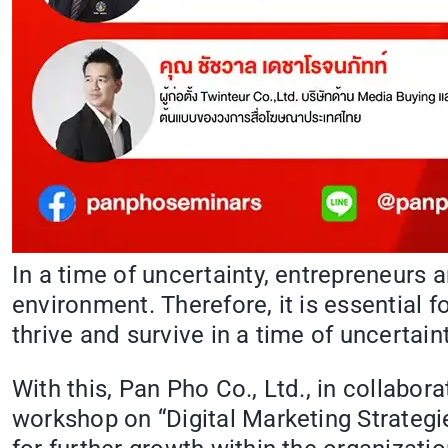
In a time of uncertainty, entrepreneurs
environment. Therefore, it is essential f
thrive and survive in a time of uncertai
With this, Pan Pho Co., Ltd., in collabor
workshop on “Digital Marketing Strategie