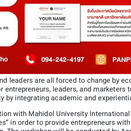
 and leaders are all forced to change by 
or entrepreneurs, leaders, and marketers to
nty by integrating academic and experient
ation with Mahidol University International
s” in order to provide entrepreneurs with