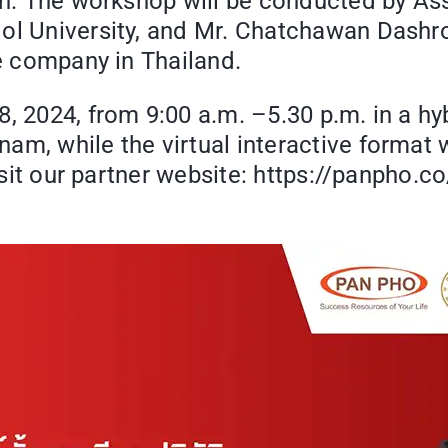
on. The workshop will be conducted by Asst
dol University, and Mr. Chatchawan Dashr
ce company in Thailand.
, 2024, from 9:00 a.m. –5.30 p.m. in a hyb
m, while the virtual interactive format w
visit our partner website: https://panpho.c