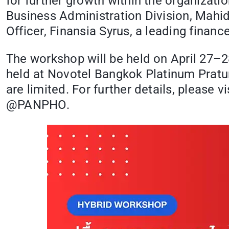
for further growth within the organizati
Business Administration Division, Mahi
Officer, Finansia Syrus, a leading finan
The workshop will be held on April 27–28
held at Novotel Bangkok Platinum Pratuna
are limited. For further details, please 
@PANPHO.