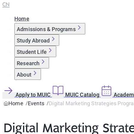
CN
Home
Admissions & Programs
Study Abroad
Student Life
Research
About
Apply to MUIC
MUIC Catalog
Academi
Home
Events
Digital Marketing Strategies Progr
Digital Marketing Strat