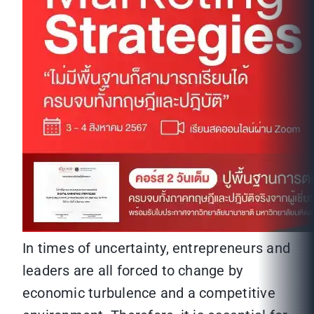
In times of uncertainty, entrepreneurs and
leaders are all forced to change by
economic turbulence and a competitive