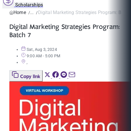
Scholarships
Home
Digital Marketing Strategies Program: Batch
Digital Marketing Strategies Program:
Batch 7
Sat, Aug 3, 2024
9:00 AM - 5:00 PM
,
Copy link