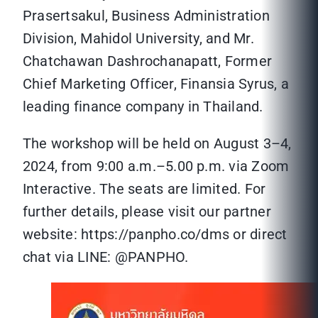
Prasertsakul, Business Administration
Division, Mahidol University, and Mr.
Chatchawan Dashrochanapatt, Former
Chief Marketing Officer, Finansia Syrus, a
leading finance company in Thailand.
The workshop will be held on August 3–4,
2024, from 9:00 a.m.–5.00 p.m. via Zoom
Interactive. The seats are limited. For
further details, please visit our partner
website: https://panpho.co/dms or direct
chat via LINE: @PANPHO.