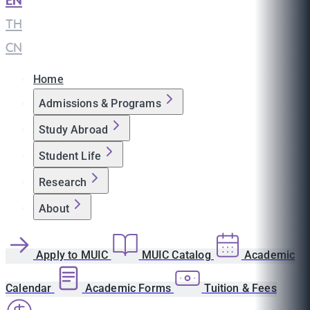
EN
|
TH
|
CN
Home
Admissions & Programs
Study Abroad
Student Life
Research
About
Apply to MUIC
MUIC Catalog
Academic
Calendar
Academic Forms
Tuition & Fees