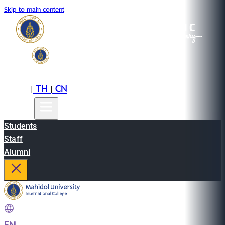
Skip to main content
EN
TH
CN
|
|
Students
Staff
Alumni