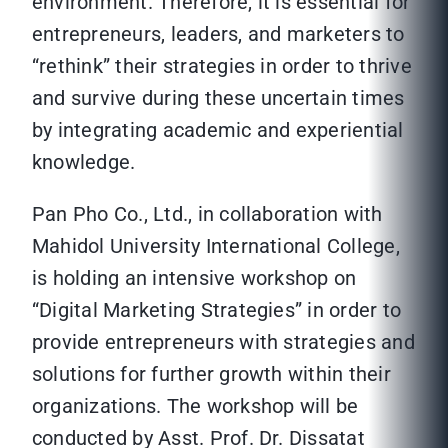
environment. Therefore, it is essential for
entrepreneurs, leaders, and marketers to
“rethink” their strategies in order to thrive
and survive during these uncertain times
by integrating academic and experiential
knowledge.
Pan Pho Co., Ltd., in collaboration with
Mahidol University International College,
is holding an intensive workshop on
“Digital Marketing Strategies” in order to
provide entrepreneurs with strategies and
solutions for further growth within their
organizations. The workshop will be
conducted by Asst. Prof. Dr. Dissatat