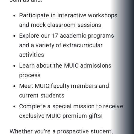
Participate in interactive workshops
and mock classroom sessions
Explore our 17 academic programs
and a variety of extracurricular
activities
Learn about the MUIC admissions
process
Meet MUIC faculty members and
current students
Complete a special mission to receive
exclusive MUIC premium gifts!
Whether you’re a prospective student,