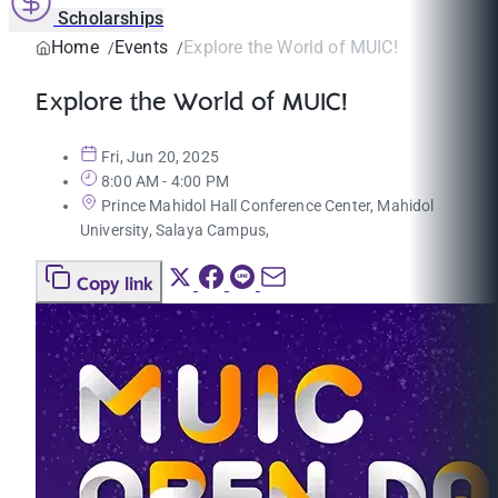
Scholarships
Home
Events
Explore the World of MUIC!
Explore the World of MUIC!
Fri, Jun 20, 2025
8:00 AM - 4:00 PM
Prince Mahidol Hall Conference Center, Mahidol
University, Salaya Campus,
Copy link