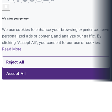
We value your privacy
We use cookies to enhance your browsing experience, serve
personalized ads or content, and analyze our traffic. By
clicking "Accept All", you consent to our use of cookies.
Read More
Reject All
Accept All