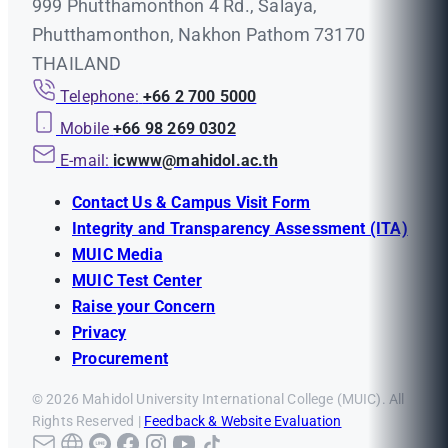
999 Phutthamonthon 4 Rd., Salaya,
Phutthamonthon, Nakhon Pathom 73170
THAILAND
Telephone:
+66 2 700 5000
Mobile
+66 98 269 0302
E-mail:
icwww@mahidol.ac.th
Contact Us & Campus Visit Form
Integrity and Transparency Assessment (ITA)
MUIC Media
MUIC Test Center
Raise your Concern
Privacy
Procurement
© 2026 Mahidol University International College (MUIC). All
Rights Reserved |
Feedback & Website Evaluation