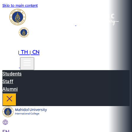
Skip to main content
EN
TH
CN
|
|
Students
Staff
Alumni