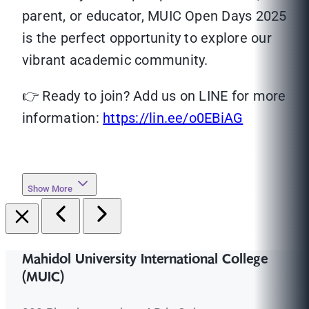
parent, or educator, MUIC Open Days 2025
is the perfect opportunity to explore our
vibrant academic community.
👉 Ready to join? Add us on LINE for more
information:
https://lin.ee/o0EBiAG
Show More
Mahidol University International College
(MUIC)