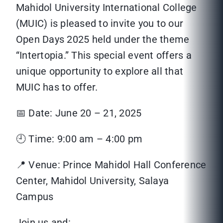
Mahidol University International College
(MUIC) is pleased to invite you to our
Open Days 2025 held under the theme
“Intertopia.” This special event offers a
unique opportunity to explore all that
MUIC has to offer.
📅 Date: June 20 – 21, 2025
🕘 Time: 9:00 am – 4:00 pm
📍 Venue: Prince Mahidol Hall Conference
Center, Mahidol University, Salaya
Campus
Join us and: