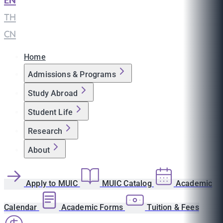
EN
|
TH
|
CN
Home
Admissions & Programs
Study Abroad
Student Life
Research
About
Apply to MUIC
MUIC Catalog
Academic
Calendar
Academic Forms
Tuition & Fees