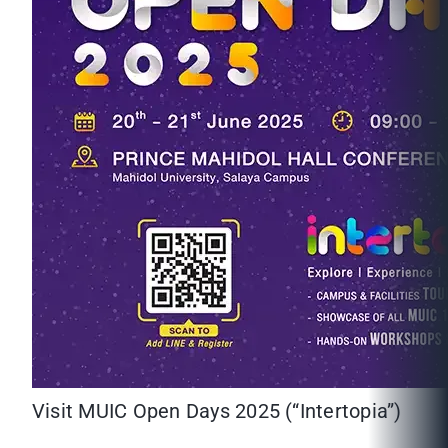
Visit MUIC Open Days 2025 (“Intertopia”)