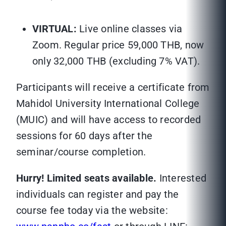
VIRTUAL:
Live online classes via
Zoom. Regular price 59,000 THB, now
only 32,000 THB (excluding 7% VAT).
Participants will receive a certificate from
Mahidol University International College
(MUIC) and will have access to recorded
sessions for 60 days after the
seminar/course completion.
Hurry! Limited seats available.
Interested
individuals can register and pay the
course fee today via the website: