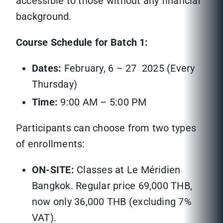
accessible to those without any financial
background.
Course Schedule for Batch 1:
Dates:
February, 6 – 27 2025 (Every
Thursday)
Time:
9:00 AM – 5:00 PM
Participants can choose from two types
of enrollments:
ON-SITE:
Classes at Le Méridien
Bangkok. Regular price 69,000 THB,
now only 36,000 THB (excluding 7%
VAT).