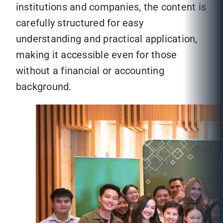
institutions and companies, the content is
carefully structured for easy
understanding and practical application,
making it accessible even for those
without a financial or accounting
background.