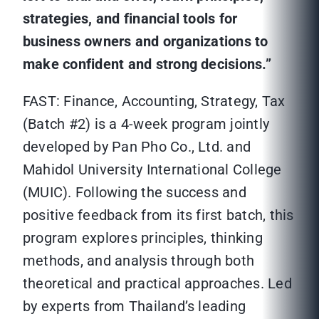
strategies, and financial tools for
business owners and organizations to
make confident and strong decisions.”
FAST: Finance, Accounting, Strategy, Tax
(Batch #2) is a 4-week program jointly
developed by Pan Pho Co., Ltd. and
Mahidol University International College
(MUIC). Following the success and
positive feedback from its first batch, this
program explores principles, thinking
methods, and analysis through both
theoretical and practical approaches. Led
by experts from Thailand’s leading