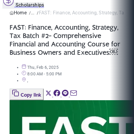
Scholarships
Home
FAST: Finance, Accounting, Strategy, Tax Bat
FAST: Finance, Accounting, Strategy,
Tax Batch #2- Comprehensive
Financial and Accounting Course for
Business Owners and Executives￼
Thu, Feb 6, 2025
8:00 AM - 5:00 PM
,
Copy link