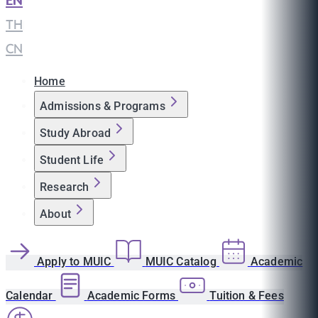
EN
|
TH
|
CN
Home
Admissions & Programs
Study Abroad
Student Life
Research
About
Apply to MUIC
MUIC Catalog
Academic
Calendar
Academic Forms
Tuition & Fees