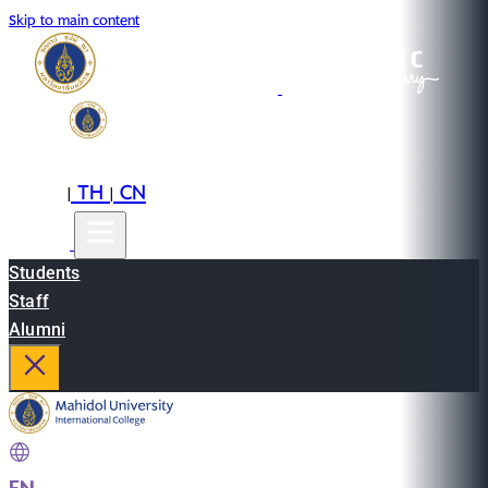
Skip to main content
EN
TH
CN
|
|
Students
Staff
Alumni