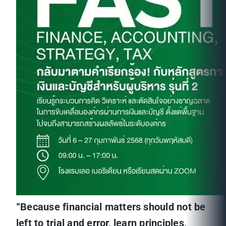
“Because financial matters should not be
left to trial and error, learn principles,