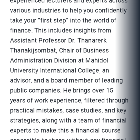
experienced lecturers and experts across
various industries to help you confidently
take your “first step” into the world of
finance. This includes insights from
Assistant Professor Dr. Thanarerk
Thanakijsombat, Chair of Business
Administration Division at Mahidol
University International College, an
advisor, and a board member of leading
public companies. He brings over 15
years of work experience, filtered through
practical mistakes, case studies, and key
strategies, along with a team of financial
experts to make this a financial course