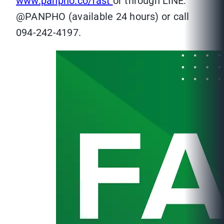
www.panpho.co/fast
or through LINE:
@PANPHO (available 24 hours) or call
094-242-4197.