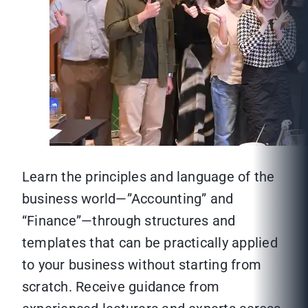
Learn the principles and language of the
business world—”Accounting” and
“Finance”—through structures and
templates that can be practically applied
to your business without starting from
scratch. Receive guidance from