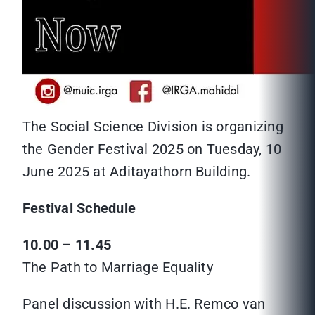
The Social Science Division is organizing
the Gender Festival 2025 on Tuesday, 10
June 2025 at Aditayathorn Building.
Festival Schedule
10.00 – 11.45
The Path to Marriage Equality
Panel discussion with H.E. Remco van