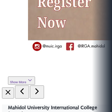
Show More
Mahidol University International College