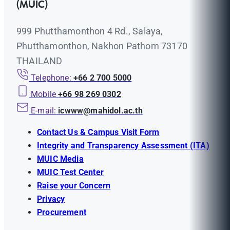
(MUIC)
999 Phutthamonthon 4 Rd., Salaya,
Phutthamonthon, Nakhon Pathom 73170
THAILAND
Telephone:
+66 2 700 5000
Mobile
+66 98 269 0302
E-mail:
icwww@mahidol.ac.th
Contact Us & Campus Visit Form
Integrity and Transparency Assessment (ITA)
MUIC Media
MUIC Test Center
Raise your Concern
Privacy
Procurement