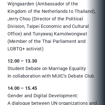
Wijngaarden (Ambassador of the
Kingdom of the Netherlands to Thailand),
Jerry Chou (Director of the Political
Division, Taipei Economic and Cultural
Office) and Tunyawaj Kamolwongwat
(Member of the Thai Parliament and
LGBTQ+ activist)
12.00 – 13.30
Student Debate on Marriage Equality
In collaboration with MUIC’s Debate Club
14.00 – 15.45
Gender and Digital Development:
A dialogue between UN organizations and