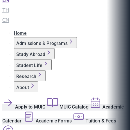
EN
|
TH
|
CN
Home
Admissions & Programs
Study Abroad
Student Life
Research
About
Apply to MUIC
MUIC Catalog
Academic
Calendar
Academic Forms
Tuition & Fees