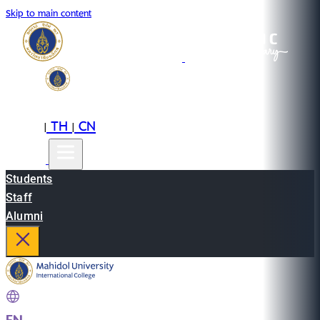
Skip to main content
EN
TH
CN
|
|
Students
Staff
Alumni