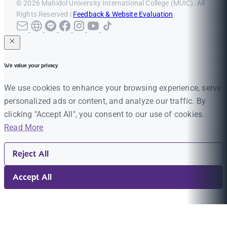
© 2026 Mahidol University International College (MUIC). All
Rights Reserved |
Feedback & Website Evaluation
We value your privacy
We use cookies to enhance your browsing experience, serve
personalized ads or content, and analyze our traffic. By
clicking "Accept All", you consent to our use of cookies.
Read More
Reject All
Accept All