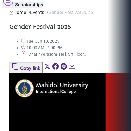
Scholarships
Home
Events
Gender Festival 2025
Gender Festival 2025
Tue, Jun 10, 2025
10:00 AM - 6:00 PM
, Charinyarasami Hall, 3rf Floor...
Copy link