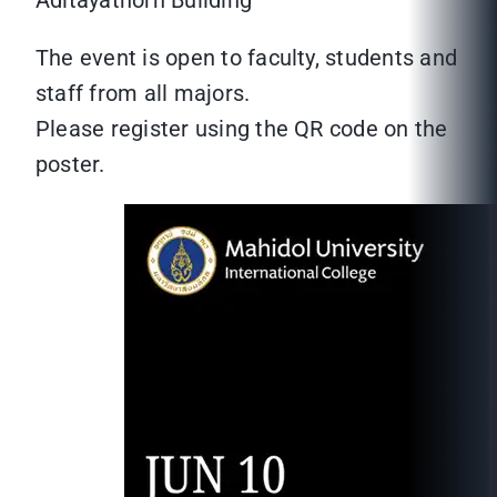
Aditayathorn Building
The event is open to faculty, students and
staff from all majors.
Please register using the QR code on the
poster.