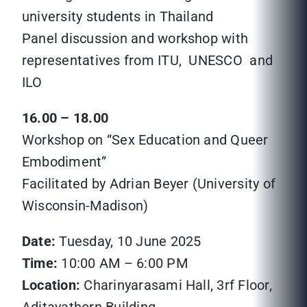
university students in Thailand
Panel discussion and workshop with
representatives from ITU, UNESCO and
ILO
16.00 – 18.00
Workshop on “Sex Education and Queer
Embodiment”
Facilitated by Adrian Beyer (University of
Wisconsin-Madison)
Date:
Tuesday, 10 June 2025
Time:
10:00 AM – 6:00 PM
Location:
Charinyarasami Hall, 3rf Floor,