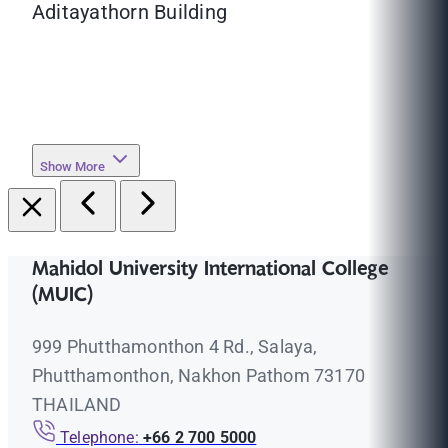
Aditayathorn Building
Show More
Mahidol University International College
(MUIC)
999 Phutthamonthon 4 Rd., Salaya,
Phutthamonthon, Nakhon Pathom 73170
THAILAND
Telephone:
+66 2 700 5000