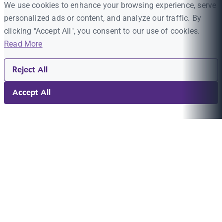
We use cookies to enhance your browsing experience, serve
personalized ads or content, and analyze our traffic. By
clicking "Accept All", you consent to our use of cookies.
Read More
Reject All
Accept All