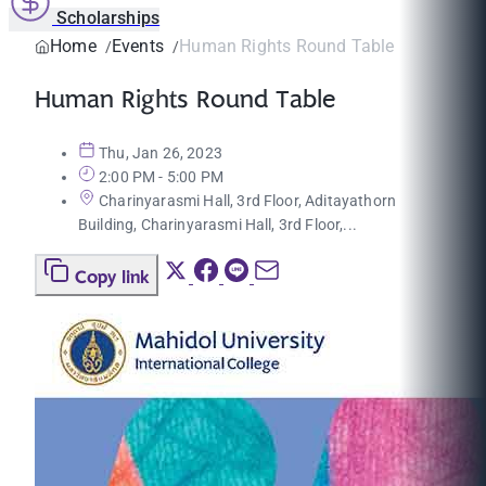
Scholarships
Home
Events
Human Rights Round Table
Human Rights Round Table
Thu, Jan 26, 2023
2:00 PM - 5:00 PM
Charinyarasmi Hall, 3rd Floor, Aditayathorn
Building, Charinyarasmi Hall, 3rd Floor,...
Copy link