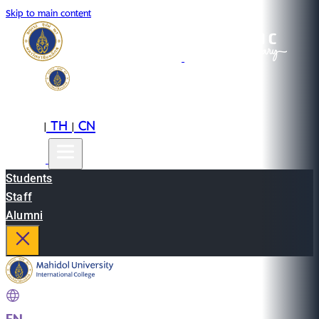
Skip to main content
EN
TH
CN
|
|
Students
Staff
Alumni