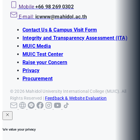
Mobile
+66 98 269 0302
E-mail:
icwww@mahidol.ac.th
Contact Us & Campus Visit Form
Integrity and Transparency Assessment (ITA)
MUIC Media
MUIC Test Center
Raise your Concern
Privacy
Procurement
© 2026 Mahidol University International College (MUIC). All
Rights Reserved |
Feedback & Website Evaluation
We value your privacy