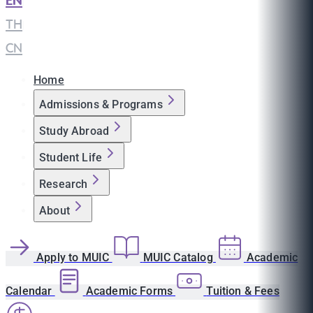
EN
|
TH
|
CN
Home
Admissions & Programs
Study Abroad
Student Life
Research
About
Apply to MUIC
MUIC Catalog
Academic
Calendar
Academic Forms
Tuition & Fees