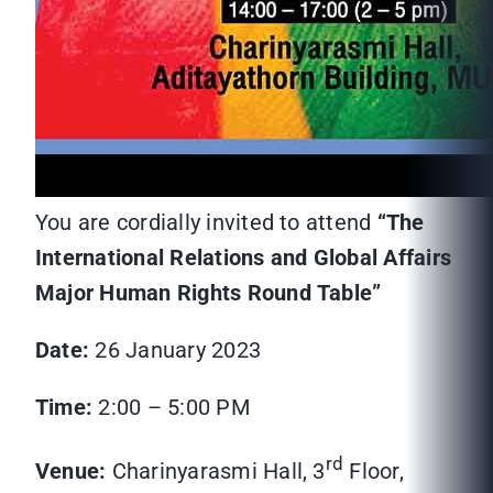
You are cordially invited to attend
“The
International Relations and Global Affairs
Major Human Rights Round Table”
Date:
26 January 2023
Time:
2:00 – 5:00 PM
rd
Venue:
Charinyarasmi Hall, 3
Floor,