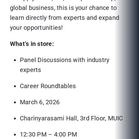
global business, this is your chance to
learn directly from experts and expand
your opportunities!
What’s in store:
Panel Discussions with industry
experts
Career Roundtables
March 6, 2026
Charinyarasami Hall, 3rd Floor, MUIC
12:30 PM – 4:00 PM