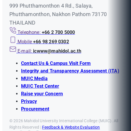
999 Phutthamonthon 4 Rd., Salaya,
Phutthamonthon, Nakhon Pathom 73170
THAILAND
Telephone:
+66 2 700 5000
Mobile
+66 98 269 0302
E-mail:
icwww@mahidol.ac.th
Contact Us & Campus Visit Form
Integrity and Transparency Assessment (ITA)
MUIC Media
MUIC Test Center
Raise your Concern
Privacy
Procurement
© 2026 Mahidol University International College (MUIC). All
Rights Reserved |
Feedback & Website Evaluation