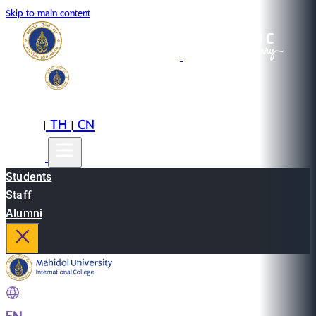
Skip to main content
EN
TH
CN
|
|
Students
Staff
Alumni