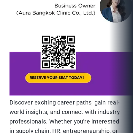
Discover exciting career paths, gain real-
world insights, and connect with industry
professionals. Whether you’re interested
in supply chain, HR, entrepreneurship, or