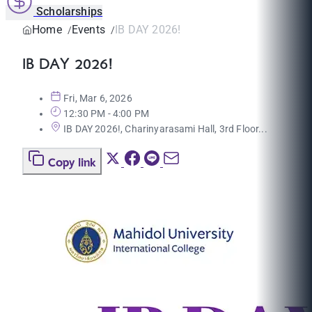
Scholarships
Home
Events
IB DAY 2026!
IB DAY 2026!
Fri, Mar 6, 2026
12:30 PM - 4:00 PM
IB DAY 2026!, Charinyarasami Hall, 3rd Floor...
Copy link