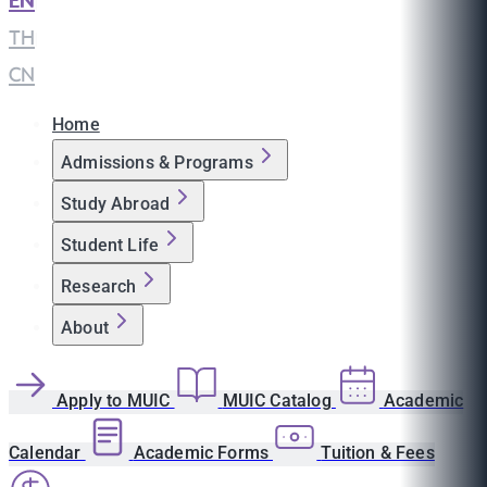
EN
|
TH
|
CN
Home
Admissions & Programs
Study Abroad
Student Life
Research
About
Apply to MUIC
MUIC Catalog
Academic
Calendar
Academic Forms
Tuition & Fees