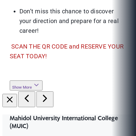
Don’t miss this chance to discover
your direction and prepare for a real
career!
SCAN THE QR CODE and RESERVE YOUR
SEAT TODAY!
Show More
Mahidol University International College
(MUIC)