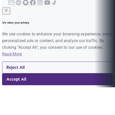
We value your privacy
We use cookies to enhance your browsing experience, serve
personalized ads or content, and analyze our traffic. By
clicking "Accept All", you consent to our use of cookies.
Read More
Reject All
Accept All