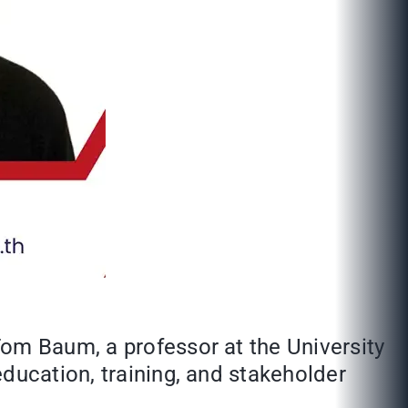
Tom Baum, a professor at the University
ducation, training, and stakeholder