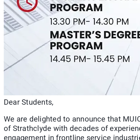
Dear Students,
We are delighted to announce that MUIC 
of Strathclyde with decades of experienc
engagement in frontline service industri