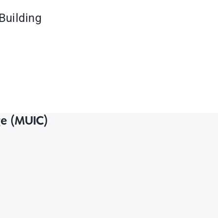
Building
ge (MUIC)