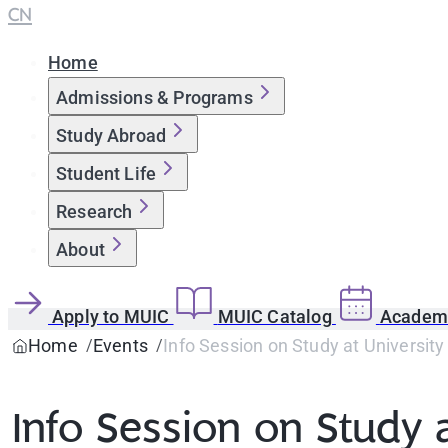
CN
Home
Admissions & Programs
Study Abroad
Student Life
Research
About
Apply to MUIC
MUIC Catalog
Academi
Home
Events
Info Session on Study at University 
Info Session on Study a