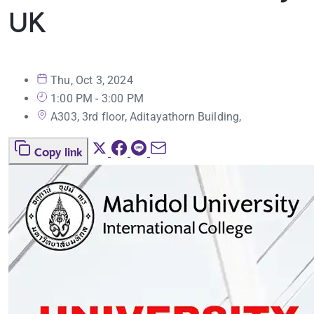
UK
Thu, Oct 3, 2024
1:00 PM - 3:00 PM
A303, 3rd floor, Aditayathorn Building,
Copy link