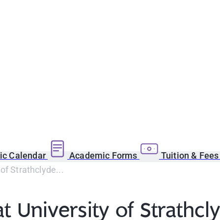
c Calendar
Academic Forms
Tuition & Fee
of Strathclyde...
t University of Strathcl