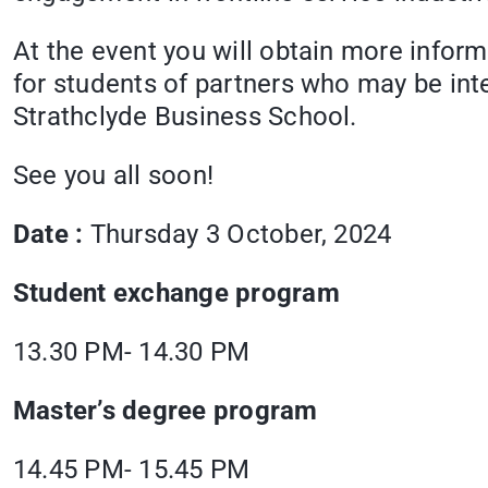
At the event you will obtain more inform
for students of partners who may be inte
Strathclyde Business School.
See you all soon!
Date :
Thursday 3 October, 2024
Student exchange program
13.30 PM- 14.30 PM
Master’s degree program
14.45 PM- 15.45 PM