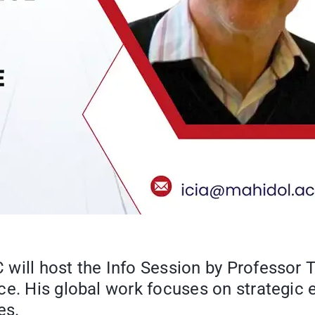
will host the Info Session by Professor 
e. His global work focuses on strategic e
es.