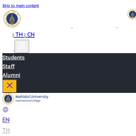
Skip to main content
EN
TH
CN
|
|
Students
Staff
Alumni
EN
|
TH
|