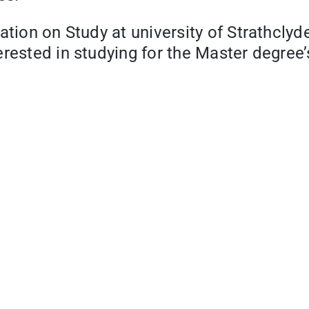
ation on Study at university of Strathcly
rested in studying for the Master degree’