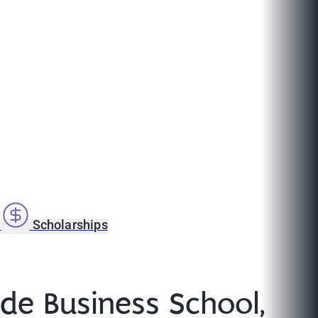
s
Scholarships
yde Business School,