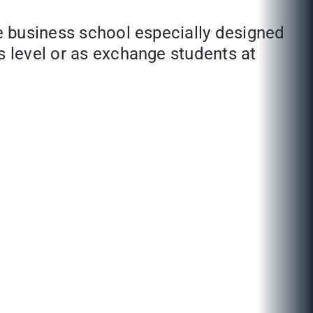
de business school especially designed
s level or as exchange students at