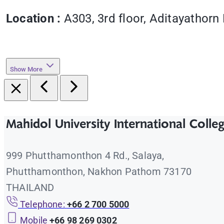
Location :
A303, 3rd floor, Aditayathorn 
Show More
Mahidol University International Colle
999 Phutthamonthon 4 Rd., Salaya,
Phutthamonthon, Nakhon Pathom 73170
THAILAND
Telephone:
+66 2 700 5000
Mobile
+66 98 269 0302