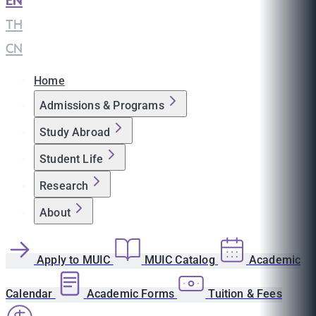
EN
|
TH
|
CN
Home
Admissions & Programs
Study Abroad
Student Life
Research
About
Apply to MUIC
MUIC Catalog
Academic
Calendar
Academic Forms
Tuition & Fees