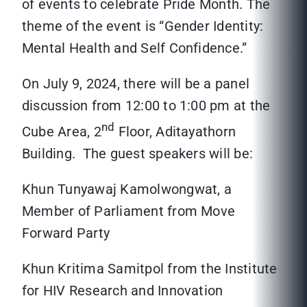
of events to celebrate Pride Month. The
theme of the event is “Gender Identity:
Mental Health and Self Confidence.”
On July 9, 2024, there will be a panel
discussion from 12:00 to 1:00 pm at the
nd
Cube Area, 2
Floor, Aditayathorn
Building. The guest speakers will be:
Khun Tunyawaj Kamolwongwat, a
Member of Parliament from Move
Forward Party
Khun Kritima Samitpol from the Institute
for HIV Research and Innovation