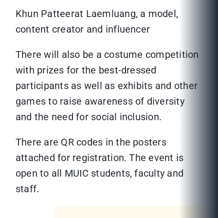
Khun Patteerat Laemluang, a model,
content creator and influencer
There will also be a costume competition
with prizes for the best-dressed
participants as well as exhibits and other
games to raise awareness of diversity
and the need for social inclusion.
There are QR codes in the posters
attached for registration. The event is
open to all MUIC students, faculty and
staff.