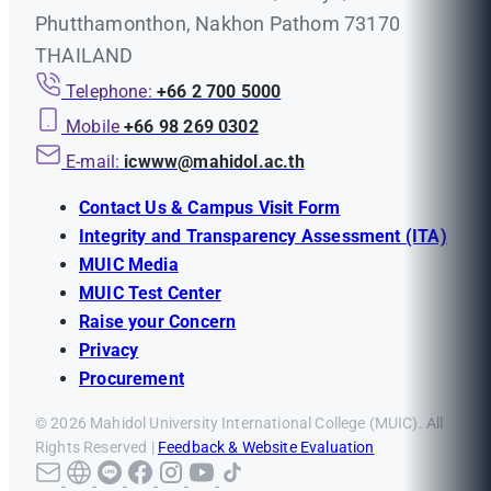
Phutthamonthon, Nakhon Pathom 73170
THAILAND
Telephone:
+66 2 700 5000
Mobile
+66 98 269 0302
E-mail:
icwww@mahidol.ac.th
Contact Us & Campus Visit Form
Integrity and Transparency Assessment (ITA)
MUIC Media
MUIC Test Center
Raise your Concern
Privacy
Procurement
© 2026 Mahidol University International College (MUIC). All
Rights Reserved |
Feedback & Website Evaluation