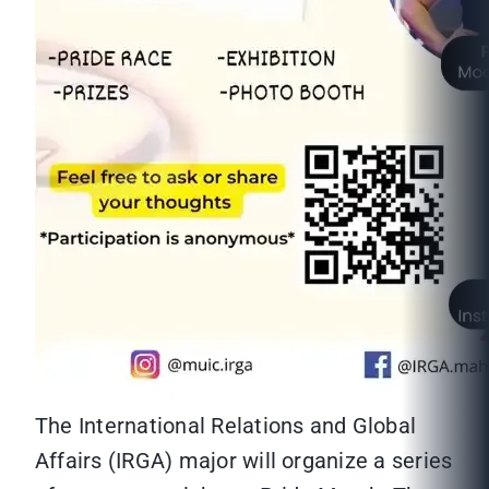
The International Relations and Global
Affairs (IRGA) major will organize a series