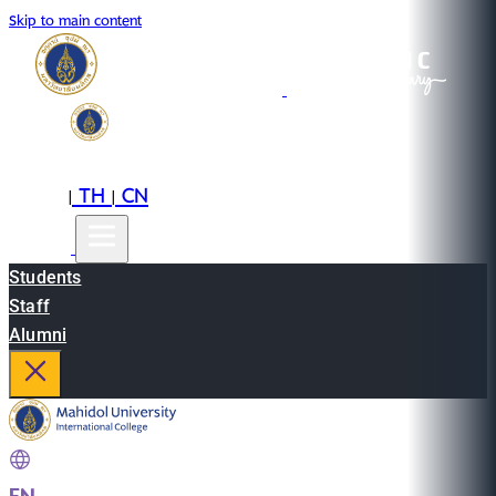
Skip to main content
EN
TH
CN
|
|
Students
Staff
Alumni