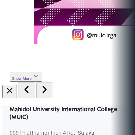
Show More
Mahidol University International College
(MUIC)
999 Phutthamonthon 4 Rd., Salaya,