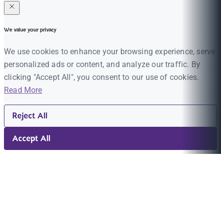
We value your privacy
We use cookies to enhance your browsing experience, serve
personalized ads or content, and analyze our traffic. By
clicking "Accept All", you consent to our use of cookies.
Read More
Reject All
Accept All