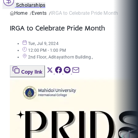
Scholarships
Home
Events
IRGA to Celebrate Pride Month
IRGA to Celebrate Pride Month
Tue, Jul 9, 2024
12:00 PM - 1:00 PM
2nd Floor, Aditayathorn Building.,
Copy link