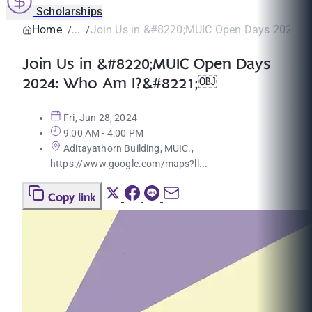
Scholarships
Home
Join Us in &#8220;MUIC Open Days 2024: W
Join Us in &#8220;MUIC Open Days
2024: Who Am I?&#8221;￼
Fri, Jun 28, 2024
9:00 AM - 4:00 PM
Aditayathorn Building, MUIC.,
https://www.google.com/maps?ll...
Copy link