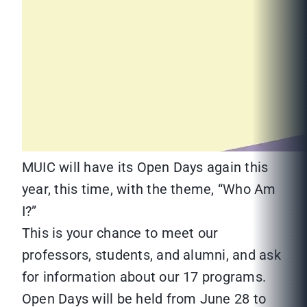
MUIC will have its Open Days again this
year, this time, with the theme, “Who Am
I?”
This is your chance to meet our
professors, students, and alumni, and ask
for information about our 17 programs.
Open Days will be held from June 28 to