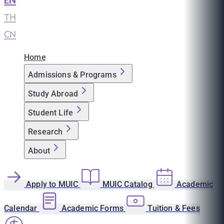
EN
|
TH
|
CN
Home
Admissions & Programs
Study Abroad
Student Life
Research
About
Apply to MUIC
MUIC Catalog
Academic
Calendar
Academic Forms
Tuition & Fees