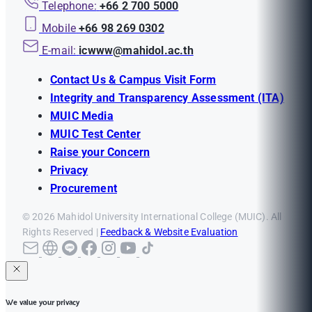
Telephone:
+66 2 700 5000
Mobile
+66 98 269 0302
E-mail:
icwww@mahidol.ac.th
Contact Us & Campus Visit Form
Integrity and Transparency Assessment (ITA)
MUIC Media
MUIC Test Center
Raise your Concern
Privacy
Procurement
© 2026 Mahidol University International College (MUIC). All
Rights Reserved |
Feedback & Website Evaluation
We value your privacy