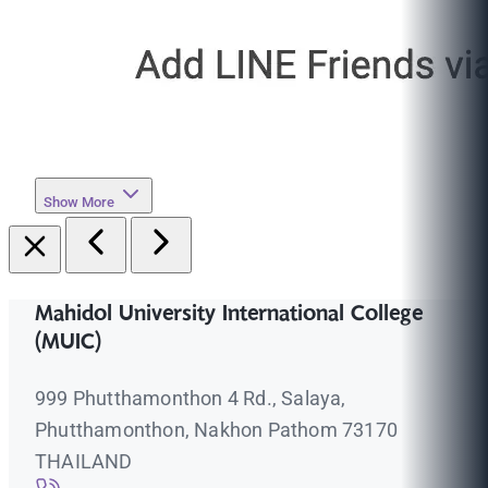
Show More
Mahidol University International College
(MUIC)
999 Phutthamonthon 4 Rd., Salaya,
Phutthamonthon, Nakhon Pathom 73170
THAILAND