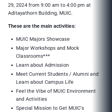
29, 2024 from 9:00 am to 4:00 pm at
Aditayathorn Building, MUIC.
These are the main activities:
MUIC Majors Showcase
Major Workshops and Mock
Classrooms***
Learn about Admission
Meet Current Students / Alumni and
Learn about Campus Life
Feel the Vibe of MUIC Environment
and Activities
Special Mission to Get MUIC’s