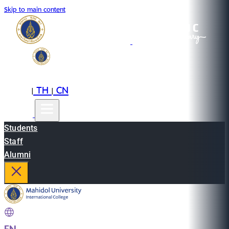
Skip to main content
EN
TH
CN
|
|
Students
Staff
Alumni