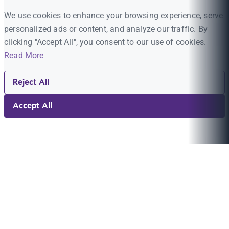
We use cookies to enhance your browsing experience, serve
personalized ads or content, and analyze our traffic. By
clicking "Accept All", you consent to our use of cookies.
Read More
Reject All
Accept All