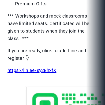
Premium Gifts
*** Workshops and mock classrooms
have limited seats. Certificates will be
given to students when they join the
class. ***
If you are ready, click to add Line and
register 👇
https://lin.ee/sy2EhxfX