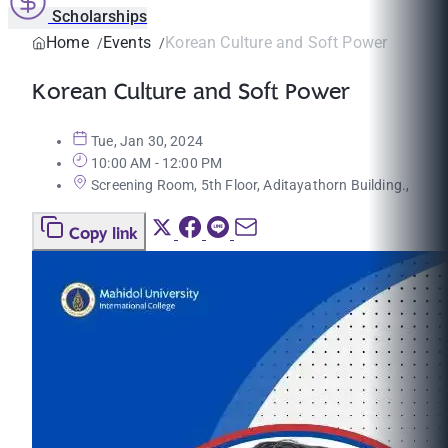
Scholarships
Home
Events
Korean Culture and Soft Power
Korean Culture and Soft Power
Tue, Jan 30, 2024
10:00 AM - 12:00 PM
Screening Room, 5th Floor, Aditayathorn Building.,
Copy link