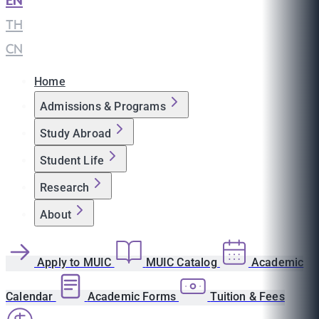
EN
|
TH
|
CN
Home
Admissions & Programs
Study Abroad
Student Life
Research
About
Apply to MUIC
MUIC Catalog
Academic
Calendar
Academic Forms
Tuition & Fees