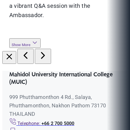
a vibrant Q&A session with the
Ambassador.
Show More
Mahidol University International College
(MUIC)
999 Phutthamonthon 4 Rd., Salaya,
Phutthamonthon, Nakhon Pathom 73170
THAILAND
Telephone:
+66 2 700 5000