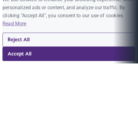
personalized ads or content, and analyze our traffic. By
clicking "Accept All", you consent to our use of cookies.
Read More
Reject All
Accept All