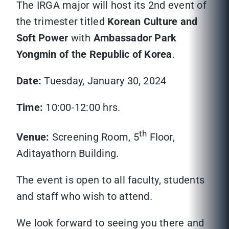
The IRGA major will host its 2nd event of
the trimester titled
Korean Culture and
Soft Power
with
Ambassador Park
Yongmin of the Republic of Korea
.
Date:
Tuesday, January 30, 2024
Time:
10:00-12:00 hrs.
th
Venue:
Screening Room, 5
Floor,
Aditayathorn Building.
The event is open to all faculty, students
and staff who wish to attend.
We look forward to seeing you there and