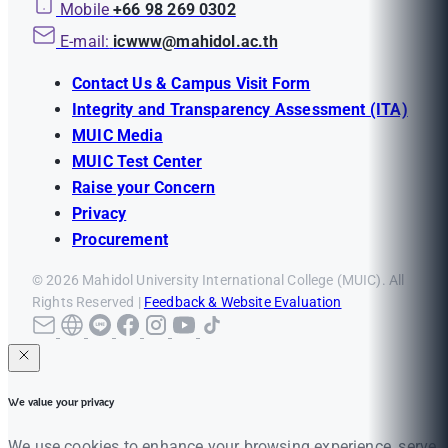
Mobile
+66 98 269 0302
E-mail:
icwww@mahidol.ac.th
Contact Us & Campus Visit Form
Integrity and Transparency Assessment (ITA)
MUIC Media
MUIC Test Center
Raise your Concern
Privacy
Procurement
© 2026 Mahidol University International College (MUIC). All
Rights Reserved |
Feedback & Website Evaluation
We value your privacy
We use cookies to enhance your browsing experience, serve