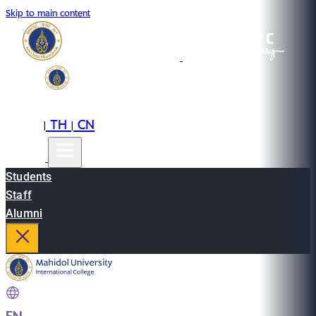
Skip to main content
EN
TH
CN
|
|
Students
Staff
Alumni