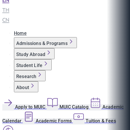
EN
|
TH
|
CN
Home
Admissions & Programs
Study Abroad
Student Life
Research
About
Apply to MUIC
MUIC Catalog
Academic
Calendar
Academic Forms
Tuition & Fees