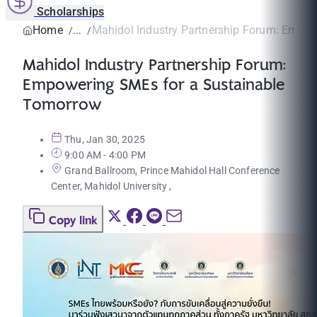
Scholarships
Home
Mahidol Industry Partnership Forum: Empow
Mahidol Industry Partnership Forum:
Empowering SMEs for a Sustainable
Tomorrow
Thu, Jan 30, 2025
9:00 AM - 4:00 PM
Grand Ballroom, Prince Mahidol Hall Conference
Center, Mahidol University ,
Copy link