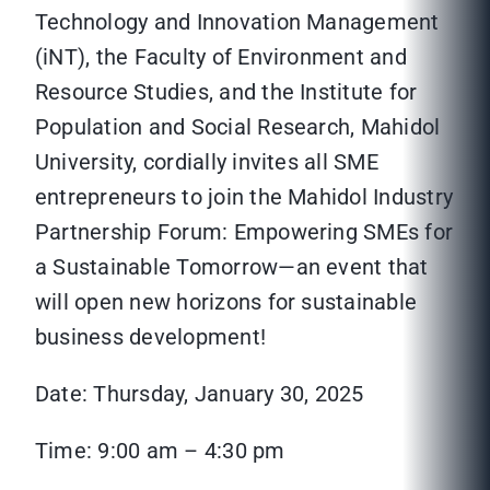
Technology and Innovation Management
(iNT), the Faculty of Environment and
Resource Studies, and the Institute for
Population and Social Research, Mahidol
University, cordially invites all SME
entrepreneurs to join the Mahidol Industry
Partnership Forum: Empowering SMEs for
a Sustainable Tomorrow—an event that
will open new horizons for sustainable
business development!
Date: Thursday, January 30, 2025
Time: 9:00 am – 4:30 pm