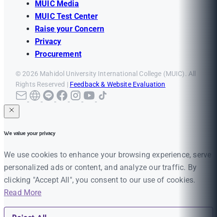
MUIC Media
MUIC Test Center
Raise your Concern
Privacy
Procurement
© 2026 Mahidol University International College (MUIC). All
Rights Reserved |
Feedback & Website Evaluation
We value your privacy
We use cookies to enhance your browsing experience, serve
personalized ads or content, and analyze our traffic. By
clicking "Accept All", you consent to our use of cookies.
Read More