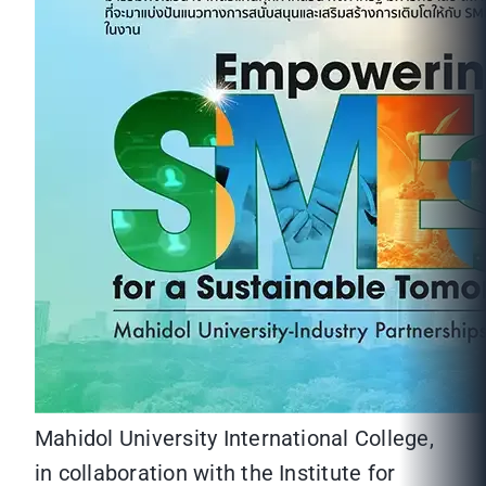
Mahidol University International College,
in collaboration with the Institute for