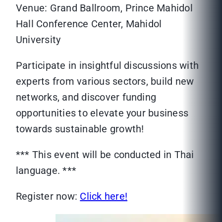
Venue: Grand Ballroom, Prince Mahidol
Hall Conference Center, Mahidol
University
Participate in insightful discussions with
experts from various sectors, build new
networks, and discover funding
opportunities to elevate your business
towards sustainable growth!
*** This event will be conducted in Thai
language. ***
Register now:
Click here!