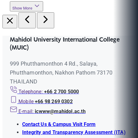
Show More
Mahidol University International College
(MUIC)
999 Phutthamonthon 4 Rd., Salaya,
Phutthamonthon, Nakhon Pathom 73170
THAILAND
Telephone:
+66 2 700 5000
Mobile
+66 98 269 0302
E-mail:
icwww@mahidol.ac.th
Contact Us & Campus Visit Form
Integrity and Transparency Assessment (ITA)