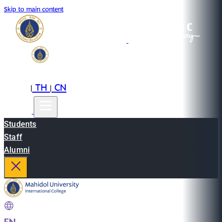
Skip to main content
EN
TH
CN
|
|
Students
Staff
Alumni