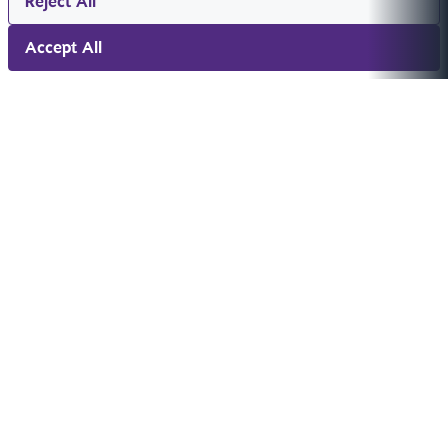
Reject All
Accept All