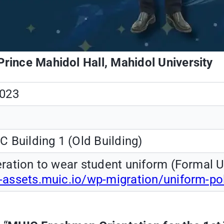
Prince Mahidol Hall, Mahidol University
2023
C Building 1 (Old Building)
ration to wear student uniform (Formal U
-assets.muic.io/wp-migration/uniform-p