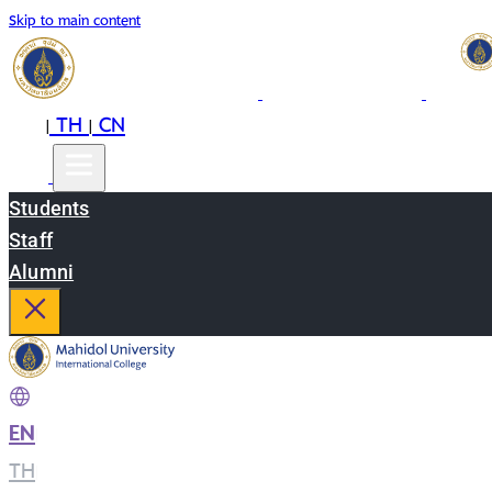
Skip to main content
EN
TH
CN
|
|
Students
Staff
Alumni
EN
|
TH
|