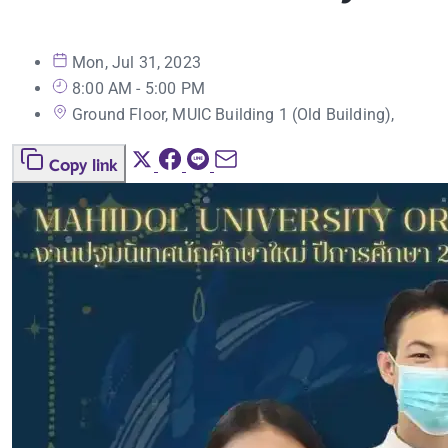
Mon, Jul 31, 2023
8:00 AM - 5:00 PM
Ground Floor, MUIC Building 1 (Old Building),
Copy link