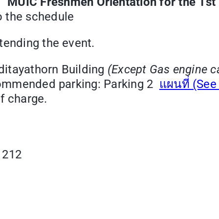
 “
MUIC Freshmen Orientation for the 1s
o the schedule
tending the event.
Aditayathorn Building
(Except Gas engine c
recommended parking: Parking 2
แผนที่ (Se
of charge.
1212