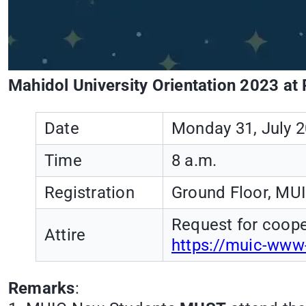
Mahidol University Orientation 2023 at 
Date
Monday 31, July 
Time
8 a.m.
Registration
Ground Floor, MUI
Request for coope
Attire
https://muic-www
Remarks
: