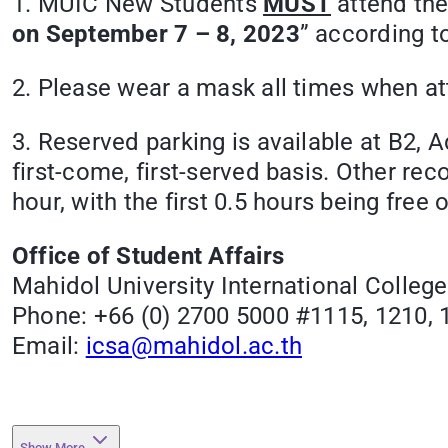
1. MUIC New Students
MUST
attend the
on September 7 – 8, 2023
” according t
2. Please wear a mask all times when at
3. Reserved parking is available at B2, 
first-come, first-served basis. Other 
hour, with the first 0.5 hours being free 
Office of Student Affairs
Mahidol University International College
Phone: +66 (0) 2700 5000 #1115, 1210, 
Email:
icsa@mahidol.ac.th
Show More