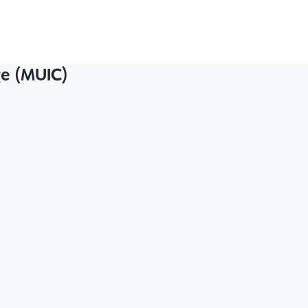
ge (MUIC)