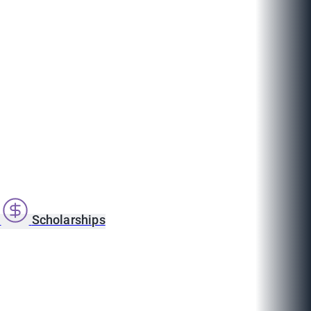
s
Scholarships