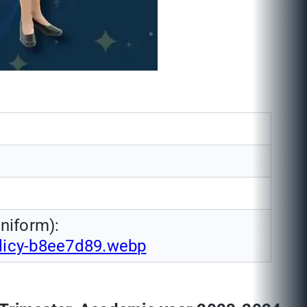
niform):
olicy-b8ee7d89.webp