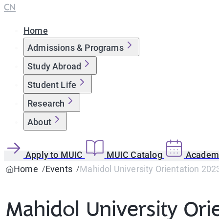
CN
Home
Admissions & Programs
Study Abroad
Student Life
Research
About
Apply to MUIC
MUIC Catalog
Academi
Home
Events
Mahidol University Orientation 202
Mahidol University Ori