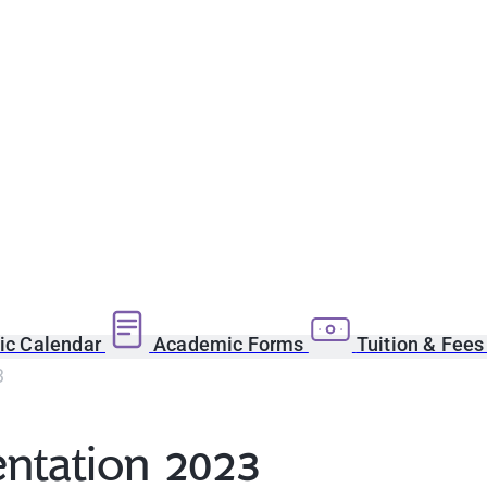
c Calendar
Academic Forms
Tuition & Fee
3
entation 2023