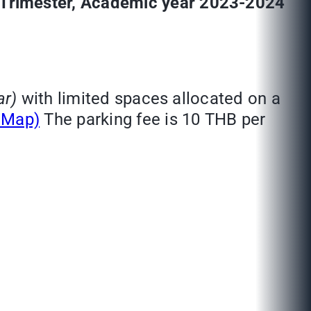
t Trimester, Academic year 2023-2024
ar)
with limited spaces allocated on a
e Map)
The parking fee is 10 THB per