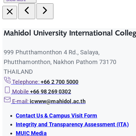
Mahidol University International Colle
999 Phutthamonthon 4 Rd., Salaya,
Phutthamonthon, Nakhon Pathom 73170
THAILAND
Telephone:
+66 2 700 5000
Mobile
+66 98 269 0302
E-mail:
icwww@mahidol.ac.th
Contact Us & Campus Visit Form
Integrity and Transparency Assessment (ITA)
MUIC Media