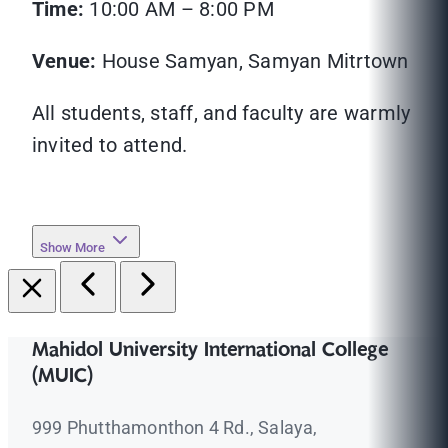
Time:
10:00 AM – 8:00 PM
Venue:
House Samyan, Samyan Mitrtown
All students, staff, and faculty are warmly
invited to attend.
Show More
Mahidol University International College
(MUIC)
999 Phutthamonthon 4 Rd., Salaya,