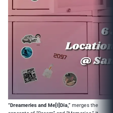
“
Dreameries and Me[I]Dia,”
merges the