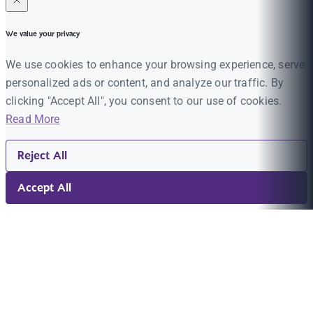
We value your privacy
We use cookies to enhance your browsing experience, serve
personalized ads or content, and analyze our traffic. By
clicking "Accept All", you consent to our use of cookies.
Read More
Reject All
Accept All