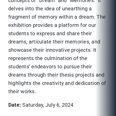
concepts of “Dream” and “Memories.” It
delves into the idea of unearthing a
fragment of memory within a dream. The
exhibition provides a platform for our
students to express and share their
dreams, articulate their memories, and
showcase their innovative projects. It
represents the culmination of the
students’ endeavors to pursue their
dreams through their thesis projects and
highlights the creativity and dedication of
their works.
Date:
Saturday, July 6, 2024