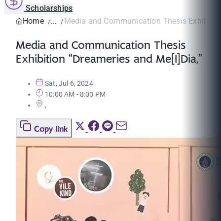
Scholarships
Home
Media and Communication Thesis Exhibition
Media and Communication Thesis
Exhibition “Dreameries and Me[I]Dia,”
Sat, Jul 6, 2024
10:00 AM - 8:00 PM
,
Copy link