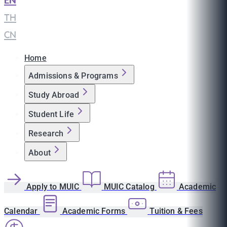
EN
|
TH
|
CN
Home
Admissions & Programs
Study Abroad
Student Life
Research
About
Apply to MUIC
MUIC Catalog
Academic
Calendar
Academic Forms
Tuition & Fees