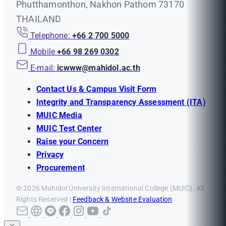
Phutthamonthon, Nakhon Pathom 73170
THAILAND
Telephone:
+66 2 700 5000
Mobile
+66 98 269 0302
E-mail:
icwww@mahidol.ac.th
Contact Us & Campus Visit Form
Integrity and Transparency Assessment (ITA)
MUIC Media
MUIC Test Center
Raise your Concern
Privacy
Procurement
© 2026 Mahidol University International College (MUIC). All
Rights Reserved |
Feedback & Website Evaluation