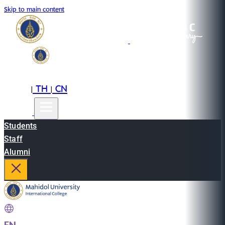
Skip to main content
EN
TH
CN
|
|
Students
Staff
Alumni