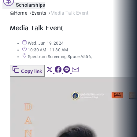
Scholarships
Home
Events
Media Talk Event
Media Talk Event
Wed, Jun 19, 2024
10:30 AM - 11:30 AM
Spectrum Screening Space A556,
Copy link