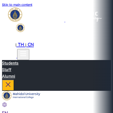
Skip to main content
EN
TH
CN
|
|
Students
Staff
Alumni