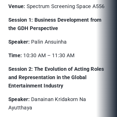
Venue:
Spectrum Screening Space A556
Session 1: Business Development from
the GDH Perspective
Speaker:
Palin Ansuinha
Time:
10:30 AM – 11:30 AM
Session 2: The Evolution of Acting Roles
and Representation in the Global
Entertainment Industry
Speaker:
Danainan Kridakorn Na
Ayutthaya