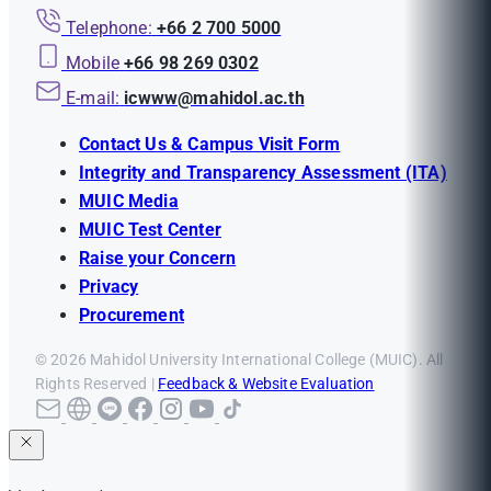
Telephone:
+66 2 700 5000
Mobile
+66 98 269 0302
E-mail:
icwww@mahidol.ac.th
Contact Us & Campus Visit Form
Integrity and Transparency Assessment (ITA)
MUIC Media
MUIC Test Center
Raise your Concern
Privacy
Procurement
© 2026 Mahidol University International College (MUIC). All
Rights Reserved |
Feedback & Website Evaluation