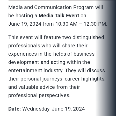
Media and Communication Program will
be hosting a
Media Talk Event
on
June 19, 2024 from 10.30 AM – 12.30 PM.
This event will feature two distinguished
professionals who will share their
experiences in the fields of business
development and acting within the
entertainment industry. They will discuss
their personal journeys, career highlights,
and valuable advice from their
professional perspectives.
Date:
Wednesday, June 19, 2024