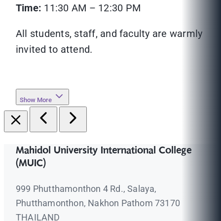
Time:
11:30 AM – 12:30 PM
All students, staff, and faculty are warmly
invited to attend.
Show More
Mahidol University International College
(MUIC)
999 Phutthamonthon 4 Rd., Salaya,
Phutthamonthon, Nakhon Pathom 73170
THAILAND