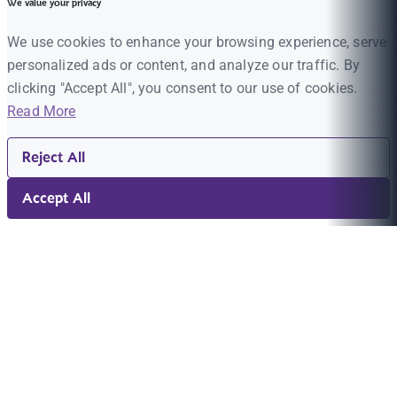
We value your privacy
We use cookies to enhance your browsing experience, serve
personalized ads or content, and analyze our traffic. By
clicking "Accept All", you consent to our use of cookies.
Read More
Reject All
Accept All