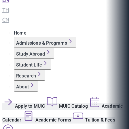
EN
|
TH
|
CN
Home
Admissions & Programs
Study Abroad
Student Life
Research
About
Apply to MUIC
MUIC Catalog
Academic
Calendar
Academic Forms
Tuition & Fees