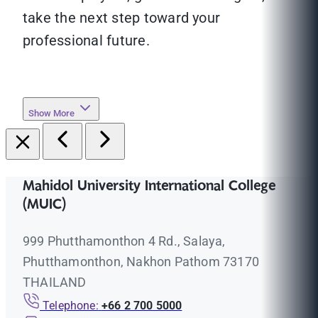
take the next step toward your
professional future.
Show More
Mahidol University International College
(MUIC)
999 Phutthamonthon 4 Rd., Salaya,
Phutthamonthon, Nakhon Pathom 73170
THAILAND
Telephone:
+66 2 700 5000