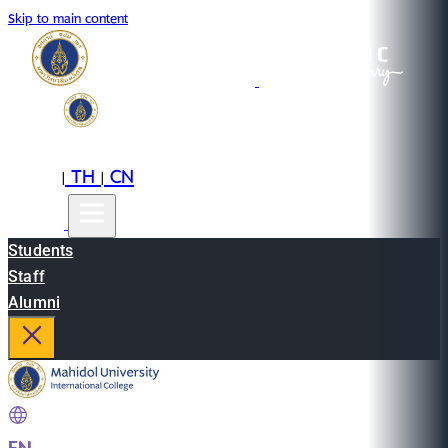
Skip to main content
EN
TH
CN
|
|
Students
Staff
Alumni