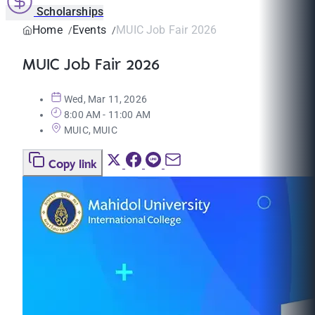
Scholarships
Home
Events
MUIC Job Fair 2026
MUIC Job Fair 2026
Wed, Mar 11, 2026
8:00 AM - 11:00 AM
MUIC, MUIC
Copy link