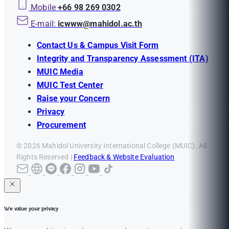
Mobile
+66 98 269 0302
E-mail:
icwww@mahidol.ac.th
Contact Us & Campus Visit Form
Integrity and Transparency Assessment (ITA)
MUIC Media
MUIC Test Center
Raise your Concern
Privacy
Procurement
© 2026 Mahidol University International College (MUIC). All
Rights Reserved |
Feedback & Website Evaluation
We value your privacy