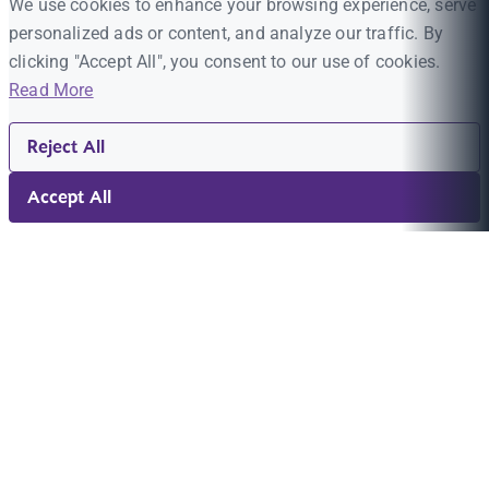
We use cookies to enhance your browsing experience, serve
personalized ads or content, and analyze our traffic. By
clicking "Accept All", you consent to our use of cookies.
Read More
Reject All
Accept All