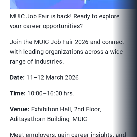
MUIC Job Fair is back! Ready to explore
your career opportunities?
Join the MUIC Job Fair 2026 and connect
with leading organizations across a wide
range of industries.
Date:
11–12 March 2026
Time:
10:00–16:00 hrs.
Venue:
Exhibition Hall, 2nd Floor,
Aditayathorn Building, MUIC
Meet employers, gain career insights, and