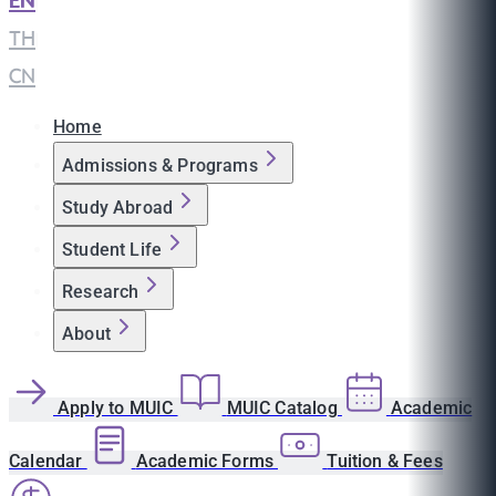
EN
|
TH
|
CN
Home
Admissions & Programs
Study Abroad
Student Life
Research
About
Apply to MUIC
MUIC Catalog
Academic
Calendar
Academic Forms
Tuition & Fees