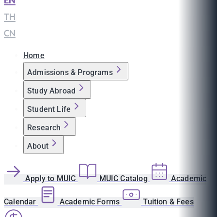
EN
|
TH
|
CN
Home
Admissions & Programs
Study Abroad
Student Life
Research
About
Apply to MUIC
MUIC Catalog
Academic
Calendar
Academic Forms
Tuition & Fees