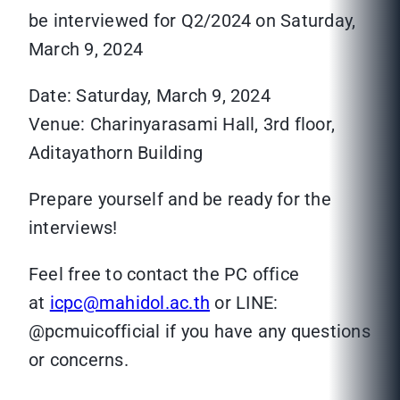
be interviewed for Q2/2024 on Saturday,
March 9, 2024
Date: Saturday, March 9, 2024
Venue: Charinyarasami Hall, 3rd floor,
Aditayathorn Building
Prepare yourself and be ready for the
interviews!
Feel free to contact the PC office
at
icpc@mahidol.ac.th
or LINE:
@pcmuicofficial if you have any questions
or concerns.