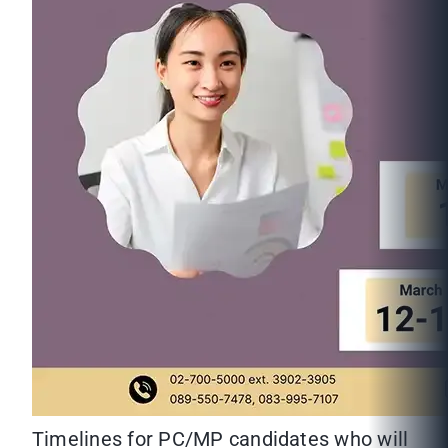
Timelines for PC/MP candidates who will