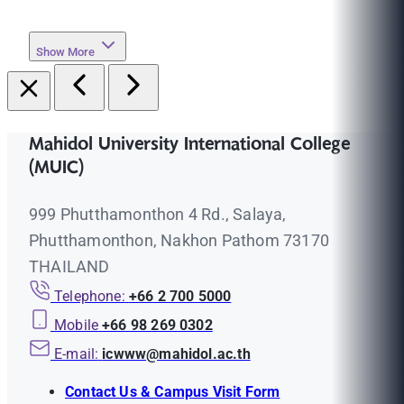
Show More
Mahidol University International College
(MUIC)
999 Phutthamonthon 4 Rd., Salaya,
Phutthamonthon, Nakhon Pathom 73170
THAILAND
Telephone:
+66 2 700 5000
Mobile
+66 98 269 0302
E-mail:
icwww@mahidol.ac.th
Contact Us & Campus Visit Form