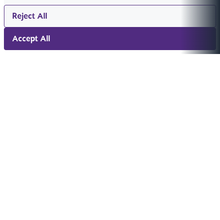
Reject All
Accept All