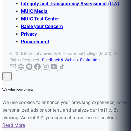
Integrity and Transparency Assessment (ITA)
MUIC Media
MUIC Test Center
Raise your Concern
Privacy
Procurement
© 2026 Mahidol University International College (MUIC). All
Rights Reserved |
Feedback & Website Evaluation
We value your privacy
We use cookies to enhance your browsing experience, serve
personalized ads or content, and analyze our traffic. By
clicking "Accept All", you consent to our use of cookies.
Read More