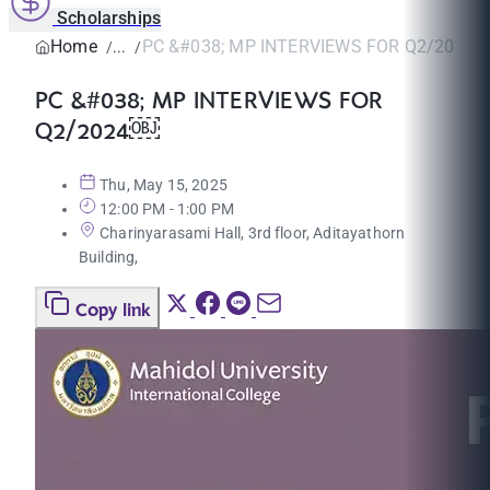
Scholarships
Home
PC &#038; MP INTERVIEWS FOR Q2/2024
PC &#038; MP INTERVIEWS FOR
Q2/2024￼
Thu, May 15, 2025
12:00 PM - 1:00 PM
Charinyarasami Hall, 3rd floor, Aditayathorn
Building,
Copy link