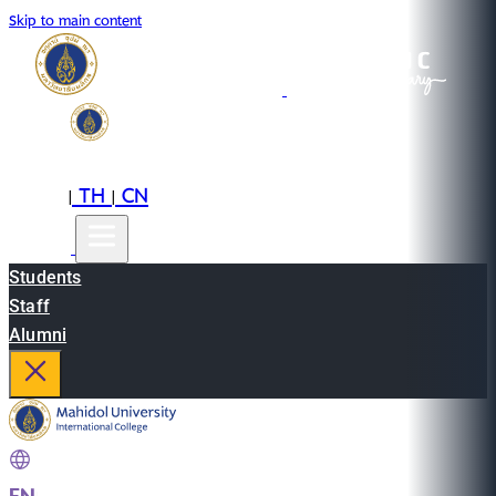
Skip to main content
EN
TH
CN
|
|
Students
Staff
Alumni