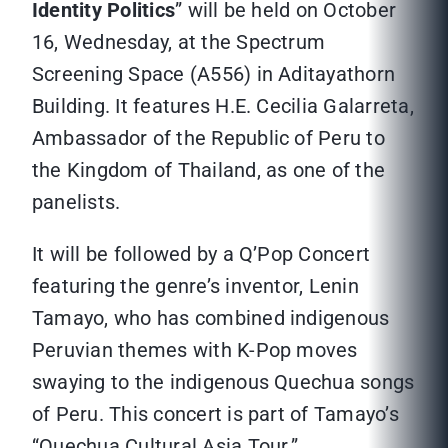
Identity Politics
” will be held on October
16, Wednesday, at the Spectrum
Screening Space (A556) in Aditayathorn
Building. It features H.E. Cecilia Galarreta,
Ambassador of the Republic of Peru to
the Kingdom of Thailand, as one of the
panelists.
It will be followed by a Q’Pop Concert
featuring the genre’s inventor, Lenin
Tamayo, who has combined indigenous
Peruvian themes with K-Pop moves
swaying to the indigenous Quechua songs
of Peru. This concert is part of Tamayo’s
“Quechua Cultural Asia Tour.”