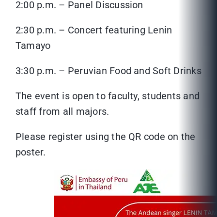
2:00 p.m. – Panel Discussion
2:30 p.m. – Concert featuring Lenin
Tamayo
3:30 p.m. – Peruvian Food and Soft Drinks
The event is open to faculty, students and
staff from all majors.
Please register using the QR code on the
poster.