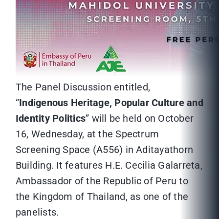
The Panel Discussion entitled,
“
Indigenous Heritage, Popular Culture and
Identity Politics
” will be held on October
16, Wednesday, at the Spectrum
Screening Space (A556) in Aditayathorn
Building. It features H.E. Cecilia Galarreta,
Ambassador of the Republic of Peru to
the Kingdom of Thailand, as one of the
panelists.