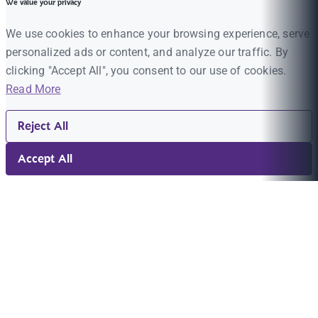
We value your privacy
We use cookies to enhance your browsing experience, serve
personalized ads or content, and analyze our traffic. By
clicking "Accept All", you consent to our use of cookies.
Read More
Reject All
Accept All