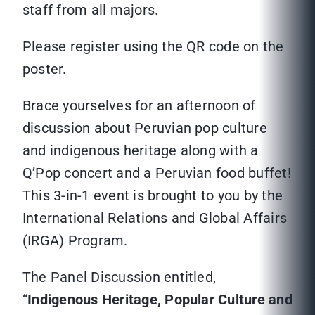
staff from all majors.
Please register using the QR code on the
poster.
Brace yourselves for an afternoon of
discussion about Peruvian pop culture
and indigenous heritage along with a
Q’Pop concert and a Peruvian food buffet!
This 3-in-1 event is brought to you by the
International Relations and Global Affairs
(IRGA) Program.
The Panel Discussion entitled,
“
Indigenous Heritage, Popular Culture and