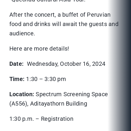
After the concert, a buffet of Peruvian
food and drinks will await the guests and
audience.
Here are more details!
Date:
Wednesday, October 16, 2024
Time:
1:30 – 3:30 pm
Location:
Spectrum Screening Space
(A556), Aditayathorn Building
1:30 p.m. – Registration