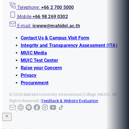
Telephone:
+66 2 700 5000
Mobile
+66 98 269 0302
E-mail:
icwww@mahidol.ac.th
Contact Us & Campus Visit Form
Integrity and Transparency Assessment (ITA)
MUIC Media
MUIC Test Center
Raise your Concern
Privacy
Procurement
© 2026 Mahidol University International College (MUIC). All
Rights Reserved |
Feedback & Website Evaluation