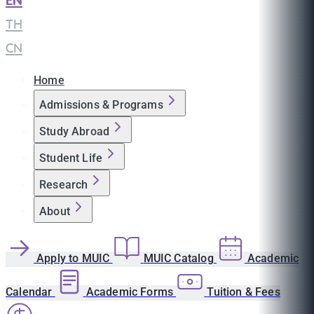
EN
|
TH
|
CN
Home
Admissions & Programs
Study Abroad
Student Life
Research
About
Apply to MUIC
MUIC Catalog
Academic
Calendar
Academic Forms
Tuition & Fees