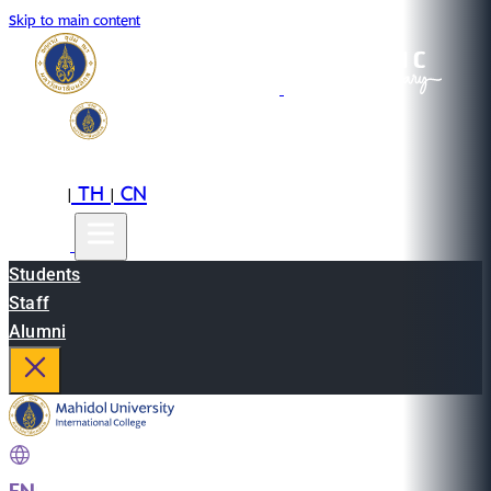
Skip to main content
EN
TH
CN
|
|
Students
Staff
Alumni