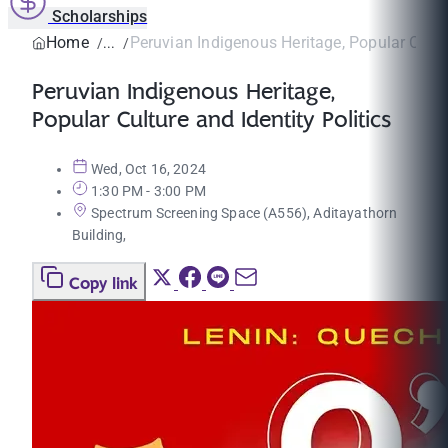
Scholarships
Home
Peruvian Indigenous Heritage, Popular Cultur
Peruvian Indigenous Heritage,
Popular Culture and Identity Politics
Wed, Oct 16, 2024
1:30 PM - 3:00 PM
Spectrum Screening Space (A556), Aditayathorn
Building,
Copy link