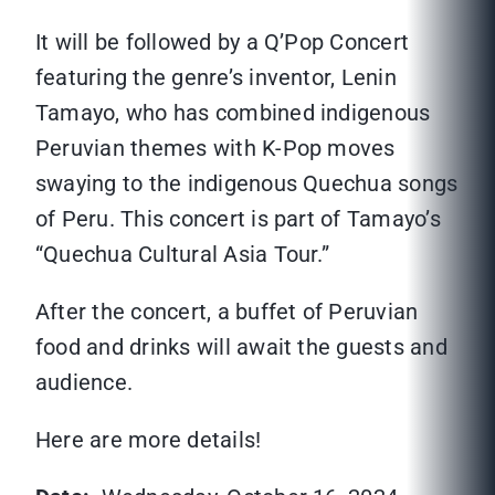
It will be followed by a Q’Pop Concert
featuring the genre’s inventor, Lenin
Tamayo, who has combined indigenous
Peruvian themes with K-Pop moves
swaying to the indigenous Quechua songs
of Peru. This concert is part of Tamayo’s
“Quechua Cultural Asia Tour.”
After the concert, a buffet of Peruvian
food and drinks will await the guests and
audience.
Here are more details!