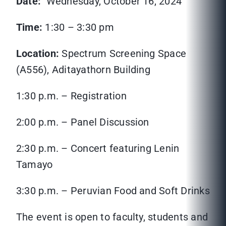
Date:
Wednesday, October 16, 2024
Time:
1:30 – 3:30 pm
Location:
Spectrum Screening Space
(A556), Aditayathorn Building
1:30 p.m. – Registration
2:00 p.m. – Panel Discussion
2:30 p.m. – Concert featuring Lenin
Tamayo
3:30 p.m. – Peruvian Food and Soft Drinks
The event is open to faculty, students and