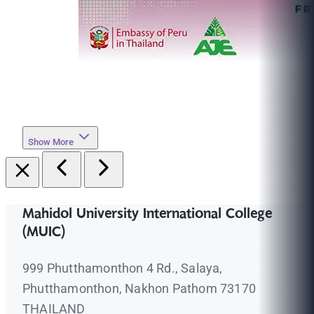
Show More
Mahidol University International College
(MUIC)
999 Phutthamonthon 4 Rd., Salaya,
Phutthamonthon, Nakhon Pathom 73170
THAILAND