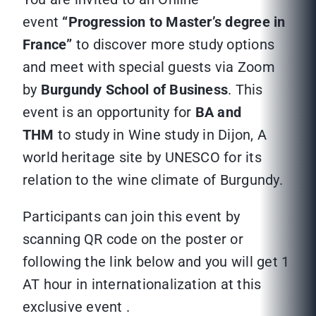
event
“Progression to Master’s degree in
France”
to discover more study options
and meet with special guests via Zoom
by
Burgundy School of Business
. This
event is an opportunity for
BA and
THM
to study in Wine study in Dijon, A
world heritage site by UNESCO for its
relation to the wine climate of Burgundy.
Participants can join this event by
scanning QR code on the poster or
following the link below and you will get 1
AT hour in internationalization at this
exclusive event .