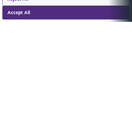
Accept All