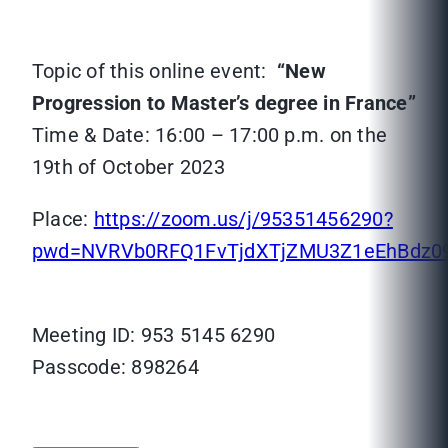
Topic of this online event:
“New
Progression to Master’s degree in France”
Time & Date: 16:00 – 17:00 p.m. on the
19th of October 2023
Place:
https://zoom.us/j/95351456290?
pwd=NVRVb0RFQ1FvTjdXTjZMU3Z1eEhBdz0
Meeting ID: 953 5145 6290
Passcode: 898264