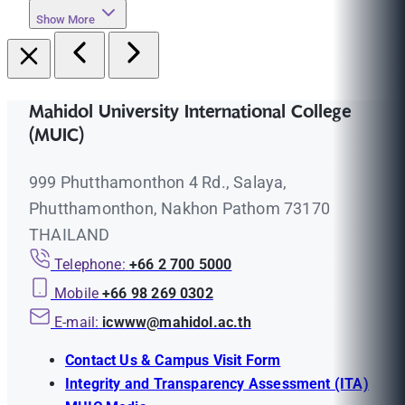
Show More
Mahidol University International College
(MUIC)
999 Phutthamonthon 4 Rd., Salaya,
Phutthamonthon, Nakhon Pathom 73170
THAILAND
Telephone:
+66 2 700 5000
Mobile
+66 98 269 0302
E-mail:
icwww@mahidol.ac.th
Contact Us & Campus Visit Form
Integrity and Transparency Assessment (ITA)