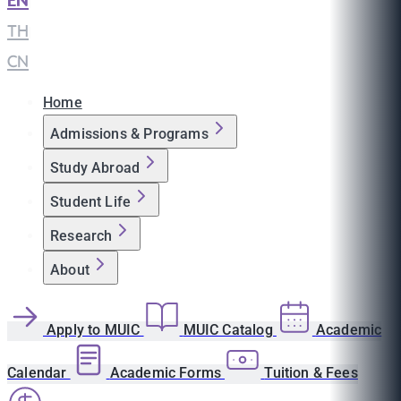
EN
|
TH
|
CN
Home
Admissions & Programs
Study Abroad
Student Life
Research
About
Apply to MUIC
MUIC Catalog
Academic
Calendar
Academic Forms
Tuition & Fees