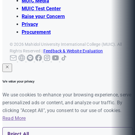
MUIC Media
MUIC Test Center
Raise your Concern
Privacy
Procurement
© 2026 Mahidol University International College (MUIC). All
Rights Reserved |
Feedback & Website Evaluation
We value your privacy
We use cookies to enhance your browsing experience, serve
personalized ads or content, and analyze our traffic. By
clicking "Accept All", you consent to our use of cookies.
Read More
Reject All