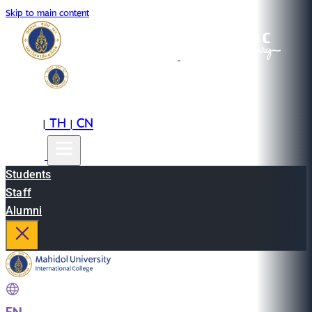
Skip to main content
EN
TH
CN
|
|
Students
Staff
Alumni