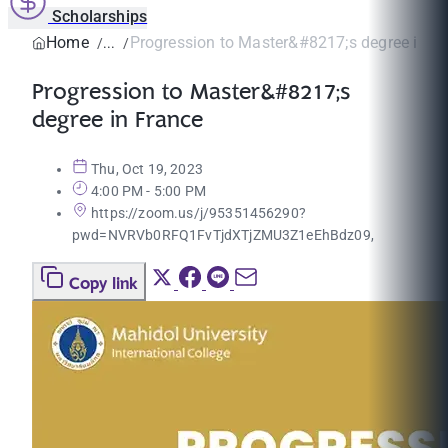
Scholarships
Home
Progression to Master&#8217;s degree in F
Progression to Master&#8217;s
degree in France
Thu, Oct 19, 2023
4:00 PM - 5:00 PM
https://zoom.us/j/95351456290?
pwd=NVRVb0RFQ1FvTjdXTjZMU3Z1eEhBdz09,
Copy link