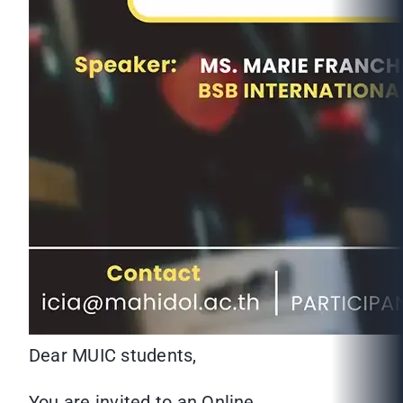
Dear MUIC students,
You are invited to an Online