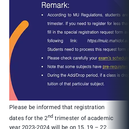
Please be informed that registration
nd
dates for the 2
trimester of academic
year 2023-2024 will be on 15, 19 – 22