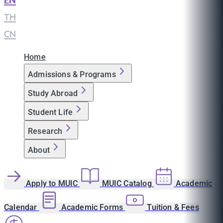
EN
|
TH
|
CN
Home
Admissions & Programs
Study Abroad
Student Life
Research
About
Apply to MUIC
MUIC Catalog
Academic
Calendar
Academic Forms
Tuition & Fees