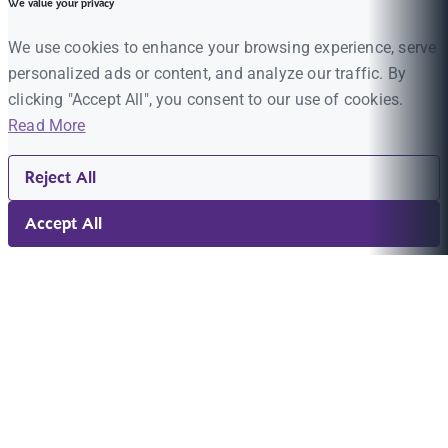
We value your privacy
We use cookies to enhance your browsing experience, serve
personalized ads or content, and analyze our traffic. By
clicking "Accept All", you consent to our use of cookies.
Read More
Reject All
Accept All