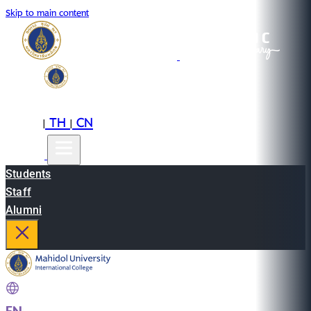
Skip to main content
EN
TH
CN
|
|
Students
Staff
Alumni