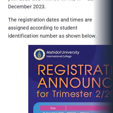
December 2023.
The registration dates and times are
assigned according to student
identification number as shown below.