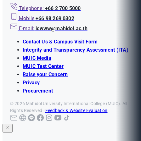
Telephone:
+66 2 700 5000
Mobile
+66 98 269 0302
E-mail:
icwww@mahidol.ac.th
Contact Us & Campus Visit Form
Integrity and Transparency Assessment (ITA)
MUIC Media
MUIC Test Center
Raise your Concern
Privacy
Procurement
© 2026 Mahidol University International College (MUIC). All
Rights Reserved |
Feedback & Website Evaluation