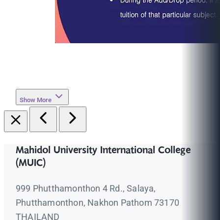
Show More
Mahidol University International College
(MUIC)
999 Phutthamonthon 4 Rd., Salaya,
Phutthamonthon, Nakhon Pathom 73170
THAILAND