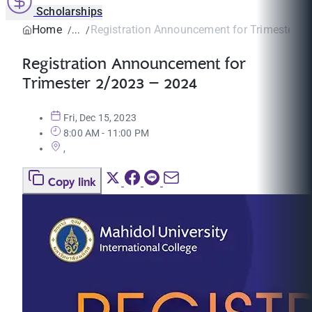
Scholarships
Home
Registration Announcement for Trimester 2/
Registration Announcement for
Trimester 2/2023 – 2024
Fri, Dec 15, 2023
8:00 AM - 11:00 PM
,
Copy link