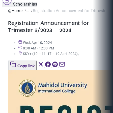
Scholarships
Home
Registration Announcement for Trimester 3/
Registration Announcement for
Trimester 3/2023 – 2024
Wed, Apr 10, 2024
8:00 AM - 12:00 PM
SKY+ (10 – 11, 17 – 19 April 2024),
Copy link