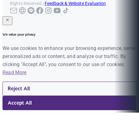
Rights Reserved |
Feedback & Website Evaluation
We value your privacy
We use cookies to enhance your browsing experience, serve
personalized ads or content, and analyze our traffic. By
clicking "Accept All", you consent to our use of cookies.
Read More
Reject All
Accept All