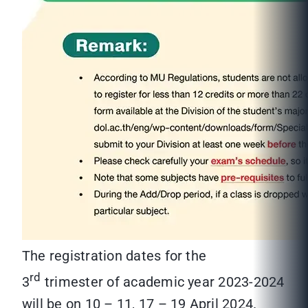
The registration dates for the
rd
3
trimester of academic year 2023-2024
will be on 10 – 11, 17 – 19 April 2024.