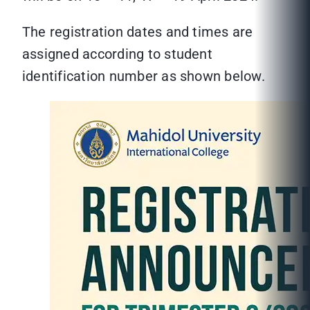
The registration dates and times are
assigned according to student
identification number as shown below.