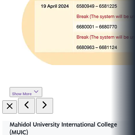
Show More
Mahidol University International College
(MUIC)