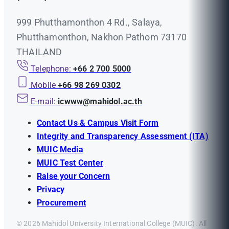
999 Phutthamonthon 4 Rd., Salaya,
Phutthamonthon, Nakhon Pathom 73170
THAILAND
Telephone:
+66 2 700 5000
Mobile
+66 98 269 0302
E-mail:
icwww@mahidol.ac.th
Contact Us & Campus Visit Form
Integrity and Transparency Assessment (ITA)
MUIC Media
MUIC Test Center
Raise your Concern
Privacy
Procurement
© 2026 Mahidol University International College (MUIC). All