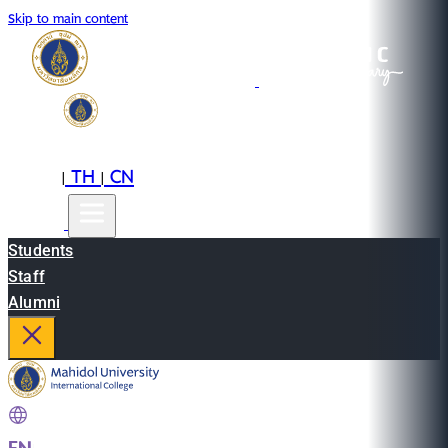
Skip to main content
EN
TH
CN
|
|
Students
Staff
Alumni