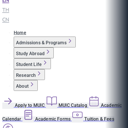
EN
|
TH
|
CN
Home
Admissions & Programs
Study Abroad
Student Life
Research
About
Apply to MUIC
MUIC Catalog
Academic
Calendar
Academic Forms
Tuition & Fees