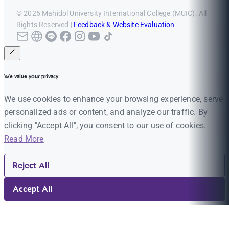
© 2026 Mahidol University International College (MUIC). All
Rights Reserved |
Feedback & Website Evaluation
We value your privacy
We use cookies to enhance your browsing experience, serve
personalized ads or content, and analyze our traffic. By
clicking "Accept All", you consent to our use of cookies.
Read More
Reject All
Accept All