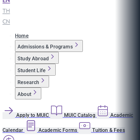
EN
|
TH
|
CN
Home
Admissions & Programs
Study Abroad
Student Life
Research
About
Apply to MUIC
MUIC Catalog
Academic
Calendar
Academic Forms
Tuition & Fees