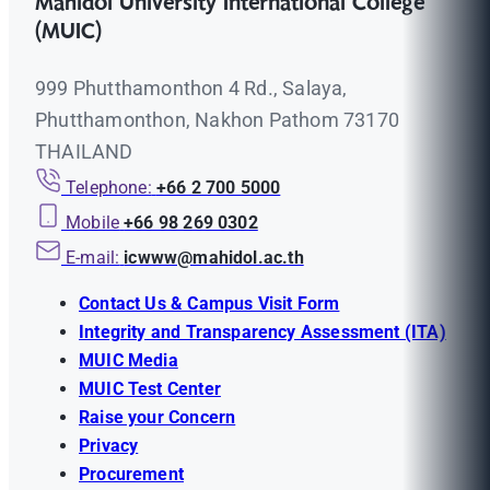
Mahidol University International College
(MUIC)
999 Phutthamonthon 4 Rd., Salaya,
Phutthamonthon, Nakhon Pathom 73170
THAILAND
Telephone:
+66 2 700 5000
Mobile
+66 98 269 0302
E-mail:
icwww@mahidol.ac.th
Contact Us & Campus Visit Form
Integrity and Transparency Assessment (ITA)
MUIC Media
MUIC Test Center
Raise your Concern
Privacy
Procurement