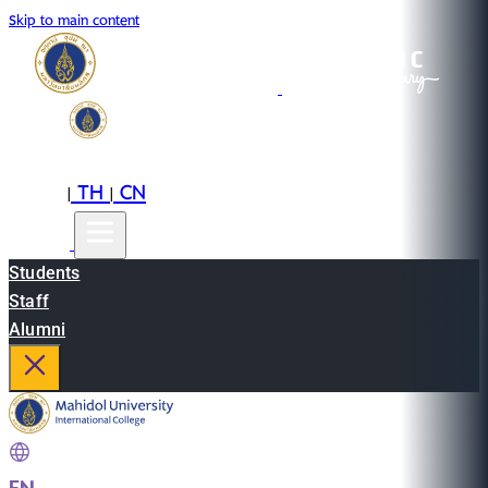
Skip to main content
EN
TH
CN
|
|
Students
Staff
Alumni