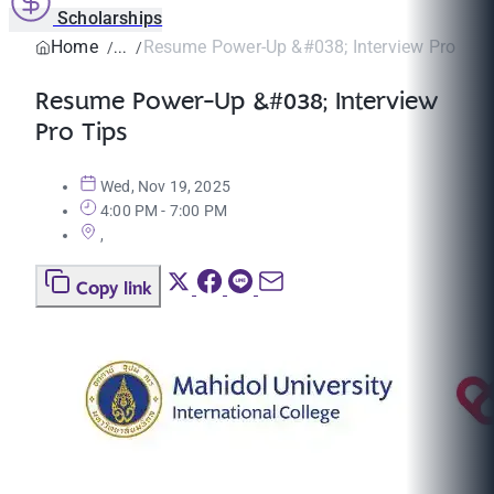
Scholarships
Home
Resume Power-Up &#038; Interview Pro Tip
Resume Power-Up &#038; Interview
Pro Tips
Wed, Nov 19, 2025
4:00 PM - 7:00 PM
,
Copy link