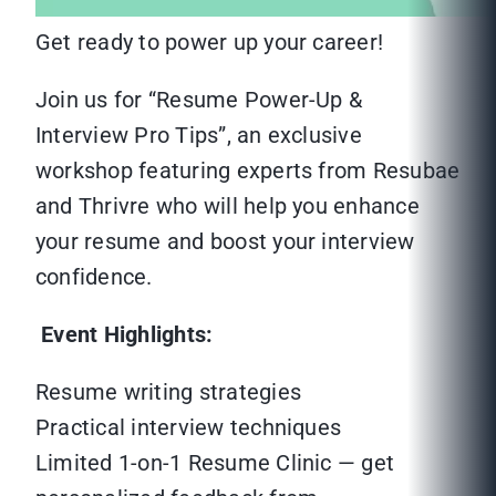
Get ready to power up your career!
Join us for “Resume Power-Up &
Interview Pro Tips”, an exclusive
workshop featuring experts from Resubae
and Thrivre who will help you enhance
your resume and boost your interview
confidence.
Event Highlights:
Resume writing strategies
Practical interview techniques
Limited 1-on-1 Resume Clinic — get