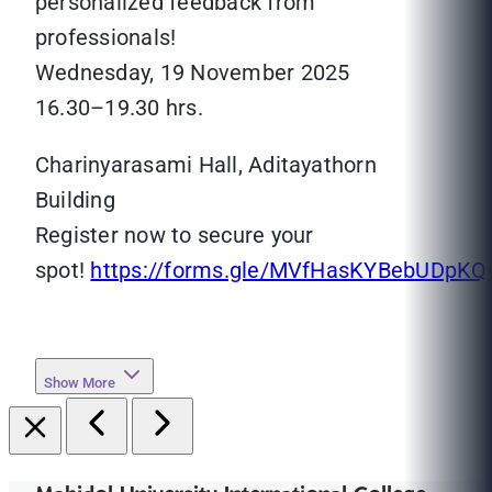
personalized feedback from
professionals!
Wednesday, 19 November 2025
16.30–19.30 hrs.
Charinyarasami Hall, Aditayathorn
Building
Register now to secure your
spot!
https://forms.gle/MVfHasKYBebUDpKQ
Show More