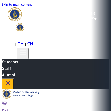
Skip to main content
EN
TH
CN
|
|
Students
Staff
Alumni