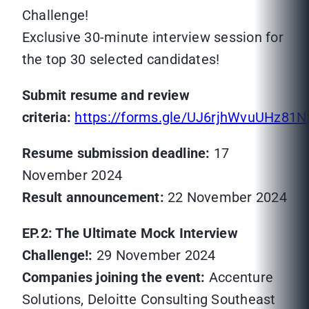
Challenge!
Exclusive 30-minute interview session for
the top 30 selected candidates!
Submit resume and review
criteria:
https://forms.gle/UJ6rjhWvuUHz81N
Resume submission deadline:
17
November 2024
Result announcement:
22 November 2024
EP.2: The Ultimate Mock Interview
Challenge!:
29 November 2024
Companies joining the event:
Accenture
Solutions, Deloitte Consulting Southeast