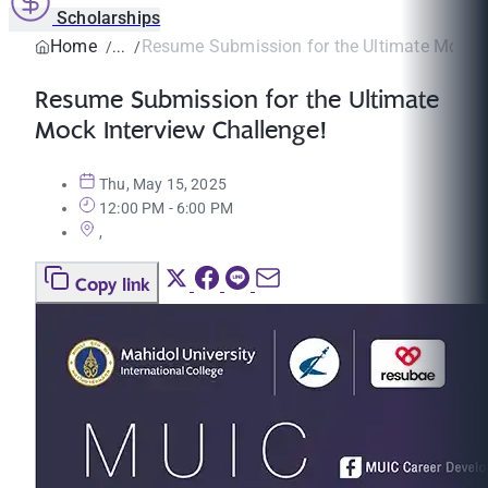
Scholarships
Home
Resume Submission for the Ultimate Mock In
Resume Submission for the Ultimate
Mock Interview Challenge!
Thu, May 15, 2025
12:00 PM - 6:00 PM
,
Copy link