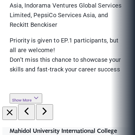
Asia, Indorama Ventures Global Services
Limited, PepsiCo Services Asia, and
Reckitt Benckiser
Priority is given to EP.1 participants, but
all are welcome!
Don’t miss this chance to showcase your
skills and fast-track your career success
Show More
Mahidol University International College