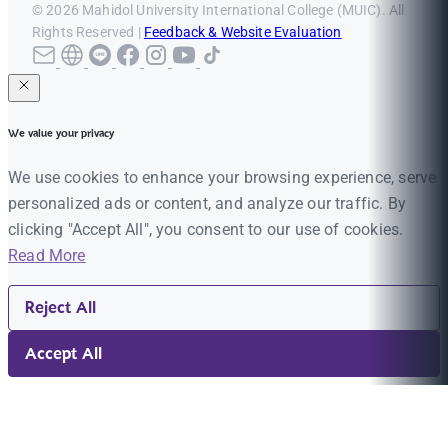
© 2026 Mahidol University International College (MUIC). All
Rights Reserved |
Feedback & Website Evaluation
We value your privacy
We use cookies to enhance your browsing experience, serve
personalized ads or content, and analyze our traffic. By
clicking "Accept All", you consent to our use of cookies.
Read More
Reject All
Accept All