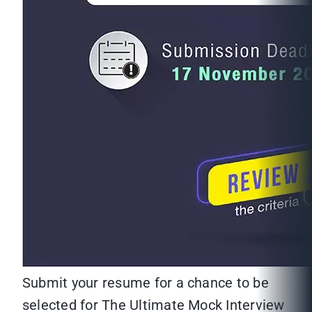
Submit your resume for a chance to be
selected for The Ultimate Mock Interview