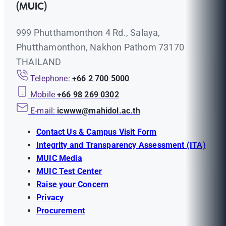
(MUIC)
999 Phutthamonthon 4 Rd., Salaya,
Phutthamonthon, Nakhon Pathom 73170
THAILAND
Telephone:
+66 2 700 5000
Mobile
+66 98 269 0302
E-mail:
icwww@mahidol.ac.th
Contact Us & Campus Visit Form
Integrity and Transparency Assessment (ITA)
MUIC Media
MUIC Test Center
Raise your Concern
Privacy
Procurement