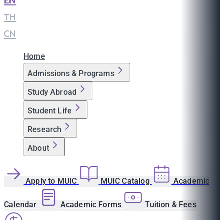
EN
|
TH
|
CN
Home
Admissions & Programs
Study Abroad
Student Life
Research
About
Apply to MUIC
MUIC Catalog
Academic
Calendar
Academic Forms
Tuition & Fees