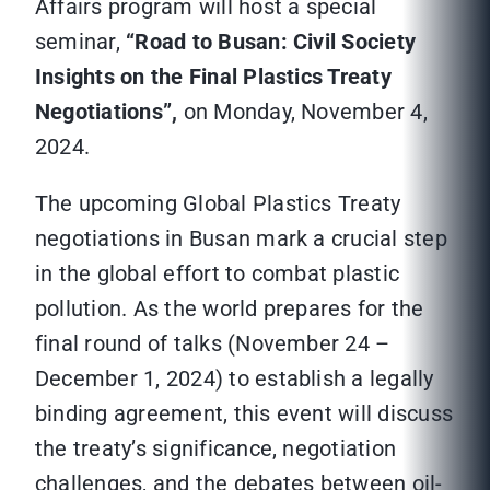
Affairs program will host a special
seminar,
“Road to Busan: Civil Society
Insights on the Final Plastics Treaty
Negotiations”,
on Monday, November 4,
2024.
The upcoming Global Plastics Treaty
negotiations in Busan mark a crucial step
in the global effort to combat plastic
pollution. As the world prepares for the
final round of talks (November 24 –
December 1, 2024) to establish a legally
binding agreement, this event will discuss
the treaty’s significance, negotiation
challenges, and the debates between oil-