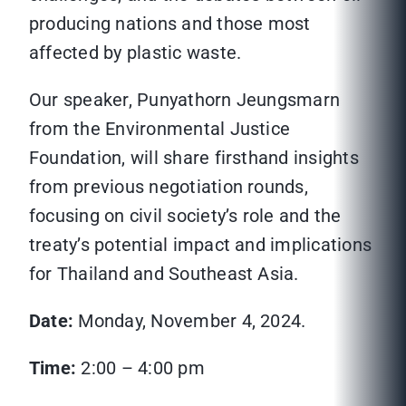
producing nations and those most
affected by plastic waste.
Our speaker, Punyathorn Jeungsmarn
from the Environmental Justice
Foundation, will share firsthand insights
from previous negotiation rounds,
focusing on civil society’s role and the
treaty’s potential impact and implications
for Thailand and Southeast Asia.
Date:
Monday, November 4, 2024.
Time:
2:00 – 4:00 pm