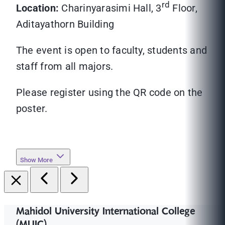
rd
Location:
Charinyarasimi Hall, 3
Floor,
Aditayathorn Building
The event is open to faculty, students and
staff from all majors.
Please register using the QR code on the
poster.
Show More
Mahidol University International College
(MUIC)