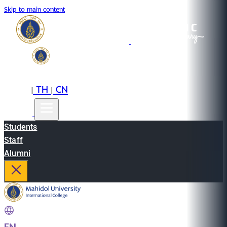
Skip to main content
EN
TH
CN
|
|
Students
Staff
Alumni