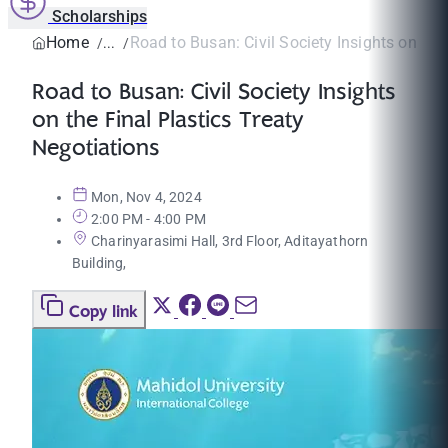
Scholarships
Home
Road to Busan: Civil Society Insights on the F
Road to Busan: Civil Society Insights
on the Final Plastics Treaty
Negotiations
Mon, Nov 4, 2024
2:00 PM - 4:00 PM
Charinyarasimi Hall, 3rd Floor, Aditayathorn
Building,
Copy link