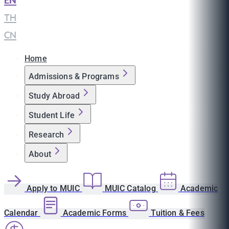
EN
|
TH
|
CN
Home
Admissions & Programs
Study Abroad
Student Life
Research
About
Apply to MUIC
MUIC Catalog
Academic
Calendar
Academic Forms
Tuition & Fees