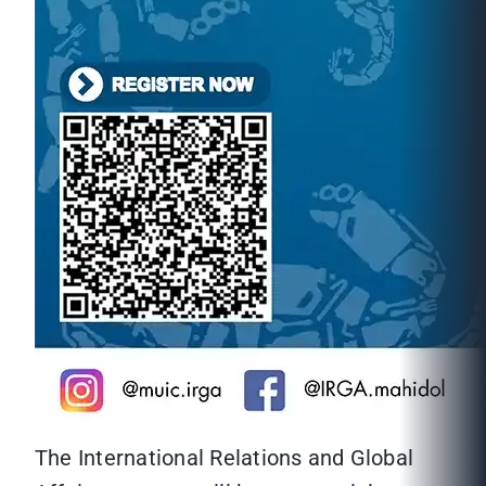
The International Relations and Global