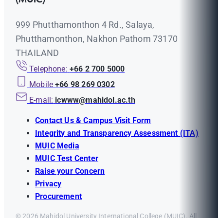
999 Phutthamonthon 4 Rd., Salaya,
Phutthamonthon, Nakhon Pathom 73170
THAILAND
Telephone:
+66 2 700 5000
Mobile
+66 98 269 0302
E-mail:
icwww@mahidol.ac.th
Contact Us & Campus Visit Form
Integrity and Transparency Assessment (ITA)
MUIC Media
MUIC Test Center
Raise your Concern
Privacy
Procurement
© 2026 Mahidol University International College (MUIC). All