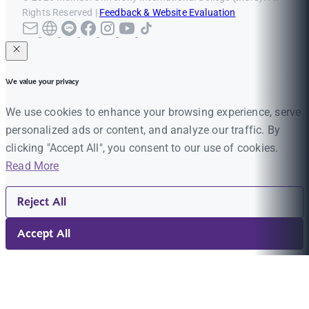
Rights Reserved |
Feedback & Website Evaluation
We value your privacy
We use cookies to enhance your browsing experience, serve
personalized ads or content, and analyze our traffic. By
clicking "Accept All", you consent to our use of cookies.
Read More
Reject All
Accept All