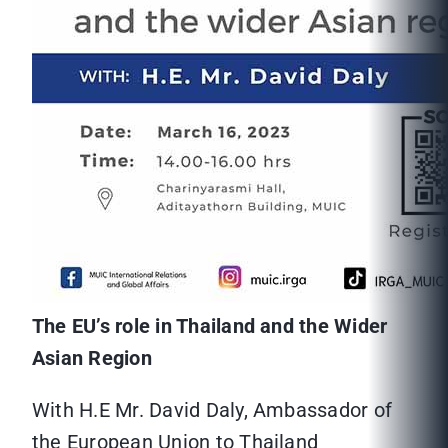
The EU’s role in Thailand and the Wider
Asian Region
With H.E Mr. David Daly, Ambassador of
the European Union to Thailand