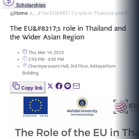
Scholarships
Home
The EU&#8217;s role in Thailand and the Wid
The EU&#8217;s role in Thailand and
the Wider Asian Region
Thu, Mar 16, 2023
2:00 PM - 4:00 PM
Charinyarasami Hall, 3rd Floor, Aditayathorn
Building,
Copy link