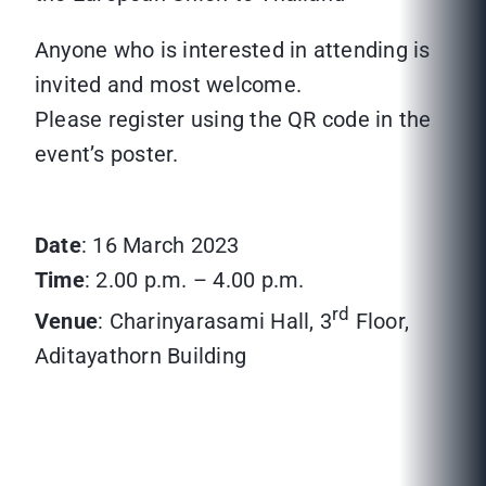
Anyone who is interested in attending is
invited and most welcome.
Please register using the QR code in the
event’s poster.
Date
: 16 March 2023
Time
: 2.00 p.m. – 4.00 p.m.
rd
Venue
: Charinyarasami Hall, 3
Floor,
Aditayathorn Building