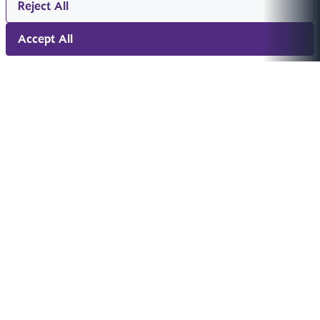
Reject All
Accept All