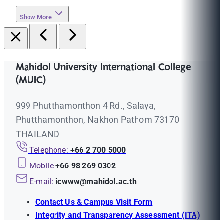
Show More
Mahidol University International College
(MUIC)
999 Phutthamonthon 4 Rd., Salaya,
Phutthamonthon, Nakhon Pathom 73170
THAILAND
Telephone:
+66 2 700 5000
Mobile
+66 98 269 0302
E-mail:
icwww@mahidol.ac.th
Contact Us & Campus Visit Form
Integrity and Transparency Assessment (ITA)