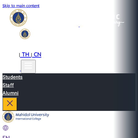
Skip to main content
EN
TH
CN
|
|
Students
Staff
Alumni