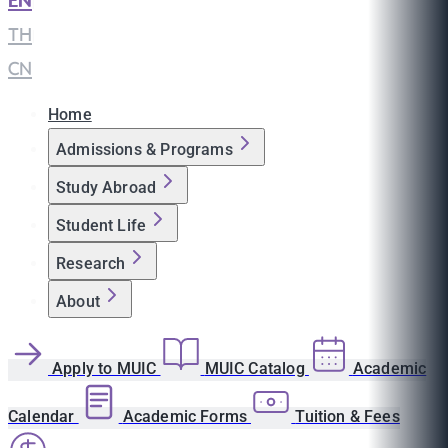
EN
|
TH
|
CN
Home
Admissions & Programs
Study Abroad
Student Life
Research
About
Apply to MUIC
MUIC Catalog
Academic
Calendar
Academic Forms
Tuition & Fees