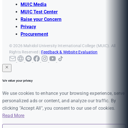
MUIC Media
MUIC Test Center
Raise your Concern
Privacy
Procurement
© 2026 Mahidol University International College (MUIC). All
Rights Reserved |
Feedback & Website Evaluation
We value your privacy
We use cookies to enhance your browsing experience, serve
personalized ads or content, and analyze our traffic. By
clicking "Accept All", you consent to our use of cookies.
Read More