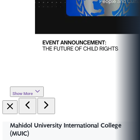
Show More
Mahidol University International College
(MUIC)