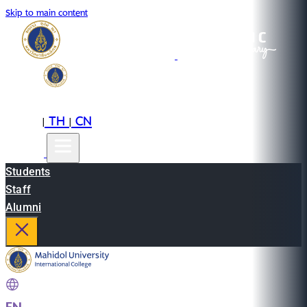
Skip to main content
EN
TH
CN
|
|
Students
Staff
Alumni