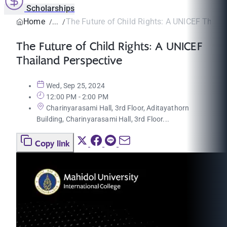
Scholarships
Home
The Future of Child Rights: A UNICEF Thailan
The Future of Child Rights: A UNICEF
Thailand Perspective
Wed, Sep 25, 2024
12:00 PM - 2:00 PM
Charinyarasami Hall, 3rd Floor, Aditayathorn
Building, Charinyarasami Hall, 3rd Floor...
Copy link