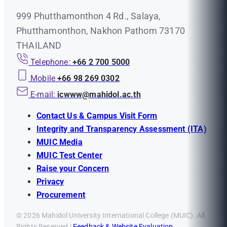
999 Phutthamonthon 4 Rd., Salaya,
Phutthamonthon, Nakhon Pathom 73170
THAILAND
Telephone:
+66 2 700 5000
Mobile
+66 98 269 0302
E-mail:
icwww@mahidol.ac.th
Contact Us & Campus Visit Form
Integrity and Transparency Assessment (ITA)
MUIC Media
MUIC Test Center
Raise your Concern
Privacy
Procurement
© 2026 Mahidol University International College (MUIC). All
Rights Reserved |
Feedback & Website Evaluation