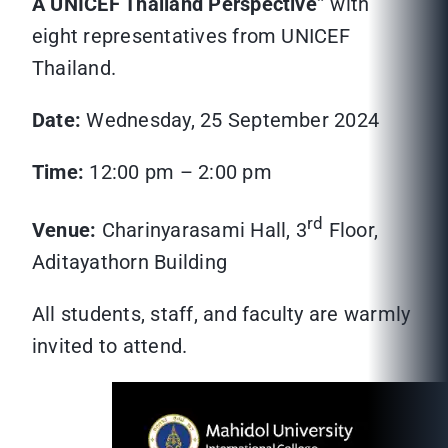
A UNICEF Thailand Perspective”
with
eight representatives from UNICEF
Thailand.
Date:
Wednesday, 25 September 2024
Time:
12:00 pm – 2:00 pm
rd
Venue:
Charinyarasami Hall, 3
Floor,
Aditayathorn Building
All students, staff, and faculty are warmly
invited to attend.