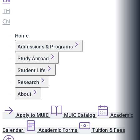
EN
|
TH
|
CN
Home
Admissions & Programs
Study Abroad
Student Life
Research
About
Apply to MUIC
MUIC Catalog
Academic
Calendar
Academic Forms
Tuition & Fees