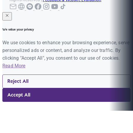
We value your privacy
We use cookies to enhance your browsing experience, serve
personalized ads or content, and analyze our traffic. By
clicking "Accept All", you consent to our use of cookies.
Read More
Reject All
Accept All