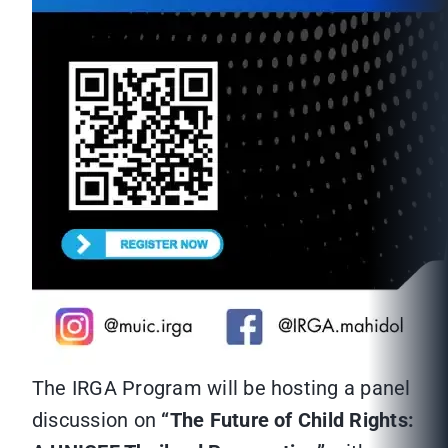
The IRGA Program will be hosting a panel
discussion on
“The Future of Child Rights: