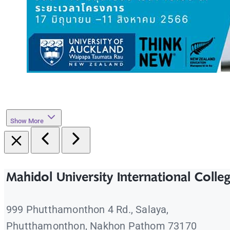
Show More
Mahidol University International Colle
999 Phutthamonthon 4 Rd., Salaya,
Phutthamonthon, Nakhon Pathom 73170