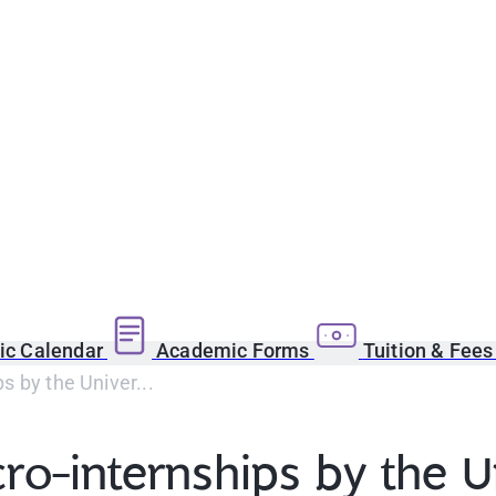
c Calendar
Academic Forms
Tuition & Fee
s by the Univer...
ro-internships by the U