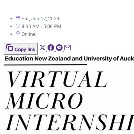
Sat, Jun 17, 2023
8:30 AM - 5:00 PM
Online,
Copy link