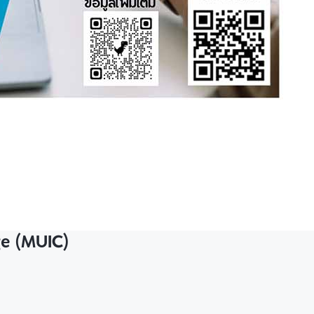
ge (MUIC)