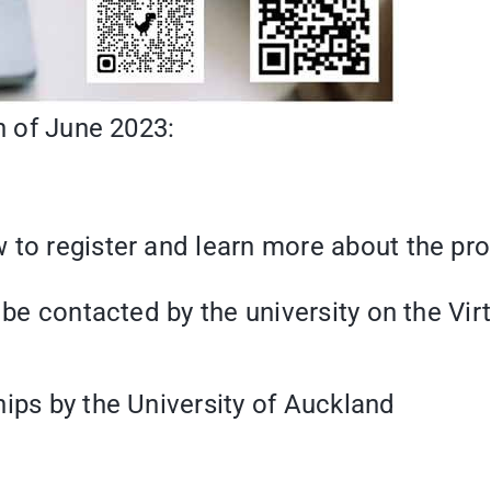
th of June 2023:
 to register and learn more about the pr
 be contacted by the university on the Vir
hips by the University of Auckland