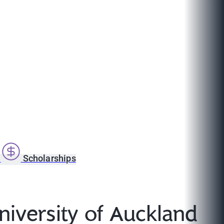
s
Scholarships
niversity of Auckland