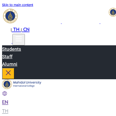
Skip to main content
EN
TH
CN
|
|
Students
Staff
Alumni
EN
|
TH
|