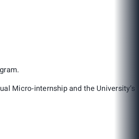
ogram.
tual Micro-internship and the University’s