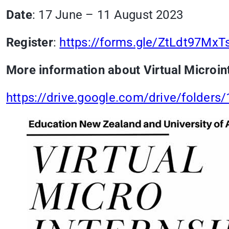
Date
: 17 June – 11 August 2023
Register
:
https://forms.gle/ZtLdt97Mx
More information about Virtual Microin
https://drive.google.com/drive/folde