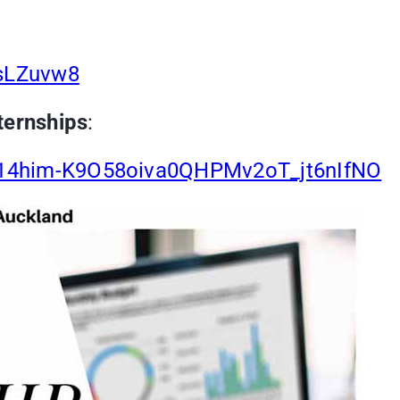
TsLZuvw8
ternships
:
rs/14him-K9O58oiva0QHPMv2oT_jt6nIfNO