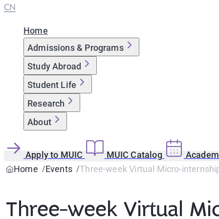
CN
Home
Admissions & Programs
Study Abroad
Student Life
Research
About
Apply to MUIC
MUIC Catalog
Academi
Home
Events
Three-week Virtual Micro-internship
Three-week Virtual Mic