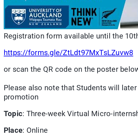
Registration form available until the 10
https://forms.gle/ZtLdt97MxTsLZuvw8
or scan the QR code on the poster below
Please also note that Students will later
promotion
Topic
: Three-week Virtual Micro-interns
Place
: Online