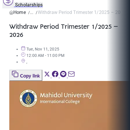
Scholarships
Home
Withdraw Period Trimester 1/2025 – 2026
Withdraw Period Trimester 1/2025 –
2026
Tue, Nov 11, 2025
12:00 AM - 11:00 PM
,
Copy link