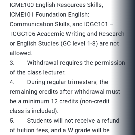
ICME100 English Resources Skills,
ICME101 Foundation English:
Communication Skills, and ICGC101 –
ICGC106 Academic Writing and Research
or English Studies (GC level 1-3) are not
allowed.
3. Withdrawal requires the permission
of the class lecturer.
4. During regular trimesters, the
remaining credits after withdrawal must
be a minimum 12 credits (non-credit
class is included).
5. Students will not receive a refund
of tuition fees, and a W grade will be