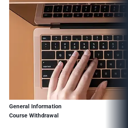
General Information
Course Withdrawal