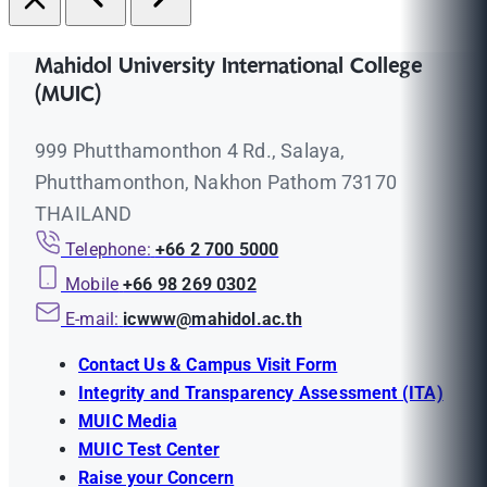
Mahidol University International College
(MUIC)
999 Phutthamonthon 4 Rd., Salaya,
Phutthamonthon, Nakhon Pathom 73170
THAILAND
Telephone:
+66 2 700 5000
Mobile
+66 98 269 0302
E-mail:
icwww@mahidol.ac.th
Contact Us & Campus Visit Form
Integrity and Transparency Assessment (ITA)
MUIC Media
MUIC Test Center
Raise your Concern