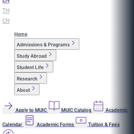
EN
|
TH
|
CN
Home
Admissions & Programs
Study Abroad
Student Life
Research
About
Apply to MUIC
MUIC Catalog
Academic
Calendar
Academic Forms
Tuition & Fees