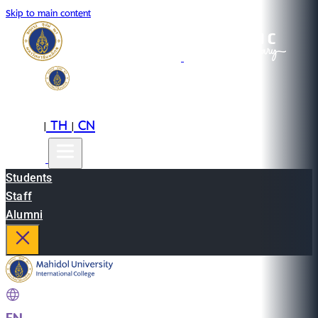
Skip to main content
EN
TH
CN
|
|
Students
Staff
Alumni