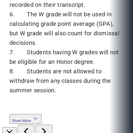
recorded on their transcript.
6. The W grade will not be used in
calculating grade point average (GPA),
but W grade will also count for dismissal
decisions.
7. Students having W grades will not
be eligible for an Honor degree.
8. Students are not allowed to
withdraw from any classes during the
summer session.
Show More