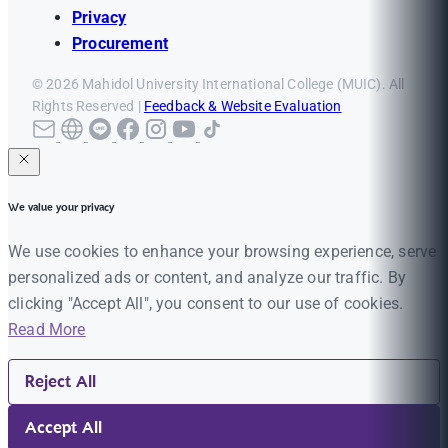
Privacy
Procurement
© 2026 Mahidol University International College (MUIC). All
Rights Reserved |
Feedback & Website Evaluation
We value your privacy
We use cookies to enhance your browsing experience, serve
personalized ads or content, and analyze our traffic. By
clicking "Accept All", you consent to our use of cookies.
Read More
Reject All
Accept All