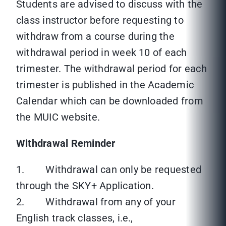
Students are advised to discuss with the
class instructor before requesting to
withdraw from a course during the
withdrawal period in week 10 of each
trimester. The withdrawal period for each
trimester is published in the Academic
Calendar which can be downloaded from
the MUIC website.
Withdrawal Reminder
1. Withdrawal can only be requested
through the SKY+ Application.
2. Withdrawal from any of your
English track classes, i.e.,