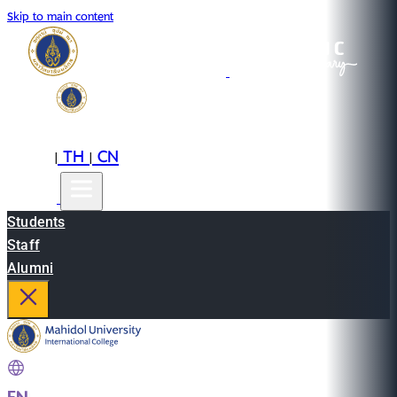
Skip to main content
EN
TH
CN
|
|
Students
Staff
Alumni