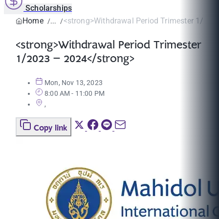
Scholarships
Home
<strong>Withdrawal Period Trimester 1/2023
<strong>Withdrawal Period Trimester
1/2023 – 2024</strong>
Mon, Nov 13, 2023
8:00 AM - 11:00 PM
,
Copy link