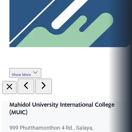
Show More
Mahidol University International College
(MUIC)
999 Phutthamonthon 4 Rd., Salaya,