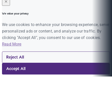
We value your privacy
We use cookies to enhance your browsing experience, serve
personalized ads or content, and analyze our traffic. By
clicking "Accept All", you consent to our use of cookies.
Read More
Reject All
Accept All