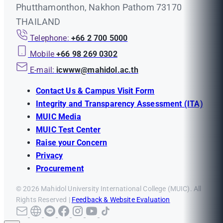
Phutthamonthon, Nakhon Pathom 73170
THAILAND
Telephone:
+66 2 700 5000
Mobile
+66 98 269 0302
E-mail:
icwww@mahidol.ac.th
Contact Us & Campus Visit Form
Integrity and Transparency Assessment (ITA)
MUIC Media
MUIC Test Center
Raise your Concern
Privacy
Procurement
© 2026 Mahidol University International College (MUIC). All
Rights Reserved |
Feedback & Website Evaluation