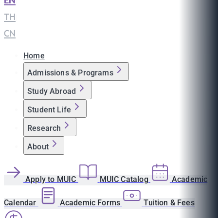
EN
|
TH
|
CN
Home
Admissions & Programs
Study Abroad
Student Life
Research
About
Apply to MUIC
MUIC Catalog
Academic
Calendar
Academic Forms
Tuition & Fees