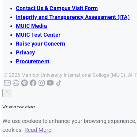
Contact Us & Campus Visit Form
Integrity and Transparency Assessment (ITA)
MUIC Media
MUIC Test Center
Raise your Concern
Privacy
Procurement
© 2026 Mahidol University International College (MUIC). All 
We value your privacy
We use cookies to enhance your browsing experience, se
cookies.
Read More