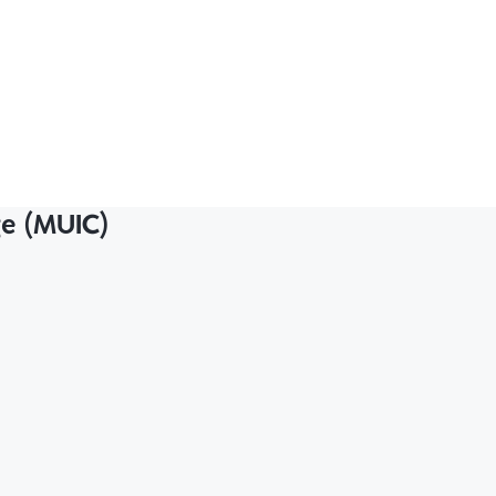
ge (MUIC)