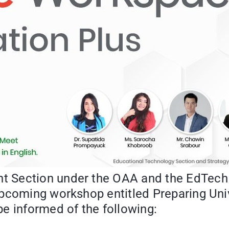
Section under the OAA and the EdTech wo
pcoming workshop entitled Preparing Univ
e informed of the following: