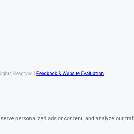
Rights Reserved |
Feedback & Website Evaluation
rve personalized ads or content, and analyze our traffic