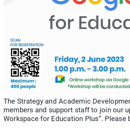
The Strategy and Academic Development 
members and support staff to join our u
Workspace for Education Plus”. Please b