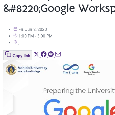
&#8220;Google Workspa
Fri, Jun 2, 2023
1:00 PM - 3:00 PM
,
Copy link