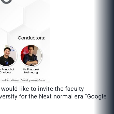
uld like to invite the faculty
ersity for the Next normal era “Google