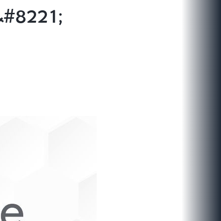
&#8221;