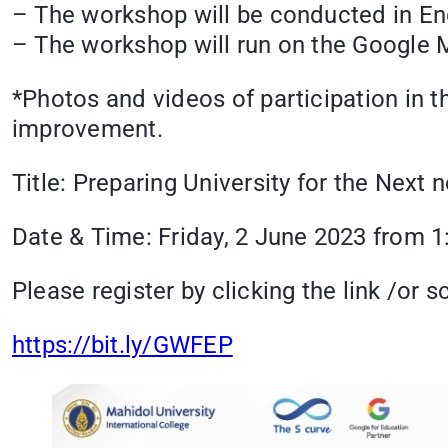
– The workshop will be conducted in Eng
– The workshop will run on the Google Me
*Photos and videos of participation in 
improvement.
Title: Preparing University for the Nex
Date & Time: Friday, 2 June 2023 from 1
Please register by clicking the link /or
https://bit.ly/GWFEP