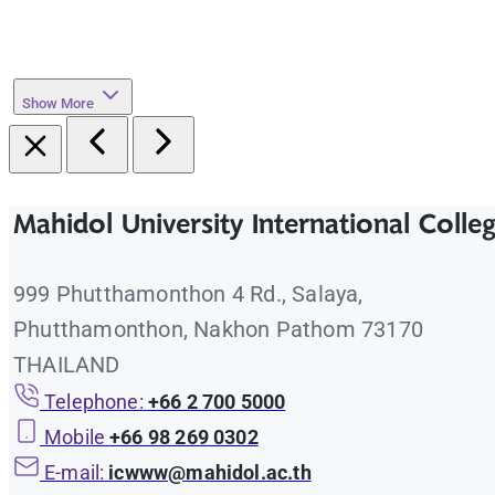
Show More
Mahidol University International Colle
999 Phutthamonthon 4 Rd., Salaya,
Phutthamonthon, Nakhon Pathom 73170
THAILAND
Telephone:
+66 2 700 5000
Mobile
+66 98 269 0302
E-mail:
icwww@mahidol.ac.th