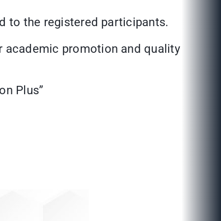
 to the registered participants.
or academic promotion and quality
ion Plus”