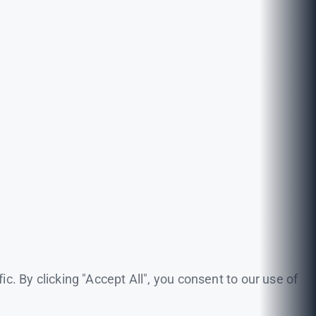
. By clicking "Accept All", you consent to our use of