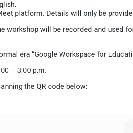
lish.
et platform. Details will only be provided
the workshop will be recorded and used f
t normal era “Google Workspace for Educat
:00 – 3:00 p.m.
 scanning the QR code below: