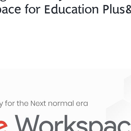
ce for Education Plus