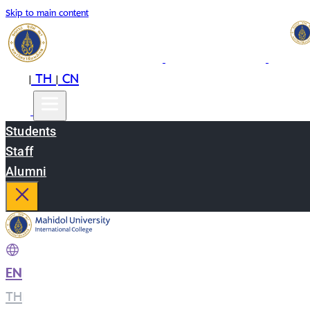
Skip to main content
EN
TH
CN
|
|
Students
Staff
Alumni
EN
|
TH
|