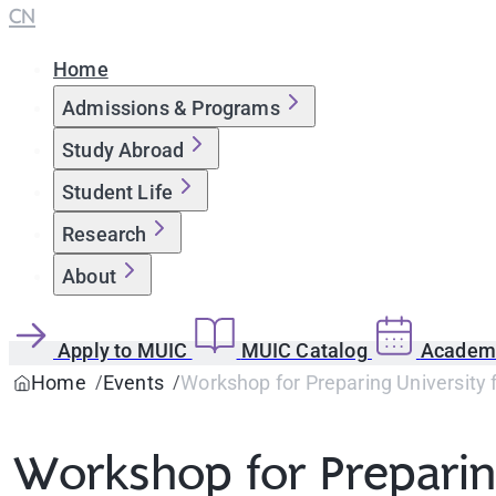
CN
Home
Admissions & Programs
Study Abroad
Student Life
Research
About
Apply to MUIC
MUIC Catalog
Academi
Home
Events
Workshop for Preparing University f
Workshop for Preparing