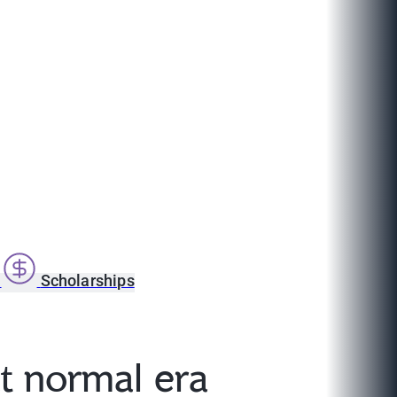
s
Scholarships
t normal era