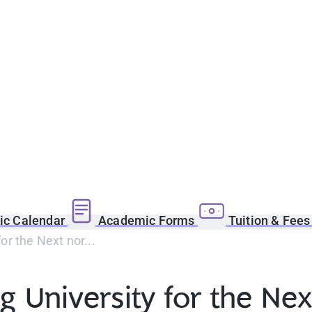
c Calendar
Academic Forms
Tuition & Fee
or the Next nor...
 University for the Nex