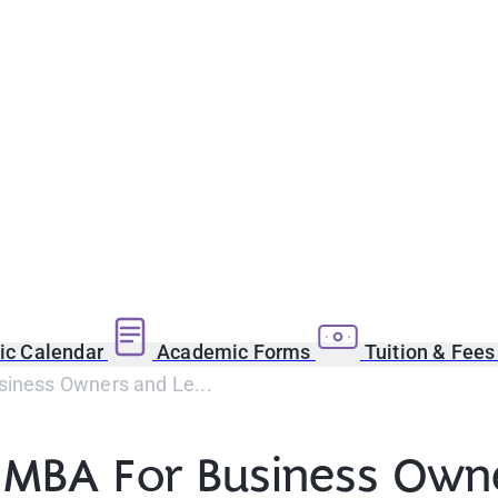
c Calendar
Academic Forms
Tuition & Fee
iness Owners and Le...
MBA For Business Owne