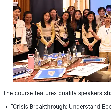
The course features quality speakers sha
“Crisis Breakthrough: Understand Ec