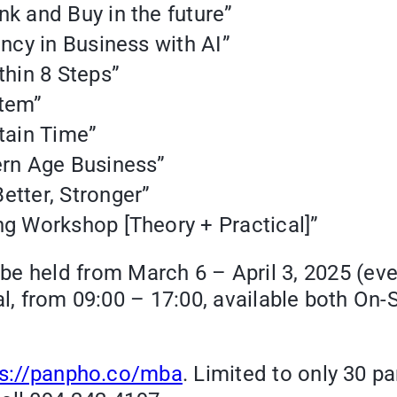
nk and Buy in the future”
ency in Business with AI”
thin 8 Steps”
stem”
rtain Time”
ern Age Business”
etter, Stronger”
ng Workshop [Theory + Practical]”
 be held from March 6 – April 3, 2025 (ev
l, from 09:00 – 17:00, available both On-Si
ps://panpho.co/mba
. Limited to only 30 p