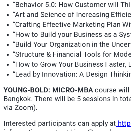
“Behavior 5.0: How Customer will Thi
“Art and Science of Increasing Effici
“Crafting Effective Marketing Plan Wi
“How to Build your Business as a Sy
“Build Your Organization in the Unce
“Structure & Financial Tools for Mod
“How to Grow Your Business Faster, B
“Lead by Innovation: A Design Thinki
YOUNG-BOLD: MICRO-MBA
course will
Bangkok. There will be 5 sessions in tota
via Zoom).
Interested participants can apply at
htt