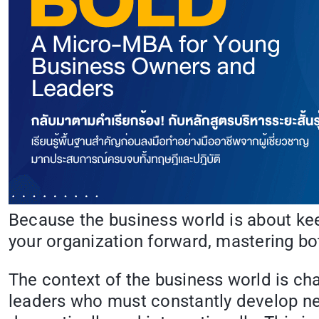
Because the business world is about keep
your organization forward, mastering bo
The context of the business world is cha
leaders who must constantly develop new