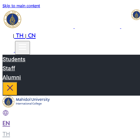
Skip to main content
EN
TH
CN
|
|
Students
Staff
Alumni
EN
|
TH
|