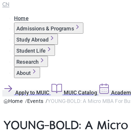
CN
Home
Admissions & Programs
Study Abroad
Student Life
Research
About
Apply to MUIC
MUIC Catalog
Academi
Home
Events
YOUNG-BOLD: A Micro MBA For Bus
YOUNG-BOLD: A Micro 