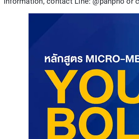
information, contact Line: @panpho or c