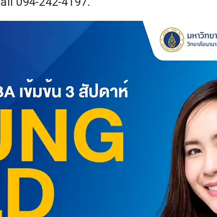
all 094-242-4197.