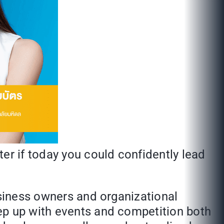
er if today you could confidently lead
usiness owners and organizational
ep up with events and competition both