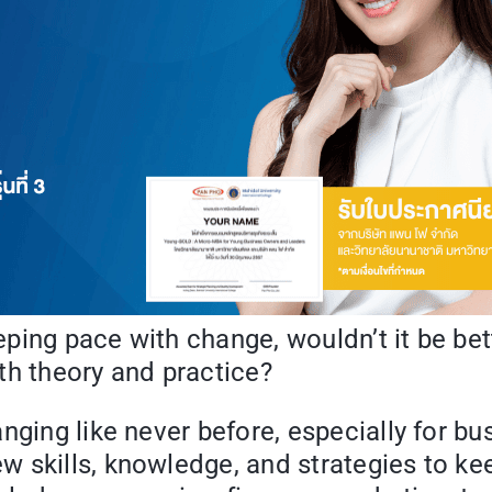
ing pace with change, wouldn’t it be bett
th theory and practice?
nging like never before, especially for b
 skills, knowledge, and strategies to ke