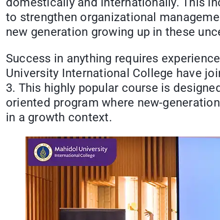
domestically and internationally. This 
to strengthen organizational management
new generation growing up in these unce
Success in anything requires experienc
University International College have 
3. This highly popular course is designe
oriented program where new-generation 
in a growth context.