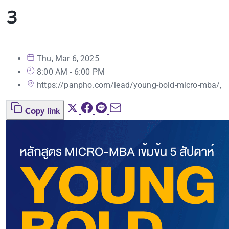
3
Thu, Mar 6, 2025
8:00 AM - 6:00 PM
https://panpho.com/lead/young-bold-micro-mba/,
Copy link