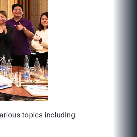
arious topics including: