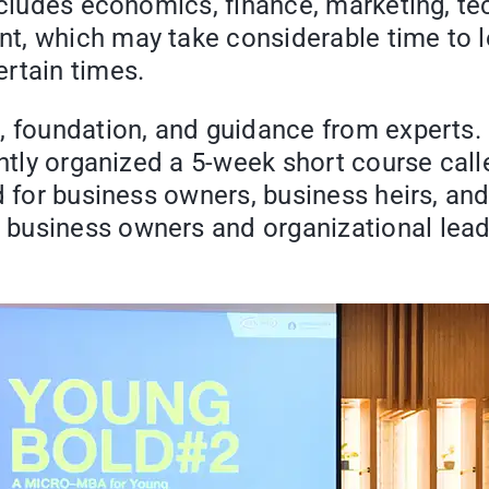
includes economics, finance, marketing, t
, which may take considerable time to lea
rtain times.
e, foundation, and guidance from experts
jointly organized a 5-week short course
d for business owners, business heirs, an
business owners and organizational lead