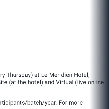
ery Thursday) at Le Meridien Hotel,
te (at the hotel) and Virtual (live online
articipants/batch/year. For more