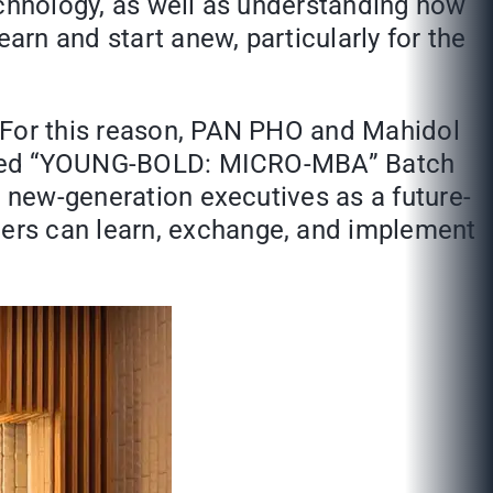
echnology, as well as understanding how
rn and start anew, particularly for the
. For this reason, PAN PHO and Mahidol
 called “YOUNG-BOLD: MICRO-MBA” Batch
d new-generation executives as a future-
ers can learn, exchange, and implement