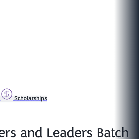
s
Scholarships
rs and Leaders Batch