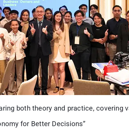
ring both theory and practice, covering v
onomy for Better Decisions”