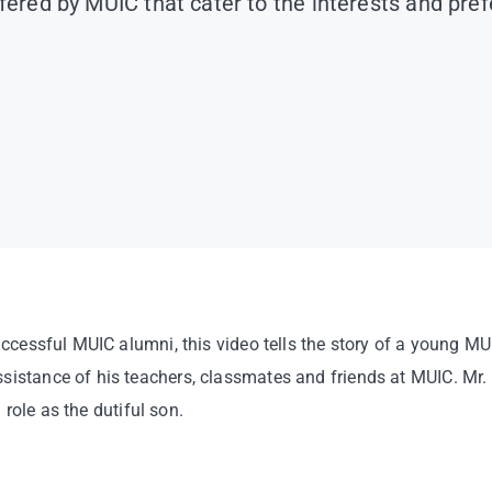
ffered by MUIC that cater to the interests and pre
uccessful MUIC alumni, this video tells the story of a young M
ssistance of his teachers, classmates and friends at MUIC. M
 role as the dutiful son.