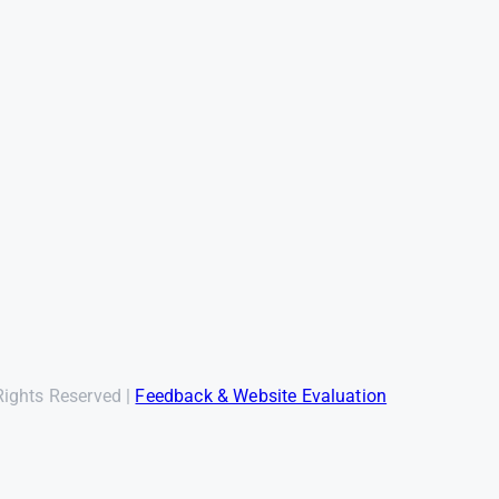
Rights Reserved |
Feedback & Website Evaluation