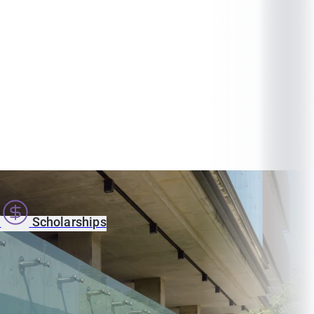
s
Scholarships