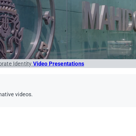
rate Identity
Video Presentations
ative videos.