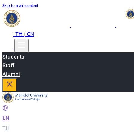
Skip to main content
EN
TH
CN
|
|
Students
Staff
Alumni
EN
|
TH
|