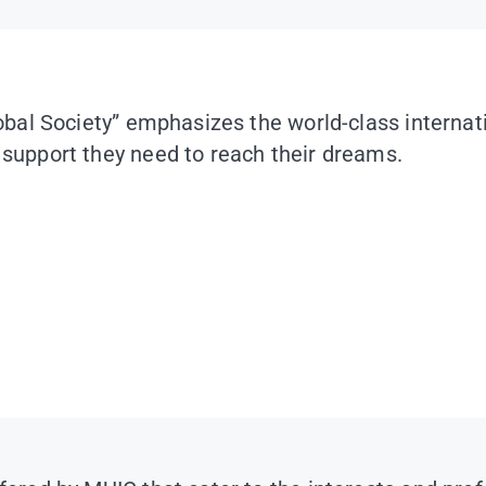
Global Society” emphasizes the world-class intern
 support they need to reach their dreams.