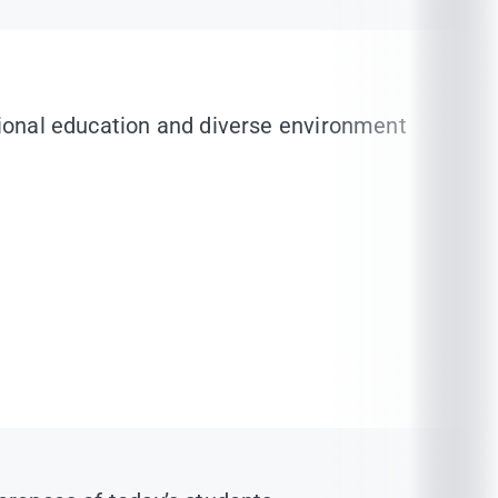
ational education and diverse environment