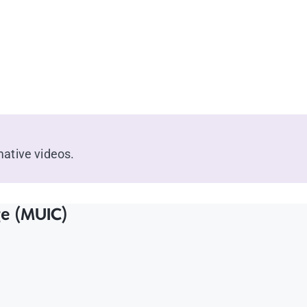
ative videos.
ge (MUIC)