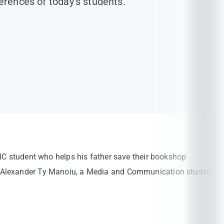
ferences of today’s students.
UIC student who helps his father save their bookshop
r. Alexander Ty Manoiu, a Media and Communication student