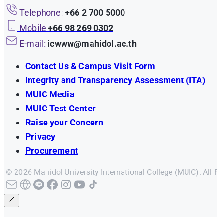
Telephone:
+66 2 700 5000
Mobile
+66 98 269 0302
E-mail:
icwww@mahidol.ac.th
Contact Us & Campus Visit Form
Integrity and Transparency Assessment (ITA)
MUIC Media
MUIC Test Center
Raise your Concern
Privacy
Procurement
© 2026 Mahidol University International College (MUIC). All 