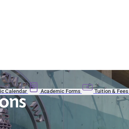
c Calendar
Academic Forms
Tuition & Fee
ions