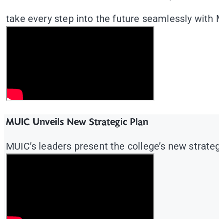
take every step into the future seamlessly with
MUIC Unveils New Strategic Plan
MUIC’s leaders present the college’s new strategi