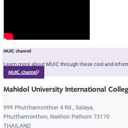
MUIC channel
Learn more about MUIC through these cool and inform
MUIC channel
Mahidol University International Colle
999 Phutthamonthon 4 Rd., Salaya,
Phutthamonthon, Nakhon Pathom 73170
THAILAND