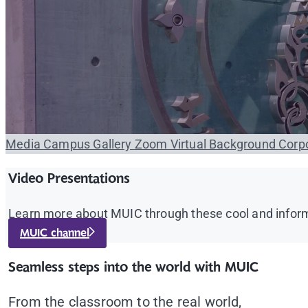
Media
Campus Gallery
Zoom Virtual Background
Corpo
Video Presentations
Learn more about MUIC through these cool and inform
MUIC channel
Seamless steps into the world with MUIC
From the classroom to the real world,