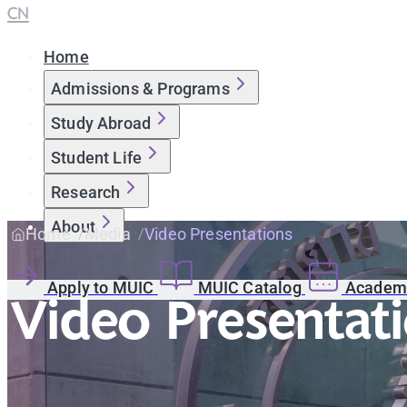
CN
Home
Admissions & Programs
Study Abroad
Student Life
Research
About
Home
Media
Video Presentations
Apply to MUIC
MUIC Catalog
Academi
Video Presentat