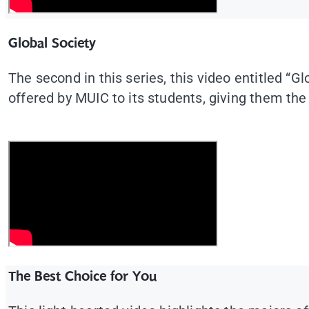
Global Society
The second in this series, this video entitled “
offered by MUIC to its students, giving them the
The Best Choice for You