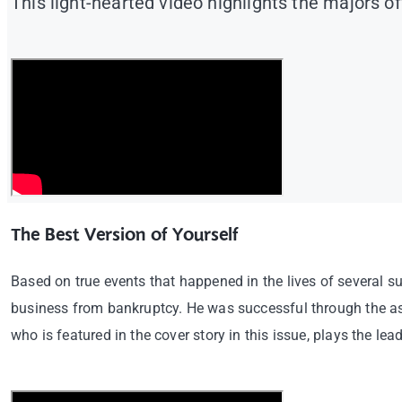
This light-hearted video highlights the majors o
The Best Version of Yourself
Based on true events that happened in the lives of several s
business from bankruptcy. He was successful through the a
who is featured in the cover story in this issue, plays the lead