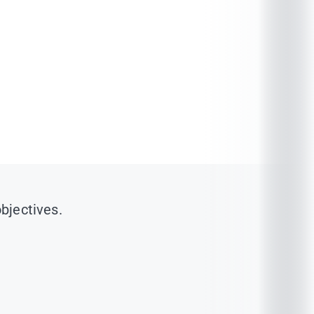
objectives.