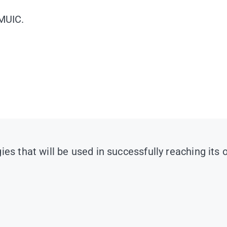
 MUIC.
es that will be used in successfully reaching its 