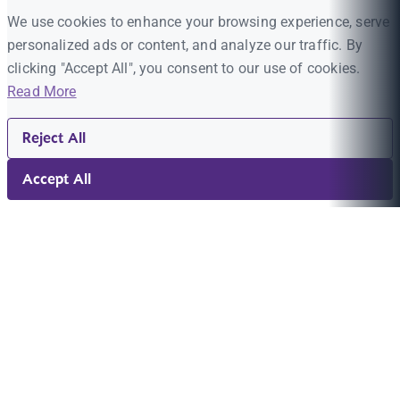
We use cookies to enhance your browsing experience, serve
personalized ads or content, and analyze our traffic. By
clicking "Accept All", you consent to our use of cookies.
Read More
Reject All
Accept All