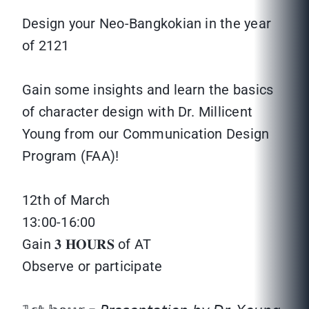
Design your Neo-Bangkokian in the year
of 2121
Gain some insights and learn the basics
of character design with Dr. Millicent
Young from our Communication Design
Program (FAA)!
12th of March
13:00-16:00
Gain 𝟑 𝐇𝐎𝐔𝐑𝐒 of AT
Observe or participate