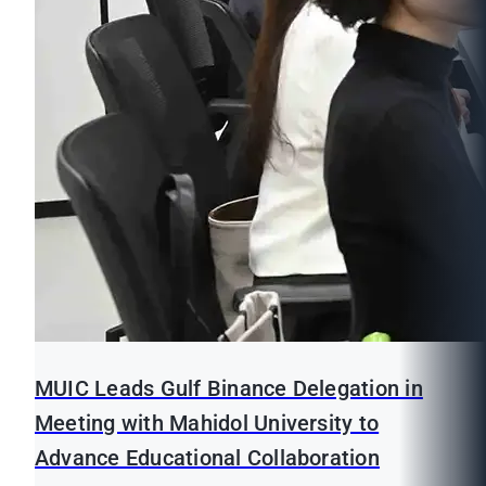
MUIC Leads Gulf Binance Delegation in
Meeting with Mahidol University to
Advance Educational Collaboration