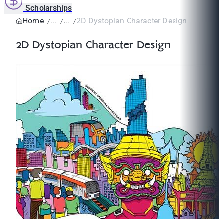
Scholarships
Home
2D Dystopian Character Design
2D Dystopian Character Design