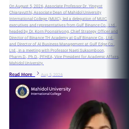
On August 5, 2026, Associate Professor Dr. Yingyot
Chiaravutthi, Associate Dean of Mahidol University
International College (MUIC), led a delegation of MUIC
executives and representatives from Gulf Binance Co., Ltd.,
headed by Dr. Korn Poonsirivong, Chief Strategy Officer and
Director of Binance TH Academy at Gulf Binance Co., Ltd.,
and Director of AI Business Management at Gulf Edge Co.,
Ltd., in a meeting with Professor Naeti Suksomboon,
Pharm.D., Ph.D., PFHEA, Vice President for Academic Affairs,
Mahidol University.
Read More
Aug 5, 2026