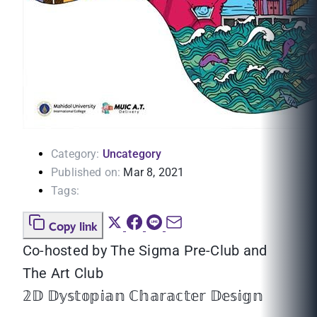
Category:
Uncategory
Published on:
Mar 8, 2021
Tags:
Copy link
Co-hosted by The Sigma Pre-Club and
The Art Club
𝟚𝔻 𝔻𝕪𝕤𝕥𝕠𝕡𝕚𝕒𝕟 ℂ𝕙𝕒𝕣𝕒𝕔𝕥𝕖𝕣 𝔻𝕖𝕤𝕚𝕘𝕟