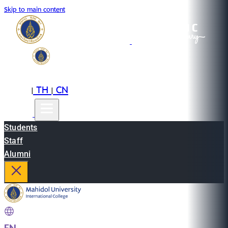
Skip to main content
EN
TH
CN
|
|
Students
Staff
Alumni