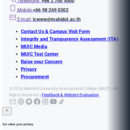
Telephone:
+66 2 700 5000
Mobile
+66 98 269 0302
E-mail:
icwww@mahidol.ac.th
Contact Us & Campus Visit Form
Integrity and Transparency Assessment (ITA)
MUIC Media
MUIC Test Center
Raise your Concern
Privacy
Procurement
© 2026 Mahidol University International College (MUIC). All
Rights Reserved |
Feedback & Website Evaluation
We value your privacy