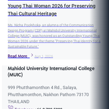
Young Thai Woman 2026 for Preserving
Thai Cultural Heritage
Ms. Nicha Poolphoka, an alumna of the Communication
Design Program (CDP) at Mahidol University International
College (MUIC), was honored as an Outstanding Young Thai
Woman 2026 under the theme "Preserving Thai Identity for a
Sustainable Future."
Read More
Aug 1, 2026
Mahidol University International College
(MUIC)
999 Phutthamonthon 4 Rd., Salaya,
Phutthamonthon, Nakhon Pathom 73170
THAILAND