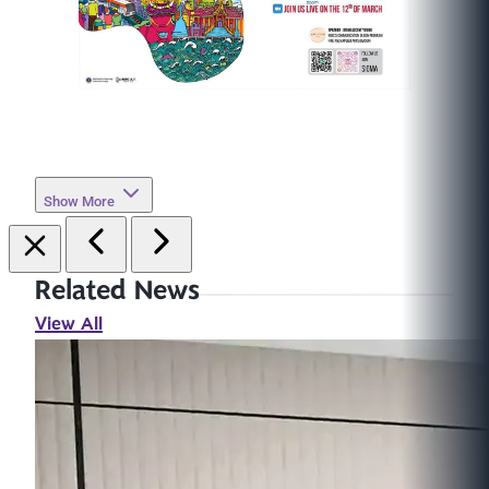
Show More
Related News
View All