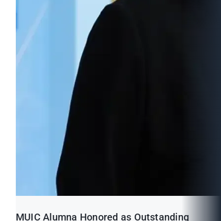
MUIC Alumna Honored as Outstanding