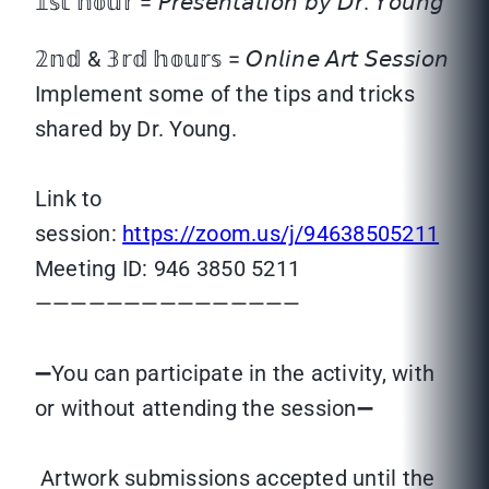
𝟙𝕤𝕥 𝕙𝕠𝕦𝕣 = 𝘗𝘳𝘦𝘴𝘦𝘯𝘵𝘢𝘵𝘪𝘰𝘯 𝘣𝘺 𝘋𝘳. 𝘠𝘰𝘶𝘯𝘨
𝟚𝕟𝕕 & 𝟛𝕣𝕕 𝕙𝕠𝕦𝕣𝕤 = 𝘖𝘯𝘭𝘪𝘯𝘦 𝘈𝘳𝘵 𝘚𝘦𝘴𝘴𝘪𝘰𝘯
Implement some of the tips and tricks
shared by Dr. Young.
Link to
session:
https://zoom.us/j/94638505211
Meeting ID: 946 3850 5211
———————————————
➖You can participate in the activity, with
or without attending the session➖
Artwork submissions accepted until the