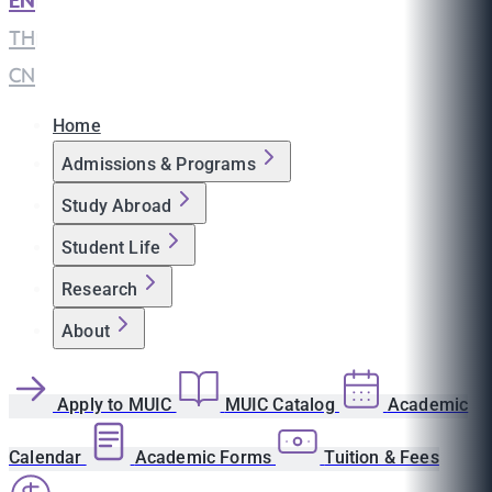
EN
|
TH
|
CN
Home
Admissions & Programs
Study Abroad
Student Life
Research
About
Apply to MUIC
MUIC Catalog
Academic
Calendar
Academic Forms
Tuition & Fees