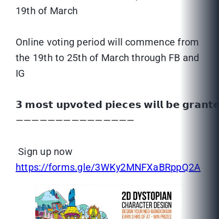
19th of March
Online voting period will commence from
the 19th to 25th of March through FB and
IG
𝟯 𝗺𝗼𝘀𝘁 𝘂𝗽𝘃𝗼𝘁𝗲𝗱 𝗽𝗶𝗲𝗰𝗲𝘀 𝘄𝗶𝗹𝗹 𝗯𝗲 𝗴𝗿𝗮𝗻
———————————————
Sign up now
https://forms.gle/3WKy2MNFXaBRppQ2A