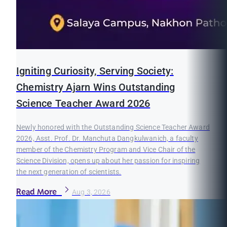
Igniting Curiosity, Serving Society:
Chemistry Ajarn Wins Outstanding
Science Teacher Award 2026
Newly honored with the Outstanding Science Teacher Award
2026, Asst. Prof. Dr. Manchuta Dangkulwanich, a faculty
member of the Chemistry Program and Vice Chair of the
Science Division, opens up about her passion for inspiring
the next generation of scientists.
Read More
Aug 3, 2026