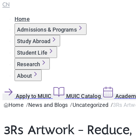
CN
Home
Admissions & Programs
Study Abroad
Student Life
Research
About
Apply to MUIC
MUIC Catalog
Academi
Home
News and Blogs
Uncategorized
3Rs Artw
3Rs Artwork - Reduce,