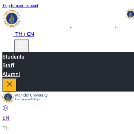
Skip to main content
EN
TH
CN
|
|
Students
Staff
Alumni
EN
|
TH
|