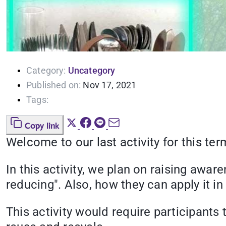
Category:
Uncategory
Published on:
Nov 17, 2021
Tags:
Copy link
Welcome to our last activity for this te
In this activity, we plan on raising awa
reducing". Also, how they can apply it in
This activity would require participan