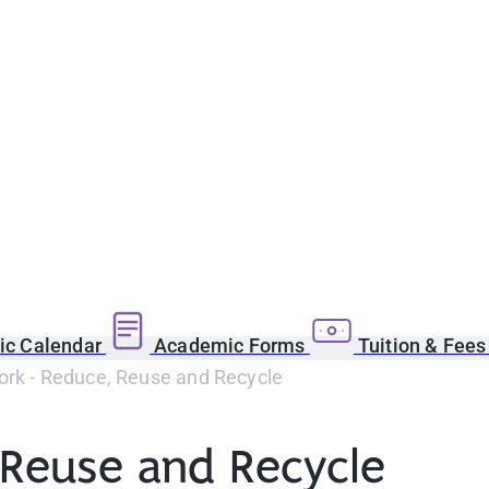
c Calendar
Academic Forms
Tuition & Fee
ork - Reduce, Reuse and Recycle
 Reuse and Recycle