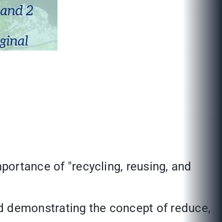
mportance of "recycling, reusing, and
d demonstrating the concept of reduce,