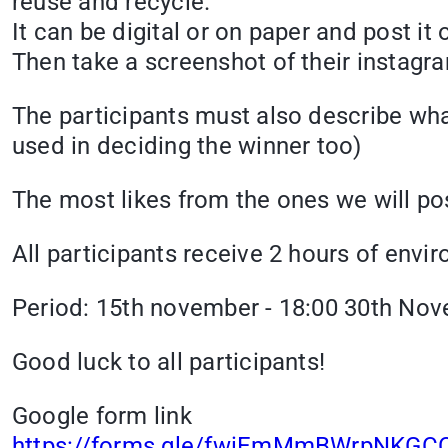
reuse and recycle.
It can be digital or on paper and post i
Then take a screenshot of their instagr
The participants must also describe what
used in deciding the winner too)
The most likes from the ones we will po
All participants receive 2 hours of envi
Period: 15th november - 18:00 30th No
Good luck to all participants!
Google form link
https://forms.gle/fwiEmMmBWrpNKGC