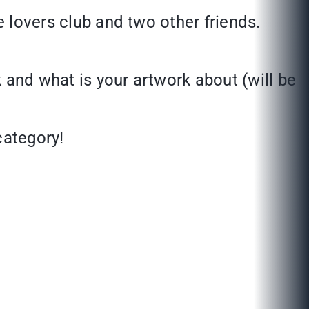
re lovers club and two other friends.
 and what is your artwork about (will be
 category!