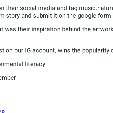
t on their social media and tag music.natu
am story and submit it on the google form
 was their inspiration behind the artwork
st on our IG account, wins the popularity
ronmental literacy
vember
C8