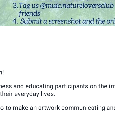
rm!
reness and educating participants on the i
 their everyday lives.
ts to to make an artwork communicating an