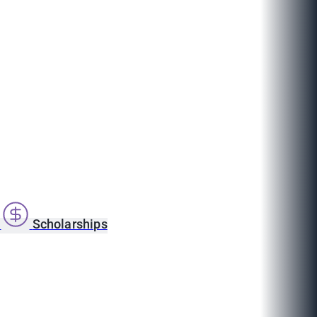
s
Scholarships