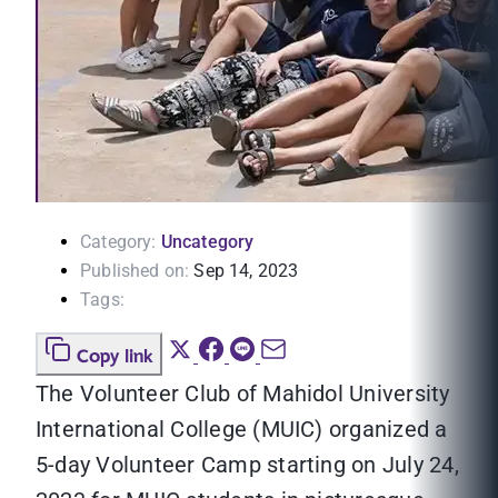
Category:
Uncategory
Published on:
Sep 14, 2023
Tags:
Copy link
The Volunteer Club of Mahidol University
International College (MUIC) organized a
5-day Volunteer Camp starting on July 24,