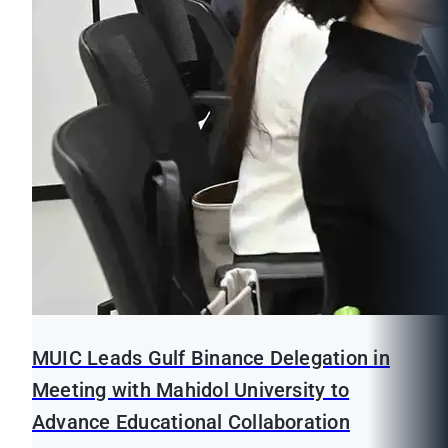
MUIC Leads Gulf Binance Delegation in
Meeting with Mahidol University to
Advance Educational Collaboration