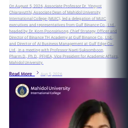
On August 5, 2026, Associate Professor Dr. Yingyot
Chiaravutthi, Associate Dean of Mahidol University
International College (MUIC), led a delegation of MUIC
executives and representatives from Gulf Binance Co., Ltd.,
headed by Dr. Korn Poonsirivong, Chief Strategy Officer and
Director of Binance TH Academy at Gulf Binance Co., Ltd.,
and Director of AI Business Management at Gulf Edge Co.,
Ltd., in a meeting with Professor Naeti Suksomboon,
Pharm.D., Ph.D., PFHEA, Vice President for Academic Affairs,
Mahidol University.
Read More
Aug 5, 2026