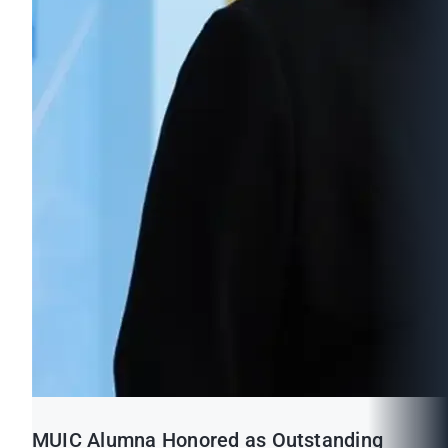
MUIC Alumna Honored as Outstanding