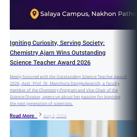
Igniting Curiosity, Serving Society:
Chemistry Ajarn Wins Outstanding
Science Teacher Award 2026
Newly honored with the Outstanding Science Teacher Award
2026, Asst. Prof. Dr. Manchuta Dangkulwanich, a faculty
member of the Chemistry Program and Vice Chair of the
Science Division, opens up about her passion for inspiring
the next generation of scientists.
Read More
Aug 3, 2026