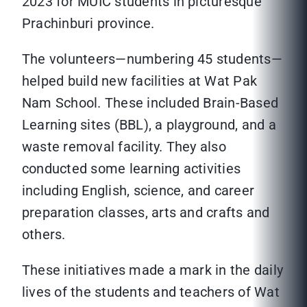
2023 for MUIC students in picturesque
Prachinburi province.
The volunteers—numbering 45 students—
helped build new facilities at Wat Pak
Nam School. These included Brain-Based
Learning sites (BBL), a playground, and a
waste removal facility. They also
conducted some learning activities
including English, science, and career
preparation classes, arts and crafts and
others.
These initiatives made a mark in the daily
lives of the students and teachers of Wat