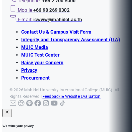
Telephone:
+66 2 700 5000
Mobile
+66 98 269 0302
E-mail:
icwww@mahidol.ac.th
Contact Us & Campus Visit Form
Integrity and Transparency Assessment (ITA)
MUIC Media
MUIC Test Center
Raise your Concern
Privacy
Procurement
© 2026 Mahidol University International College (MUIC). All
Rights Reserved |
Feedback & Website Evaluation
We value your privacy