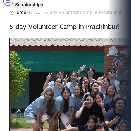
Scholarships
Home
5-day Volunteer Camp in Prachinburi
5-day Volunteer Camp in Prachinburi