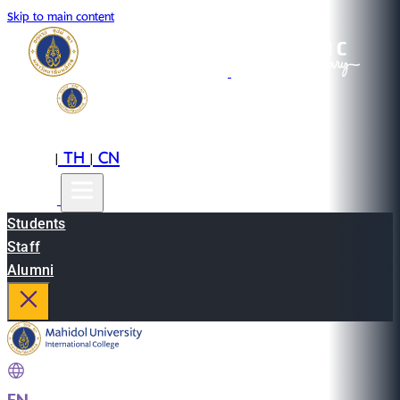
Skip to main content
EN
TH
CN
|
|
Students
Staff
Alumni