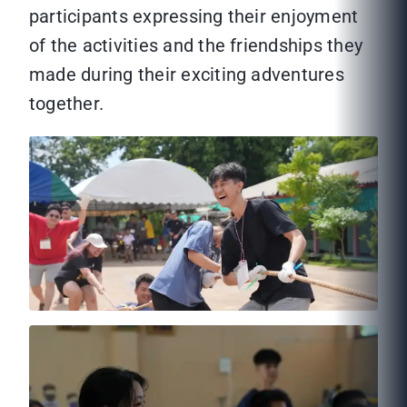
participants expressing their enjoyment
of the activities and the friendships they
made during their exciting adventures
together.