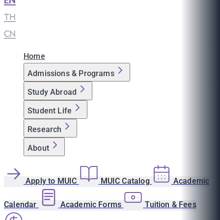
EN
|
TH
|
CN
Home
Admissions & Programs
Study Abroad
Student Life
Research
About
Apply to MUIC
MUIC Catalog
Academic
Calendar
Academic Forms
Tuition & Fees