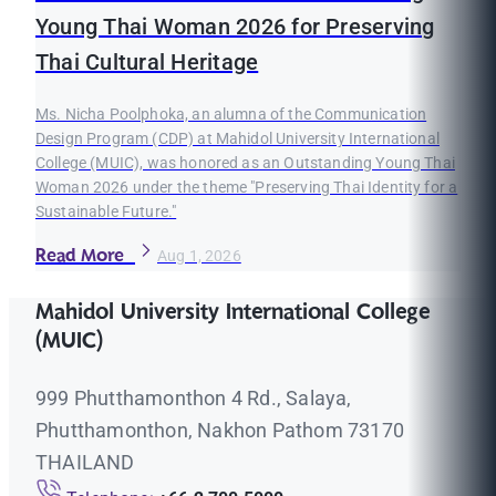
Young Thai Woman 2026 for Preserving
Thai Cultural Heritage
Ms. Nicha Poolphoka, an alumna of the Communication
Design Program (CDP) at Mahidol University International
College (MUIC), was honored as an Outstanding Young Thai
Woman 2026 under the theme "Preserving Thai Identity for a
Sustainable Future."
Read More
Aug 1, 2026
Mahidol University International College
(MUIC)
999 Phutthamonthon 4 Rd., Salaya,
Phutthamonthon, Nakhon Pathom 73170
THAILAND