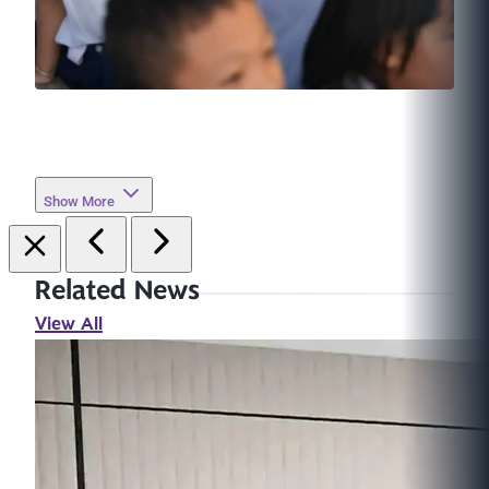
Show More
Related News
View All