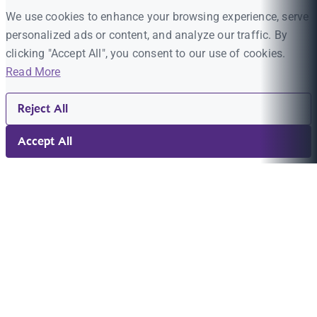
We use cookies to enhance your browsing experience, serve
personalized ads or content, and analyze our traffic. By
clicking "Accept All", you consent to our use of cookies.
Read More
Reject All
Accept All