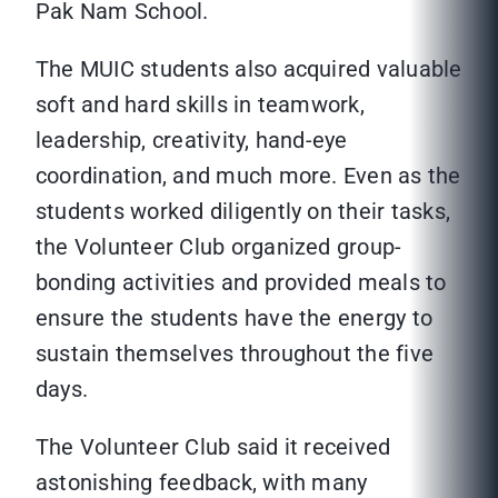
Pak Nam School.
The MUIC students also acquired valuable
soft and hard skills in teamwork,
leadership, creativity, hand-eye
coordination, and much more. Even as the
students worked diligently on their tasks,
the Volunteer Club organized group-
bonding activities and provided meals to
ensure the students have the energy to
sustain themselves throughout the five
days.
The Volunteer Club said it received
astonishing feedback, with many