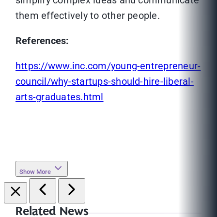
simplify complex ideas and communicate
them effectively to other people.
References:
https://www.inc.com/young-entrepreneur-
council/why-startups-should-hire-liberal-
arts-graduates.html
Show More
Related News