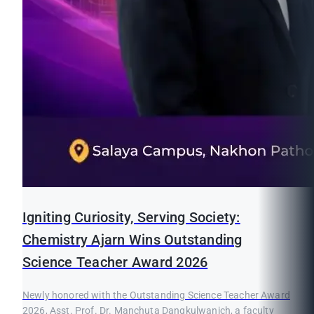
Igniting Curiosity, Serving Society:
Chemistry Ajarn Wins Outstanding
Science Teacher Award 2026
Newly honored with the Outstanding Science Teacher Award
2026, Asst. Prof. Dr. Manchuta Dangkulwanich, a faculty