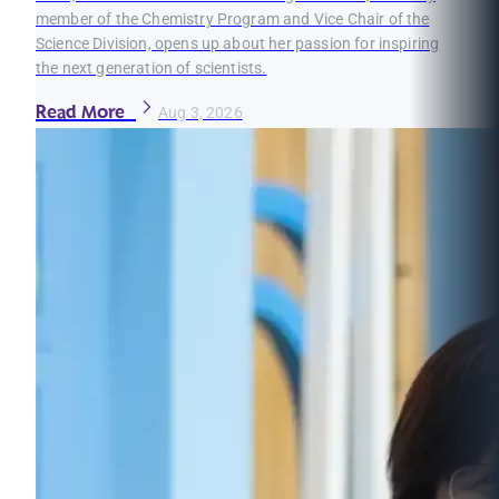
member of the Chemistry Program and Vice Chair of the
Science Division, opens up about her passion for inspiring
the next generation of scientists.
Read More
Aug 3, 2026