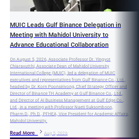
MUIC Leads Gulf Binance Delegation in
Meeting with Mahidol University to
Advance Educational Collaboration
On August 5, 2026, Associate Professor Dr. Yingyot
Chiaravutthi, Associate Dean of Mahidol University
International College (MUIC), led a delegation of MUIC
executives and representatives from Gulf Binance Co., Ltd.,
headed by Dr. Korn Poonsirivong, Chief Strategy Officer and
Director of Binance TH Academy at Gulf Binance Co., Ltd.,
and Director of AI Business Management at Gulf Edge Co.,
Ltd., in a meeting with Professor Naeti Suksomboon,
Pharm.D., Ph.D., PFHEA, Vice President for Academic Affairs,
Mahidol University.
Read More
Aug 5, 2026