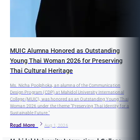
MUIC Alumna Honored as Outstanding
Young Thai Woman 2026 for Preserving
Thai Cultural Heritage
Ms. Nicha Poolphoka, an alumna of the Communication
Design Program (CDP) at Mahidol University International
College (MUIC), was honored as an Outstanding Young Thai
Woman 2026 under the theme "Preserving Thai Identity for a
Sustainable Future."
Read More
Aug 1, 2026