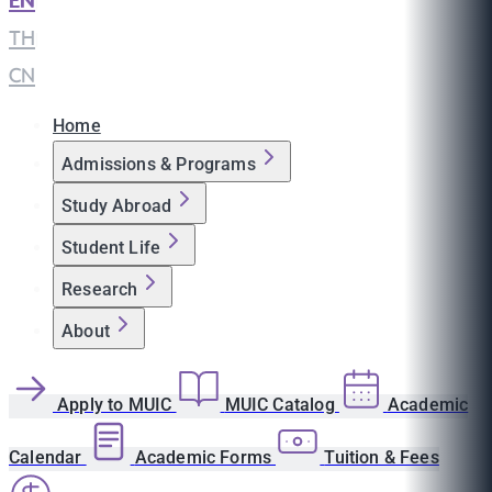
EN
|
TH
|
CN
Home
Admissions & Programs
Study Abroad
Student Life
Research
About
Apply to MUIC
MUIC Catalog
Academic
Calendar
Academic Forms
Tuition & Fees