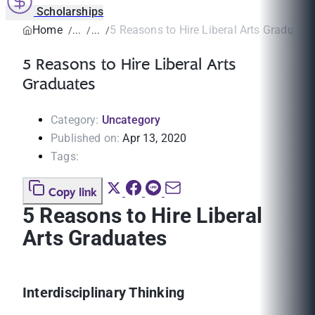
Scholarships
Home
5 Reasons to Hire Liberal Arts Graduate
5 Reasons to Hire Liberal Arts
Graduates
Category:
Uncategory
Published on:
Apr 13, 2020
Tags:
Copy link
5 Reasons to Hire Liberal
Arts Graduates
Interdisciplinary Thinking