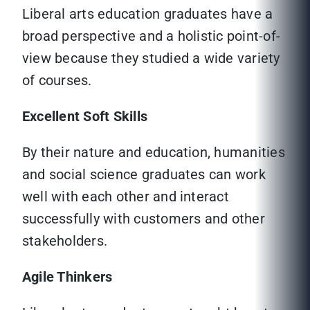
Liberal arts education graduates have a
broad perspective and a holistic point-of-
view because they studied a wide variety
of courses.
Excellent Soft Skills
By their nature and education, humanities
and social science graduates can work
well with each other and interact
successfully with customers and other
stakeholders.
Agile Thinkers