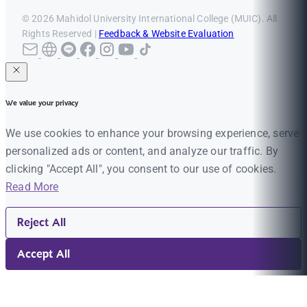
© 2026 Mahidol University International College (MUIC). All
Rights Reserved |
Feedback & Website Evaluation
We value your privacy
We use cookies to enhance your browsing experience, serve
personalized ads or content, and analyze our traffic. By
clicking "Accept All", you consent to our use of cookies.
Read More
Reject All
Accept All