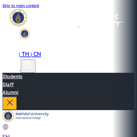
Skip to main content
EN
TH
CN
|
|
Students
Staff
Alumni