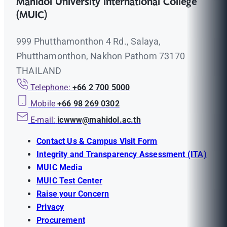
Mahidol University International College
(MUIC)
999 Phutthamonthon 4 Rd., Salaya,
Phutthamonthon, Nakhon Pathom 73170
THAILAND
Telephone:
+66 2 700 5000
Mobile
+66 98 269 0302
E-mail:
icwww@mahidol.ac.th
Contact Us & Campus Visit Form
Integrity and Transparency Assessment (ITA)
MUIC Media
MUIC Test Center
Raise your Concern
Privacy
Procurement