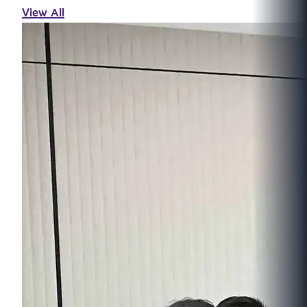
View All