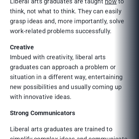
Liberal arts graduates are taught
how
to
think, not what to think. They can easily
grasp ideas and, more importantly, solve
work-related problems successfully.
Creative
Imbued with creativity, liberal arts
graduates can approach a problem or
situation in a different way, entertaining
new possibilities and usually coming up
with innovative ideas.
Strong Communicators
Liberal arts graduates are trained to