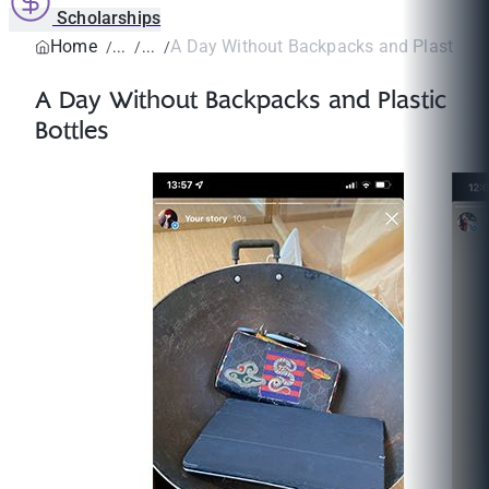
Scholarships
Home
A Day Without Backpacks and Plastic Bo
A Day Without Backpacks and Plastic
Bottles