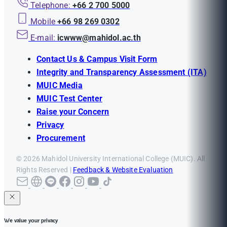
Telephone:
+66 2 700 5000
Mobile
+66 98 269 0302
E-mail:
icwww@mahidol.ac.th
Contact Us & Campus Visit Form
Integrity and Transparency Assessment (ITA)
MUIC Media
MUIC Test Center
Raise your Concern
Privacy
Procurement
© 2026 Mahidol University International College (MUIC). All
Rights Reserved |
Feedback & Website Evaluation
We value your privacy