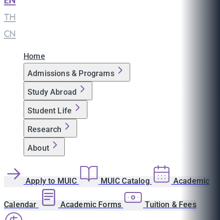
EN
|
TH
|
CN
Home
Admissions & Programs
Study Abroad
Student Life
Research
About
Apply to MUIC
MUIC Catalog
Academic
Calendar
Academic Forms
Tuition & Fees