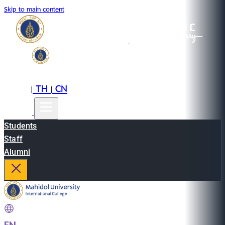
Skip to main content
EN
TH
CN
|
|
Students
Staff
Alumni