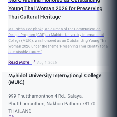
Young Thai Woman 2026 for Preserving
Thai Cultural Heritage
Ms. Nicha Poolphoka, an alumna of the Communication
Design Program (CDP) at Mahidol University International
College (MUIC), was honored as an Outstanding Young Thai
Woman 2026 under the theme "Preserving Thai Identity for a
Sustainable Future."
Read More
Aug 1, 2026
Mahidol University International College
(MUIC)
999 Phutthamonthon 4 Rd., Salaya,
Phutthamonthon, Nakhon Pathom 73170
THAILAND