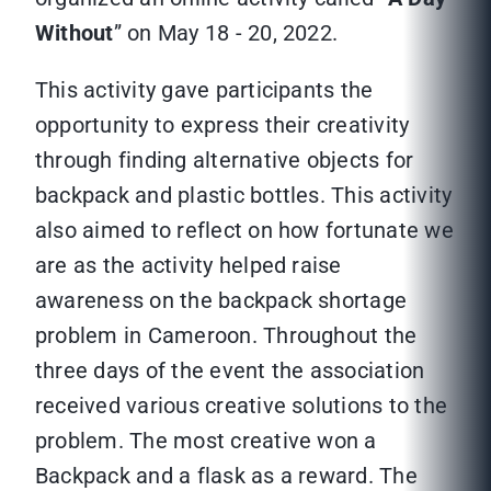
Without
” on May 18 - 20, 2022.
This activity gave participants the
opportunity to express their creativity
through finding alternative objects for
backpack and plastic bottles. This activity
also aimed to reflect on how fortunate we
are as the activity helped raise
awareness on the backpack shortage
problem in Cameroon. Throughout the
three days of the event the association
received various creative solutions to the
problem. The most creative won a
Backpack and a flask as a reward. The