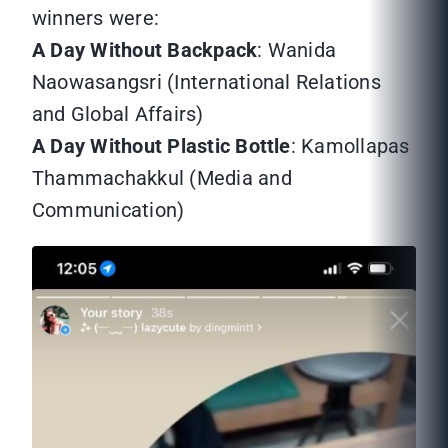
winners were:
A Day Without Backpack
: Wanida
Naowasangsri (International Relations
and Global Affairs)
A Day Without Plastic Bottle
: Kamollapas
Thammachakkul (Media and
Communication)