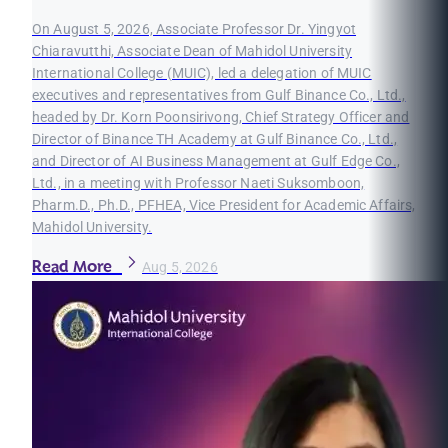
On August 5, 2026, Associate Professor Dr. Yingyot
Chiaravutthi, Associate Dean of Mahidol University
International College (MUIC), led a delegation of MUIC
executives and representatives from Gulf Binance Co., Ltd.,
headed by Dr. Korn Poonsirivong, Chief Strategy Officer and
Director of Binance TH Academy at Gulf Binance Co., Ltd.,
and Director of AI Business Management at Gulf Edge Co.,
Ltd., in a meeting with Professor Naeti Suksomboon,
Pharm.D., Ph.D., PFHEA, Vice President for Academic Affairs,
Mahidol University.
Read More
Aug 5, 2026