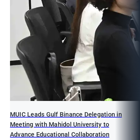
MUIC Leads Gulf Binance Delegation in
Meeting with Mahidol University to
Advance Educational Collaboration