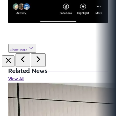
Show More
Related News
View All