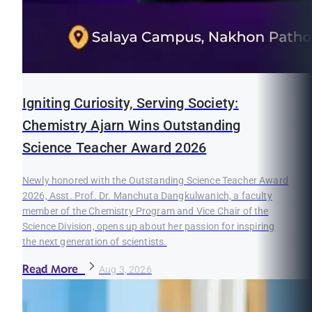
Igniting Curiosity, Serving Society:
Chemistry Ajarn Wins Outstanding
Science Teacher Award 2026
Newly honored with the Outstanding Science Teacher Award
2026, Asst. Prof. Dr. Manchuta Dangkulwanich, a faculty
member of the Chemistry Program and Vice Chair of the
Science Division, opens up about her passion for inspiring
the next generation of scientists.
Read More
Aug 3, 2026