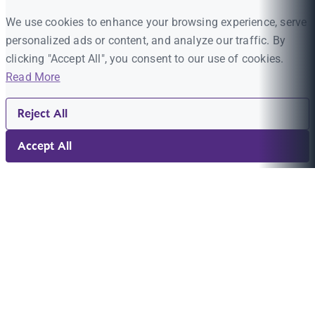
We use cookies to enhance your browsing experience, serve
personalized ads or content, and analyze our traffic. By
clicking "Accept All", you consent to our use of cookies.
Read More
Reject All
Accept All