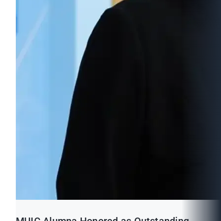
MUIC Alumna Honored as Outstanding