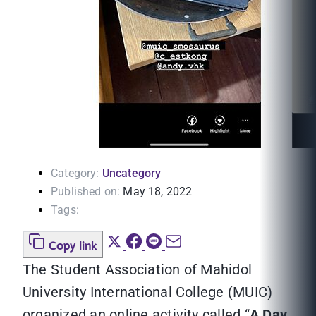
Category:
Uncategory
Published on:
May 18, 2022
Tags:
Copy link
The Student Association of Mahidol
University International College (MUIC)
organized an online activity called “
A Day