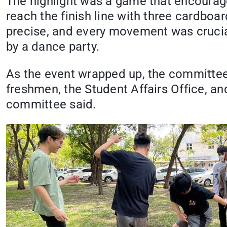
The highlight was a game that encourag
reach the finish line with three cardbo
precise, and every movement was crucial
by a dance party.
As the event wrapped up, the committee
freshmen, the Student Affairs Office, an
committee said.