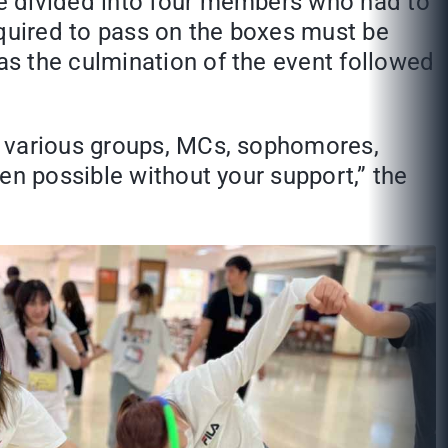
e divided into four members who had to
equired to pass on the boxes must be
s the culmination of the event followed
e various groups, MCs, sophomores,
en possible without your support,” the