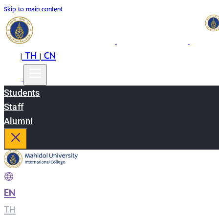
Skip to main content
EN
TH
CN
|
|
Students
Staff
Alumni
EN
|
TH
|