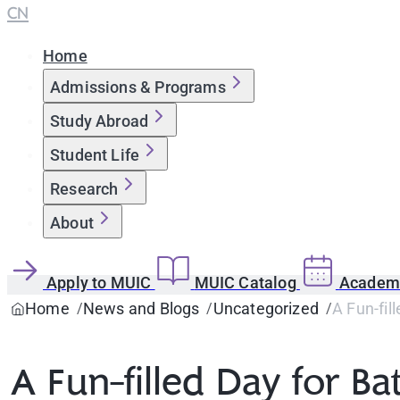
CN
Home
Admissions & Programs
Study Abroad
Student Life
Research
About
Apply to MUIC
MUIC Catalog
Academi
Home
News and Blogs
Uncategorized
A Fun-fil
A Fun-filled Day for Ba