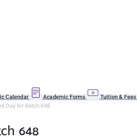
c Calendar
Academic Forms
Tuition & Fee
led Day for Batch 648
tch 648