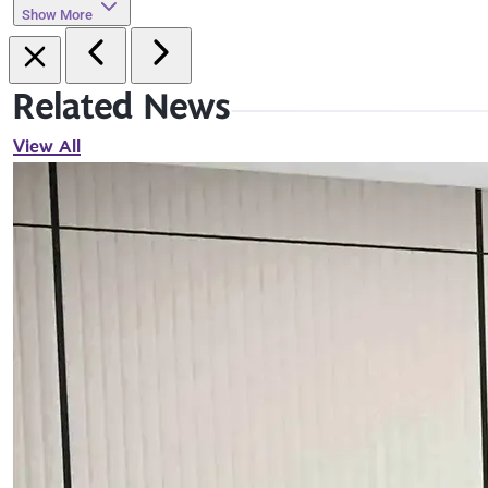
Show More
Related News
View All