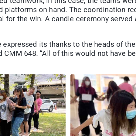
ed teamwork, in this case, the teams wer
ard platforms on hand. The coordination r
 for the win. A candle ceremony served a
 expressed its thanks to the heads of th
d CMM 648. “All of this would not have be