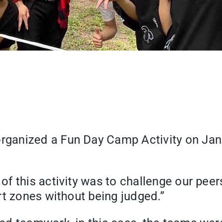
anized a Fun Day Camp Activity on Januar
f this activity was to challenge our peer
rt zones without being judged.”