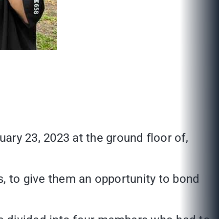
y 23, 2023 at the ground floor of,
s, to give them an opportunity to bond