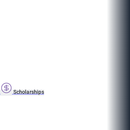
s
Scholarships