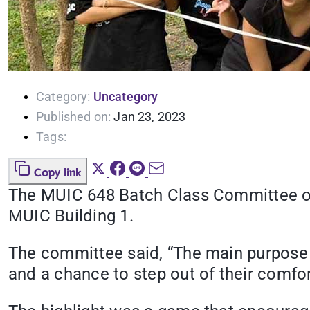
Category:
Uncategory
Published on:
Jan 23, 2023
Tags:
Copy link
The MUIC 648 Batch Class Committee org
MUIC Building 1.
The committee said, “The main purpose o
and a chance to step out of their comfo