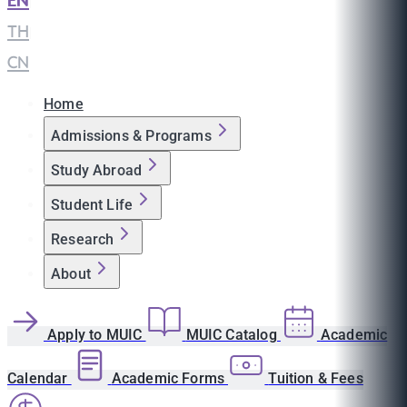
EN
|
TH
|
CN
Home
Admissions & Programs
Study Abroad
Student Life
Research
About
Apply to MUIC
MUIC Catalog
Academic
Calendar
Academic Forms
Tuition & Fees