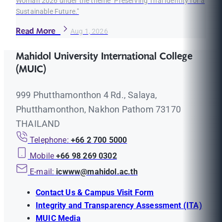
Woman 2026 under the theme "Preserving Thai Identity for a
Sustainable Future."
Read More
Aug 1, 2026
Mahidol University International College
(MUIC)
999 Phutthamonthon 4 Rd., Salaya,
Phutthamonthon, Nakhon Pathom 73170
THAILAND
Telephone:
+66 2 700 5000
Mobile
+66 98 269 0302
E-mail:
icwww@mahidol.ac.th
Contact Us & Campus Visit Form
Integrity and Transparency Assessment (ITA)
MUIC Media