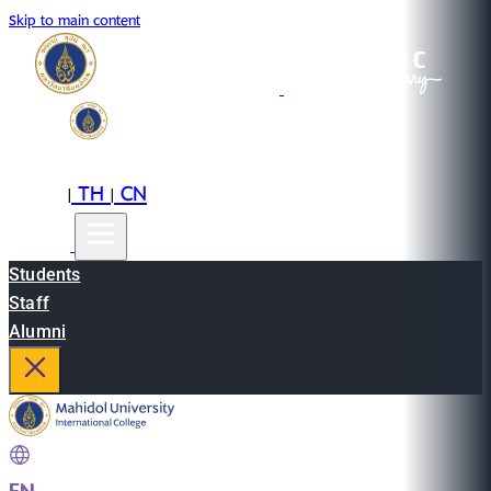
Skip to main content
EN
TH
CN
|
|
Students
Staff
Alumni