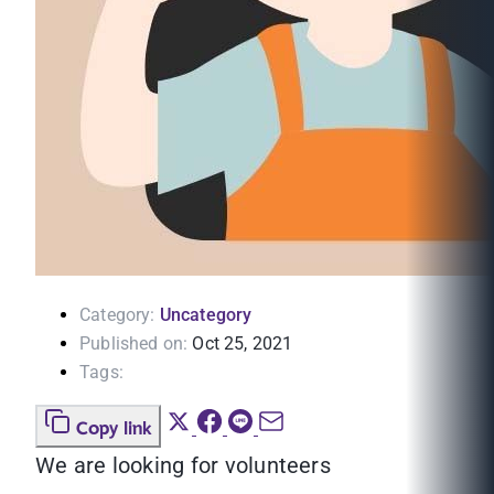
Category:
Uncategory
Published on:
Oct 25, 2021
Tags:
Copy link
We are looking for volunteers