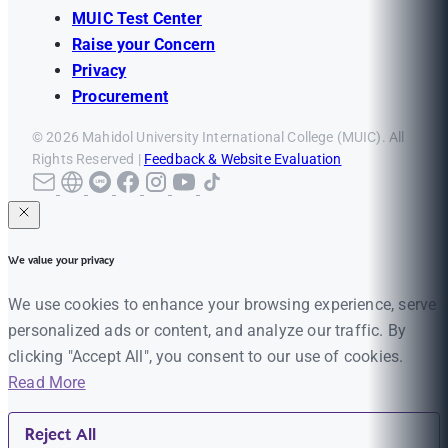
MUIC Test Center
Raise your Concern
Privacy
Procurement
© 2026 Mahidol University International College (MUIC). All
Rights Reserved |
Feedback & Website Evaluation
We value your privacy
We use cookies to enhance your browsing experience, serve
personalized ads or content, and analyze our traffic. By
clicking "Accept All", you consent to our use of cookies.
Read More
Reject All