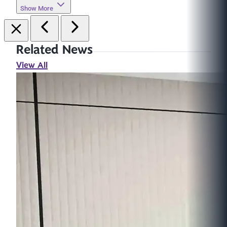
Show More
Related News
View All