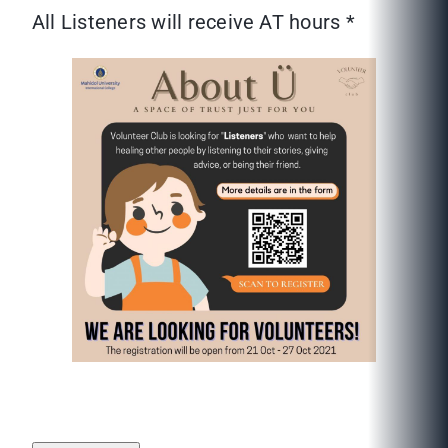
All Listeners will receive AT hours *