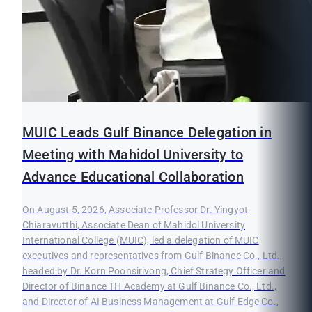
MUIC Leads Gulf Binance Delegation in
Meeting with Mahidol University to
Advance Educational Collaboration
On August 5, 2026, Associate Professor Dr. Yingyot
Chiaravutthi, Associate Dean of Mahidol University
International College (MUIC), led a delegation of MUIC
executives and representatives from Gulf Binance Co., Ltd.,
headed by Dr. Korn Poonsirivong, Chief Strategy Officer and
Director of Binance TH Academy at Gulf Binance Co., Ltd.,
and Director of AI Business Management at Gulf Edge Co.,