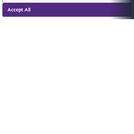
Accept All