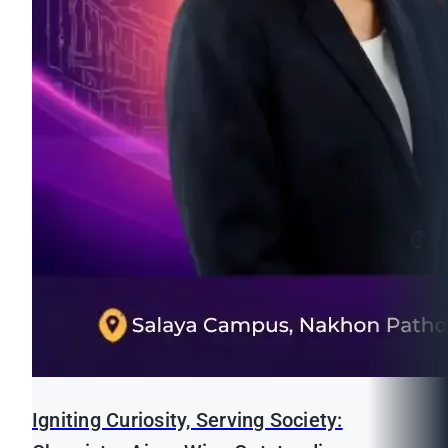
Igniting Curiosity, Serving Society: