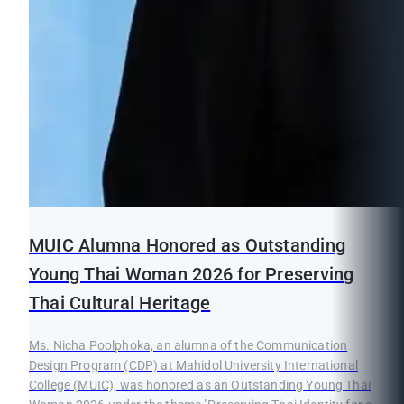
MUIC Alumna Honored as Outstanding
Young Thai Woman 2026 for Preserving
Thai Cultural Heritage
Ms. Nicha Poolphoka, an alumna of the Communication
Design Program (CDP) at Mahidol University International
College (MUIC), was honored as an Outstanding Young Thai