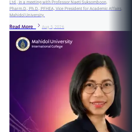
Ltd., in a meeting with Professor Naeti Suksomboon,
Pharm.D., Ph.D., PFHEA, Vice President for Academic Affairs,
Mahidol University.
Read More
Aug 5, 2026