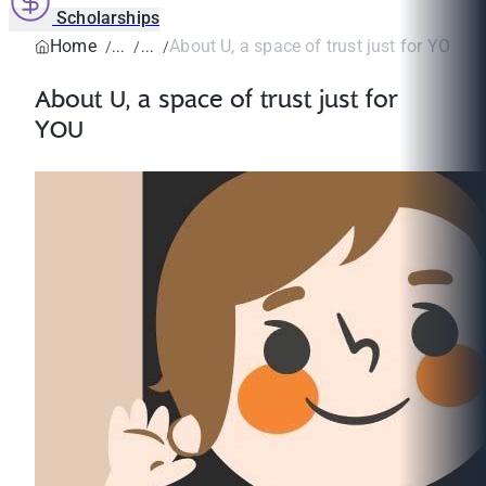
Scholarships
Home
About U, a space of trust just for YOU
About U, a space of trust just for
YOU