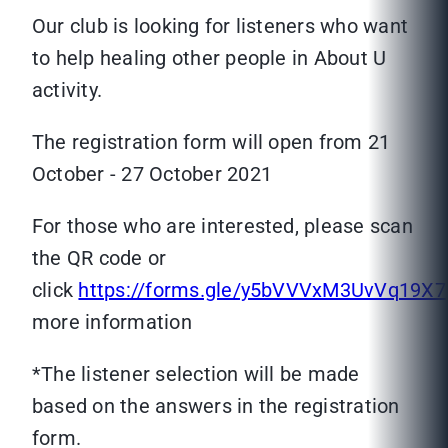
Our club is looking for listeners who want
to help healing other people in About U
activity.
The registration form will open from 21
October - 27 October 2021
For those who are interested, please scan
the QR code or
click
https://forms.gle/y5bVVVxM3UvVq19X7
more information
*The listener selection will be made
based on the answers in the registration
form.