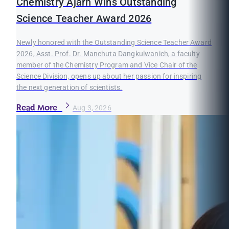
Chemistry Ajarn Wins Outstanding
Science Teacher Award 2026
Newly honored with the Outstanding Science Teacher Award
2026, Asst. Prof. Dr. Manchuta Dangkulwanich, a faculty
member of the Chemistry Program and Vice Chair of the
Science Division, opens up about her passion for inspiring
the next generation of scientists.
Read More
Aug 3, 2026