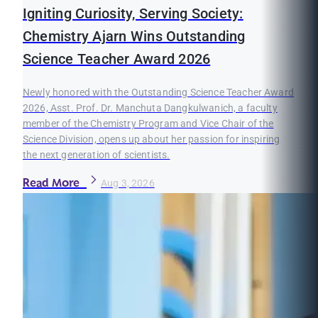
Igniting Curiosity, Serving Society:
Chemistry Ajarn Wins Outstanding
Science Teacher Award 2026
Newly honored with the Outstanding Science Teacher Award
2026, Asst. Prof. Dr. Manchuta Dangkulwanich, a faculty
member of the Chemistry Program and Vice Chair of the
Science Division, opens up about her passion for inspiring
the next generation of scientists.
Read More
Aug 3, 2026