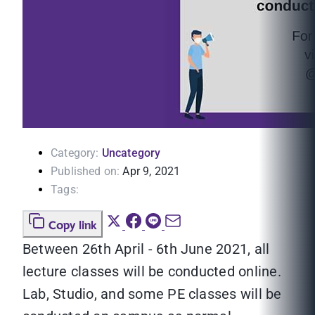
Category:
Uncategory
Published on:
Apr 9, 2021
Tags:
Copy link
Between 26th April - 6th June 2021, all
lecture classes will be conducted online.
Lab, Studio, and some PE classes will be