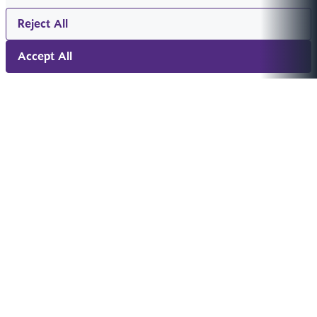
Reject All
Accept All