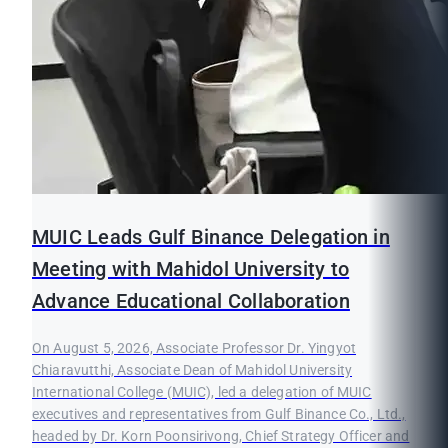
MUIC Leads Gulf Binance Delegation in
Meeting with Mahidol University to
Advance Educational Collaboration
On August 5, 2026, Associate Professor Dr. Yingyot
Chiaravutthi, Associate Dean of Mahidol University
International College (MUIC), led a delegation of MUIC
executives and representatives from Gulf Binance Co., Ltd.,
headed by Dr. Korn Poonsirivong, Chief Strategy Officer and