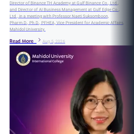
Director of Binance TH Academy at Gulf Binance Co., Ltd.,
and Director of AI Business Management at Gulf Edge Co.,
Ltd., in a meeting with Professor Naeti Suksomboon,
Pharm.D., Ph.D., PFHEA, Vice President for Academic Affairs,
Mahidol University.
Read More
Aug 5, 2026