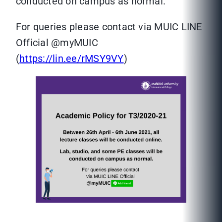
conducted on campus as normal.
For queries please contact via MUIC LINE
Official @myMUIC
(
https://lin.ee/rMSY9VY
)