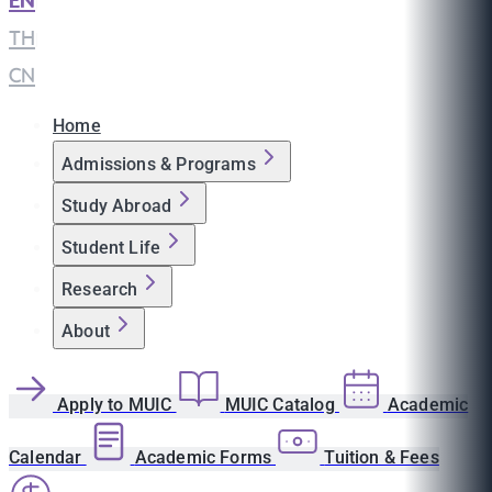
EN
|
TH
|
CN
Home
Admissions & Programs
Study Abroad
Student Life
Research
About
Apply to MUIC
MUIC Catalog
Academic
Calendar
Academic Forms
Tuition & Fees