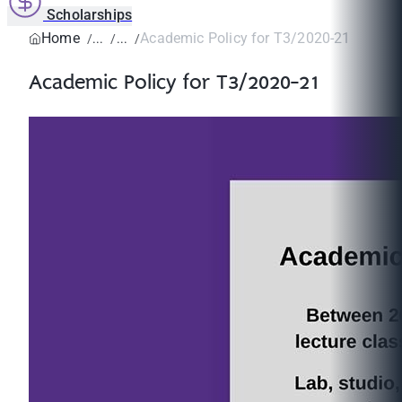
Scholarships
Home
Academic Policy for T3/2020-21
Academic Policy for T3/2020-21