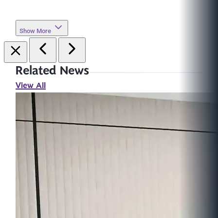
Show More
Related News
View All