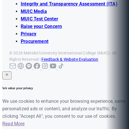
Integrity and Transparency Assessment (ITA)
MUIC Media
MUIC Test Center
Raise your Concern
Privacy
Procurement
© 2026 Mahidol University International College (MUIC). All
Rights Reserved |
Feedback & Website Evaluation
We value your privacy
We use cookies to enhance your browsing experience, serve
personalized ads or content, and analyze our traffic. By
clicking "Accept All", you consent to our use of cookies.
Read More