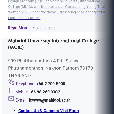
Design Program (CDP) at Mahidol University International
College (MUIC), was honored as an Outstanding Young Thai
Woman 2026 under the theme "Preserving Thai Identity for a
Sustainable Future."
Read More
Aug 1, 2026
Mahidol University International College
(MUIC)
999 Phutthamonthon 4 Rd., Salaya,
Phutthamonthon, Nakhon Pathom 73170
THAILAND
Telephone:
+66 2 700 5000
Mobile
+66 98 269 0302
E-mail:
icwww@mahidol.ac.th
Contact Us & Campus Visit Form