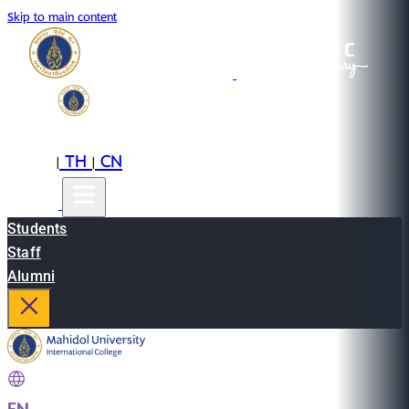
Skip to main content
EN
TH
CN
|
|
Students
Staff
Alumni