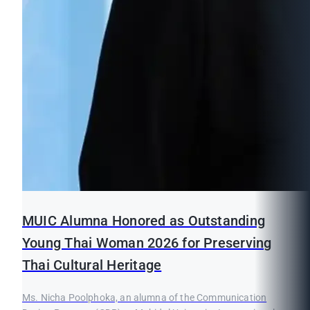
MUIC Alumna Honored as Outstanding
Young Thai Woman 2026 for Preserving
Thai Cultural Heritage
Ms. Nicha Poolphoka, an alumna of the Communication