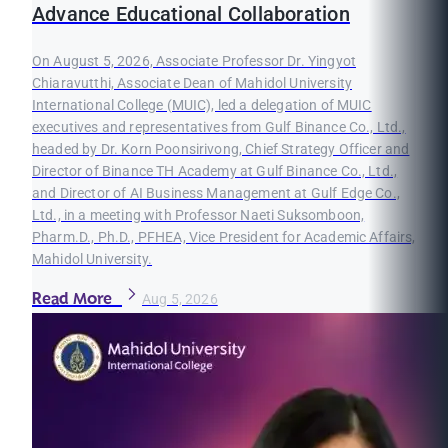
Advance Educational Collaboration
On August 5, 2026, Associate Professor Dr. Yingyot
Chiaravutthi, Associate Dean of Mahidol University
International College (MUIC), led a delegation of MUIC
executives and representatives from Gulf Binance Co., Ltd.,
headed by Dr. Korn Poonsirivong, Chief Strategy Officer and
Director of Binance TH Academy at Gulf Binance Co., Ltd.,
and Director of AI Business Management at Gulf Edge Co.,
Ltd., in a meeting with Professor Naeti Suksomboon,
Pharm.D., Ph.D., PFHEA, Vice President for Academic Affairs,
Mahidol University.
Read More
Aug 5, 2026