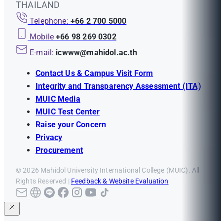
THAILAND
Telephone:
+66 2 700 5000
Mobile
+66 98 269 0302
E-mail:
icwww@mahidol.ac.th
Contact Us & Campus Visit Form
Integrity and Transparency Assessment (ITA)
MUIC Media
MUIC Test Center
Raise your Concern
Privacy
Procurement
© 2026 Mahidol University International College (MUIC). All
Rights Reserved |
Feedback & Website Evaluation