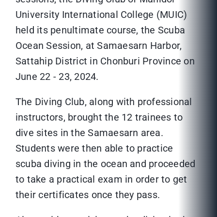
University International College (MUIC)
held its penultimate course, the Scuba
Ocean Session, at Samaesarn Harbor,
Sattahip District in Chonburi Province on
June 22 - 23, 2024.
The Diving Club, along with professional
instructors, brought the 12 trainees to
dive sites in the Samaesarn area.
Students were then able to practice
scuba diving in the ocean and proceeded
to take a practical exam in order to get
their certificates once they pass.