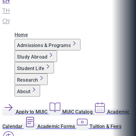
EN
|
TH
|
CN
Home
Admissions & Programs
Study Abroad
Student Life
Research
About
Apply to MUIC
MUIC Catalog
Academic
Calendar
Academic Forms
Tuition & Fees