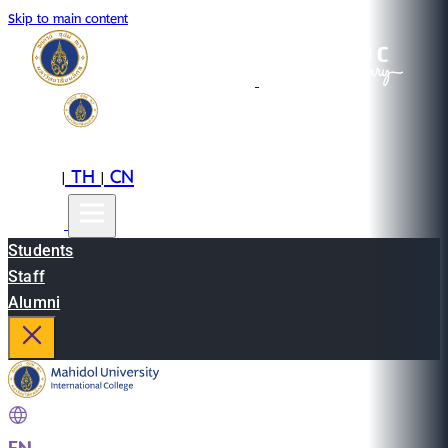
Skip to main content
EN
TH
CN
|
|
Students
Staff
Alumni