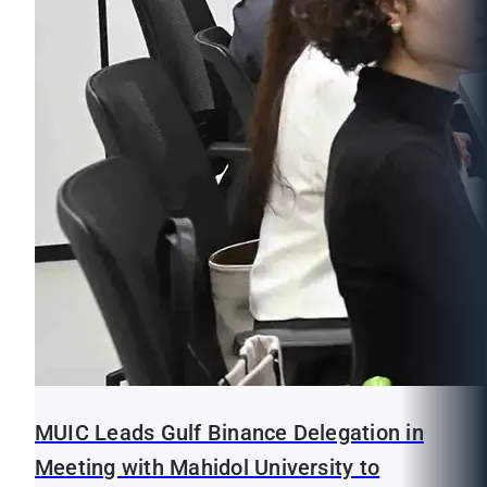
MUIC Leads Gulf Binance Delegation in
Meeting with Mahidol University to