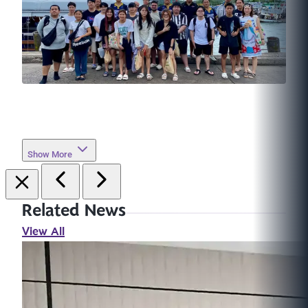
Show More
Related News
View All