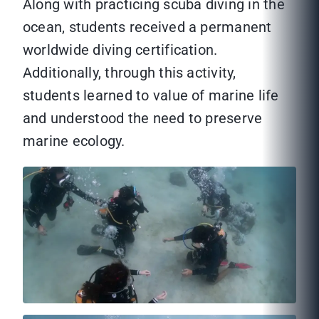
Along with practicing scuba diving in the
ocean, students received a permanent
worldwide diving certification.
Additionally, through this activity,
students learned to value of marine life
and understood the need to preserve
marine ecology.