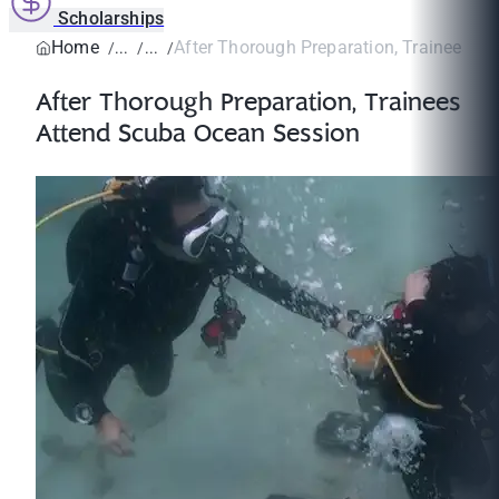
Scholarships
Home
After Thorough Preparation, Trainees Att
After Thorough Preparation, Trainees
Attend Scuba Ocean Session