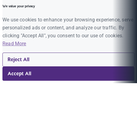
We value your privacy
We use cookies to enhance your browsing experience, serve
personalized ads or content, and analyze our traffic. By
clicking "Accept All", you consent to our use of cookies.
Read More
Reject All
Accept All