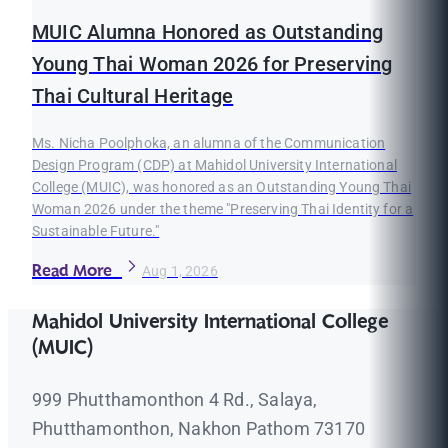
MUIC Alumna Honored as Outstanding
Young Thai Woman 2026 for Preserving
Thai Cultural Heritage
Ms. Nicha Poolphoka, an alumna of the Communication
Design Program (CDP) at Mahidol University International
College (MUIC), was honored as an Outstanding Young Thai
Woman 2026 under the theme "Preserving Thai Identity for a
Sustainable Future."
Read More
Aug 1, 2026
Mahidol University International College
(MUIC)
999 Phutthamonthon 4 Rd., Salaya,
Phutthamonthon, Nakhon Pathom 73170