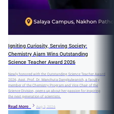
Igniting Curiosity, Serving Society:
Chemistry Ajarn Wins Outstanding
Science Teacher Award 2026
Newly honored with the Outstanding Science Teacher Award
2026, Asst. Prof. Dr. Manchuta Dangkulwanich, a faculty
member of the Chemistry Program and Vice Chair of the
Science Division, opens up about her passion for inspiring
the next generation of scientists.
Read More
Aug 3, 2026