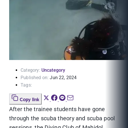
Category:
Uncategory
Published on:
Jun 22, 2024
Tags:
Copy link
After the trainee students have gone
through the scuba theory and scuba pool
sessions, the Diving Club of Mahidol