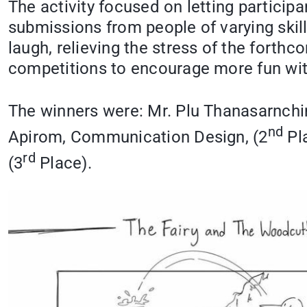
The activity focused on letting participan
submissions from people of varying skill
laugh, relieving the stress of the forth
competitions to encourage more fun wit
The winners were: Mr. Plu Thanasarnchi
nd
Apirom, Communication Design, (2
Pla
rd
(3
Place).