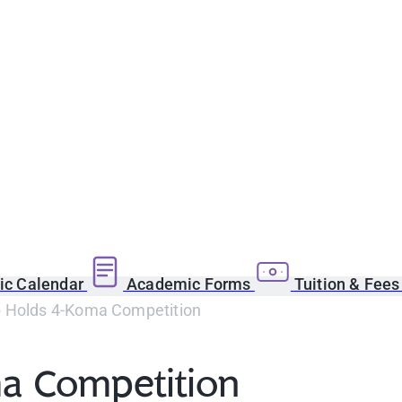
c Calendar
Academic Forms
Tuition & Fee
 Holds 4-Koma Competition
a Competition