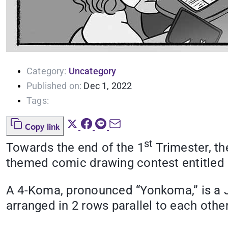
Category:
Uncategory
Published on:
Dec 1, 2022
Tags:
Copy link
st
Towards the end of the 1
Trimester, th
themed comic drawing contest entitled
A 4-Koma, pronounced “Yonkoma,” is a Ja
arranged in 2 rows parallel to each othe