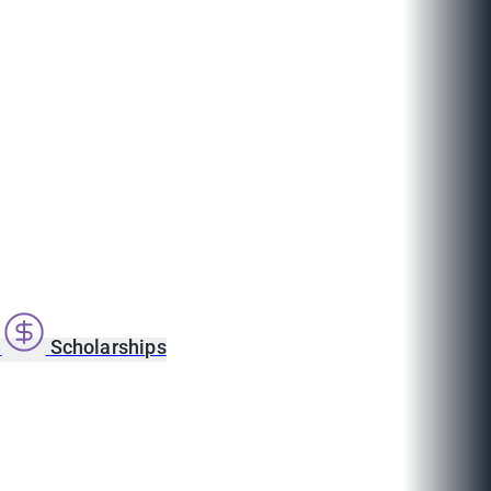
s
Scholarships