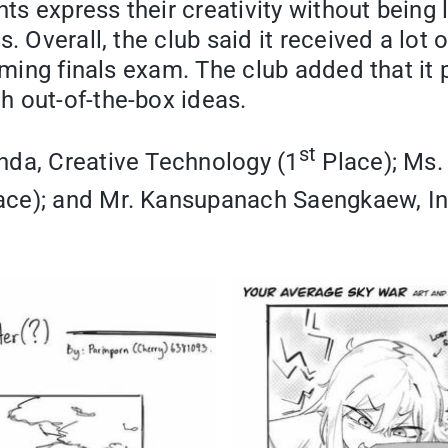
ts express their creativity without being l
s. Overall, the club said it received a lo
coming finals exam. The club added that it
h out-of-the-box ideas.
st
nda, Creative Technology (1
Place); Ms.
ce); and Mr. Kansupanach Saengkaew, In