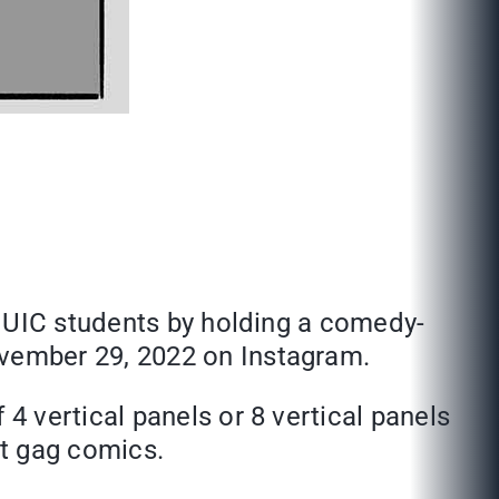
MUIC students by holding a comedy-
vember 29, 2022 on Instagram.
 vertical panels or 8 vertical panels
at gag comics.