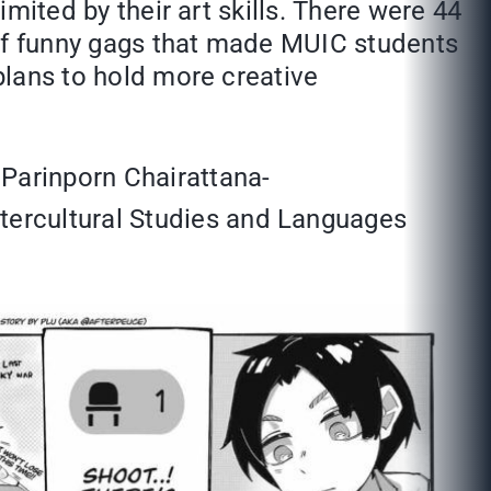
imited by their art skills. There were 44
t of funny gags that made MUIC students
 plans to hold more creative
 Parinporn Chairattana-
tercultural Studies and Languages