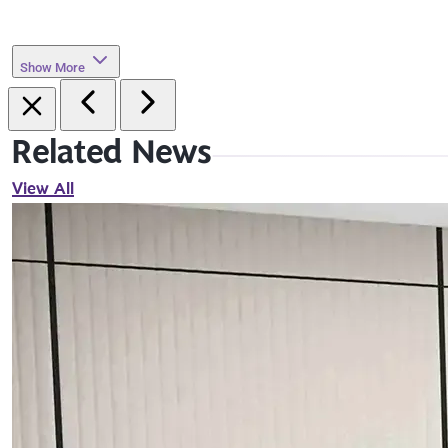
Show More
Related News
View All