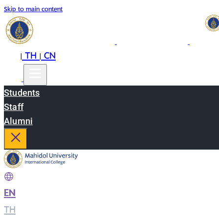
Skip to main content
EN
TH
CN
|
|
Students
Staff
Alumni
EN
|
TH
|