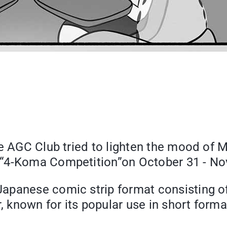
e AGC Club tried to lighten the mood of 
 “4-Koma Competition”on October 31 - No
panese comic strip format consisting of 4
r, known for its popular use in short form