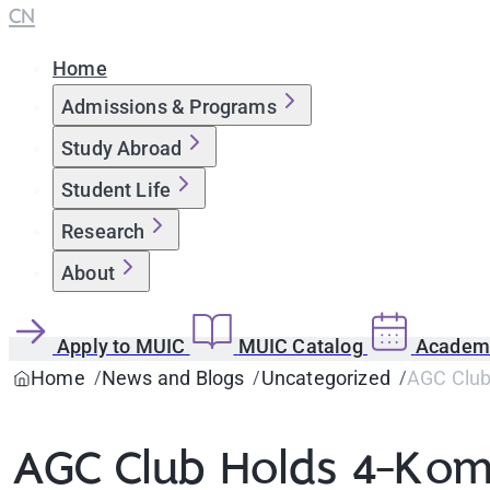
CN
Home
Admissions & Programs
Study Abroad
Student Life
Research
About
Apply to MUIC
MUIC Catalog
Academi
Home
News and Blogs
Uncategorized
AGC Club
AGC Club Holds 4-Kom