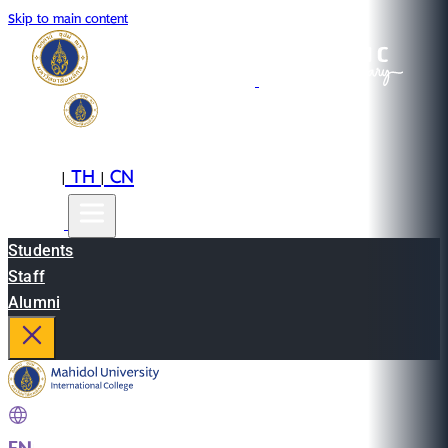
Skip to main content
EN
TH
CN
|
|
Students
Staff
Alumni