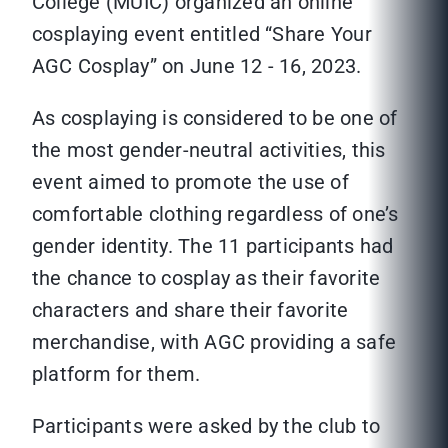
College (MUIC) organized an online
cosplaying event entitled “Share Your
AGC Cosplay” on June 12 - 16, 2023.
As cosplaying is considered to be one of
the most gender-neutral activities, this
event aimed to promote the use of
comfortable clothing regardless of one’s
gender identity. The 11 participants had
the chance to cosplay as their favorite
characters and share their favorite
merchandise, with AGC providing a safe
platform for them.
Participants were asked by the club to