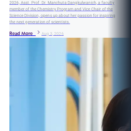
2026, Asst. Prof. Dr. Manchuta Dangkulwanich, a faculty
member of the Chemistry Program and Vice Chair of the
Science Division, opens up about her passion for inspiring
the next generation of scientists.
Read More
Aug 3, 2026