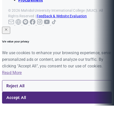
Procurement
© 2026 Mahidol University International College (MUIC). All
Rights Reserved |
Feedback & Website Evaluation
We value your privacy
We use cookies to enhance your browsing experience, serve
personalized ads or content, and analyze our traffic. By
clicking "Accept All", you consent to our use of cookies.
Read More
Reject All
Accept All