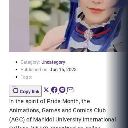
Category:
Uncategory
Published on:
Jun 16, 2023
Tags:
Copy link
In the spirit of Pride Month, the
Animations, Games and Comics Club
(AGC) of Mahidol University International