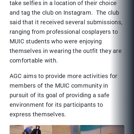
take selfies in a location of their choice
and tag the club on Instagram. The club
said that it received several submissions,
ranging from professional cosplayers to
MUIC students who were enjoying
themselves in wearing the outfit they are
comfortable with.
AGC aims to provide more activities for
members of the MUIC community in
pursuit of its goal of providing a safe
environment for its participants to
express themselves.