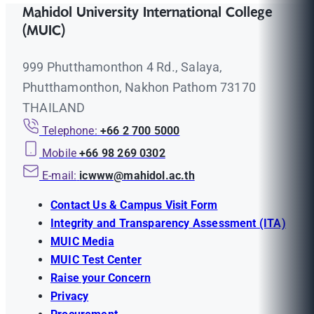
Mahidol University International College
(MUIC)
999 Phutthamonthon 4 Rd., Salaya,
Phutthamonthon, Nakhon Pathom 73170
THAILAND
Telephone:
+66 2 700 5000
Mobile
+66 98 269 0302
E-mail:
icwww@mahidol.ac.th
Contact Us & Campus Visit Form
Integrity and Transparency Assessment (ITA)
MUIC Media
MUIC Test Center
Raise your Concern
Privacy