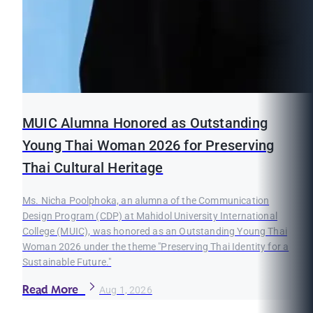
MUIC Alumna Honored as Outstanding
Young Thai Woman 2026 for Preserving
Thai Cultural Heritage
Ms. Nicha Poolphoka, an alumna of the Communication
Design Program (CDP) at Mahidol University International
College (MUIC), was honored as an Outstanding Young Thai
Woman 2026 under the theme "Preserving Thai Identity for a
Sustainable Future."
Read More
Aug 1, 2026