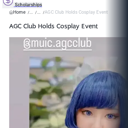
Scholarships
Home
AGC Club Holds Cosplay Event
AGC Club Holds Cosplay Event