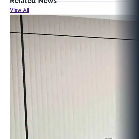
Related News
View All