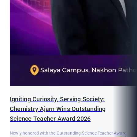
Igniting Curiosity, Serving Society:
Chemistry Ajarn Wins Outstanding
Science Teacher Award 2026
Newly honored with the Outstanding Science Teacher Award