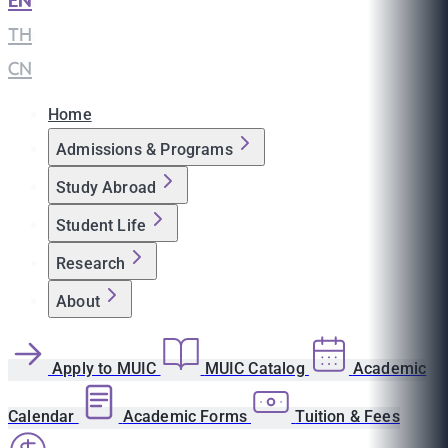
EN
|
TH
|
CN
Home
Admissions & Programs
Study Abroad
Student Life
Research
About
Apply to MUIC
MUIC Catalog
Academic
Calendar
Academic Forms
Tuition & Fees