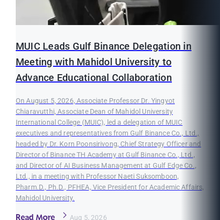
MUIC Leads Gulf Binance Delegation in
Meeting with Mahidol University to
Advance Educational Collaboration
On August 5, 2026, Associate Professor Dr. Yingyot
Chiaravutthi, Associate Dean of Mahidol University
International College (MUIC), led a delegation of MUIC
executives and representatives from Gulf Binance Co., Ltd.,
headed by Dr. Korn Poonsirivong, Chief Strategy Officer and
Director of Binance TH Academy at Gulf Binance Co., Ltd.,
and Director of AI Business Management at Gulf Edge Co.,
Ltd., in a meeting with Professor Naeti Suksomboon,
Pharm.D., Ph.D., PFHEA, Vice President for Academic Affairs,
Mahidol University.
Read More
Aug 5, 2026