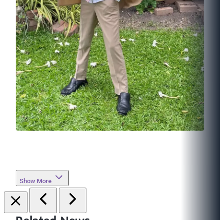
Show More