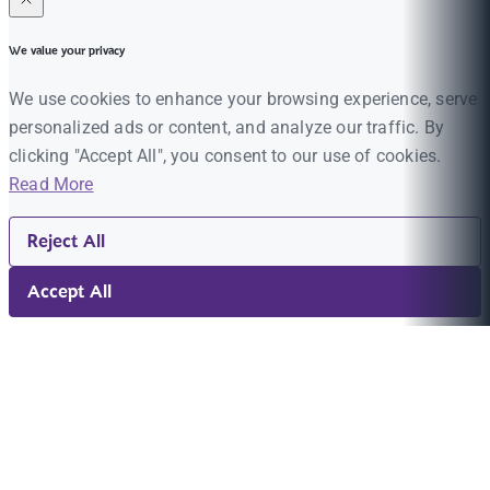
We value your privacy
We use cookies to enhance your browsing experience, serve
personalized ads or content, and analyze our traffic. By
clicking "Accept All", you consent to our use of cookies.
Read More
Reject All
Accept All