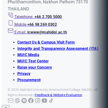
Phutthamonthon, Nakhon Pathom 73170
THAILAND
Telephone:
+66 2 700 5000
Mobile
+66 98 269 0302
E-mail:
icwww@mahidol.ac.th
Contact Us & Campus Visit Form
Integrity and Transparency Assessment (ITA)
MUIC Media
MUIC Test Center
Raise your Concern
Privacy
Procurement
© 2026 Mahidol University International College (MUIC). All
Rights Reserved |
Feedback & Website Evaluation