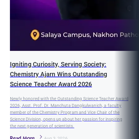
Igniting Curiosity, Serving Society:
Chemistry Ajarn Wins Outstanding
Science Teacher Award 2026
Newly honored with the Outstanding Science Teacher Award
2026, Asst. Prof. Dr. Manchuta Dangkulwanich, a faculty
member of the Chemistry Program and Vice Chair of the
Science Division, opens up about her passion for inspiring
the next generation of scientists.
Read More
Aug 3, 2026