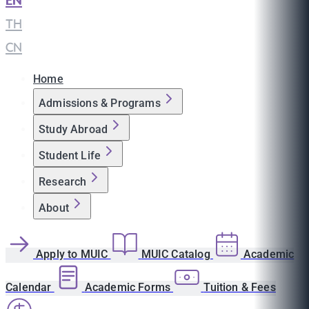
EN
|
TH
|
CN
Home
Admissions & Programs
Study Abroad
Student Life
Research
About
Apply to MUIC
MUIC Catalog
Academic
Calendar
Academic Forms
Tuition & Fees