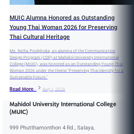
MUIC Alumna Honored as Outstanding
Young Thai Woman 2026 for Preserving
Thai Cultural Heritage
Ms. Nicha Poolphoka, an alumna of the Communication
Design Program (CDP) at Mahidol University International
College (MUIC), was honored as an Outstanding Young Thai
Woman 2026 under the theme "Preserving Thai Identity for a
Sustainable Future."
Read More
Aug 1, 2026
Mahidol University International College
(MUIC)
999 Phutthamonthon 4 Rd., Salaya,