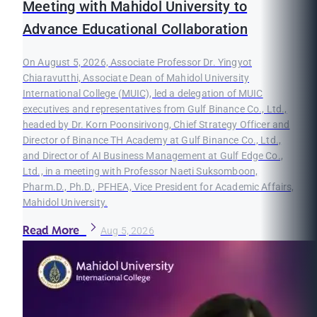
Meeting with Mahidol University to
Advance Educational Collaboration
On August 5, 2026, Associate Professor Dr. Yingyot
Chiaravutthi, Associate Dean of Mahidol University
International College (MUIC), led a delegation of MUIC
executives and representatives from Gulf Binance Co., Ltd.,
headed by Dr. Korn Poonsirivong, Chief Strategy Officer and
Director of Binance TH Academy at Gulf Binance Co., Ltd.,
and Director of AI Business Management at Gulf Edge Co.,
Ltd., in a meeting with Professor Naeti Suksomboon,
Pharm.D., Ph.D., PFHEA, Vice President for Academic Affairs,
Mahidol University.
Read More
Aug 5, 2026