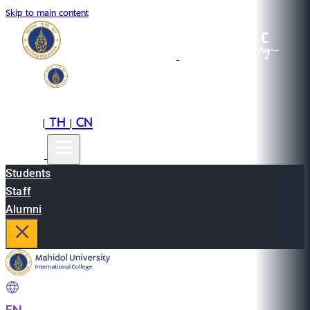
Skip to main content
EN
TH
CN
|
|
Students
Staff
Alumni