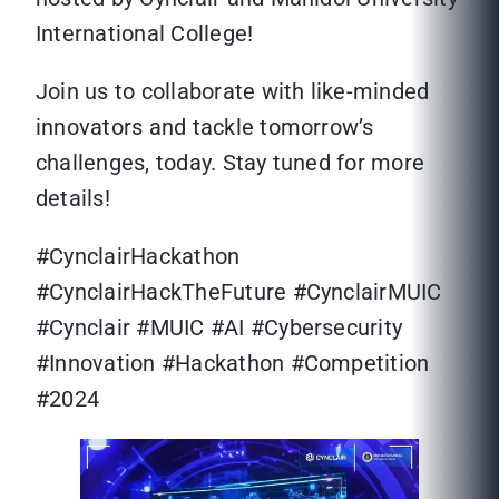
International College!
Join us to collaborate with like-minded
innovators and tackle tomorrow’s
challenges, today. Stay tuned for more
details!
#CynclairHackathon
#CynclairHackTheFuture #CynclairMUIC
#Cynclair #MUIC #AI #Cybersecurity
#Innovation #Hackathon #Competition
#2024