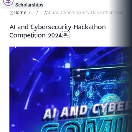
Scholarships
Home
AI and Cybersecurity Hackathon Compe
AI and Cybersecurity Hackathon
Competition 2024￼