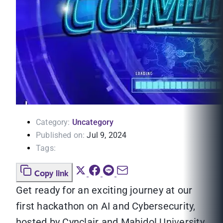
Category:
Uncategory
Published on:
Jul 9, 2024
Tags:
Copy link
Get ready for an exciting journey at our
first hackathon on AI and Cybersecurity,
hosted by Cynclair and Mahidol University