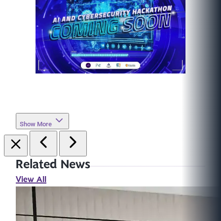
Show More
Related News
View All