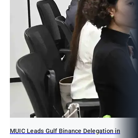
MUIC Leads Gulf Binance Delegation in